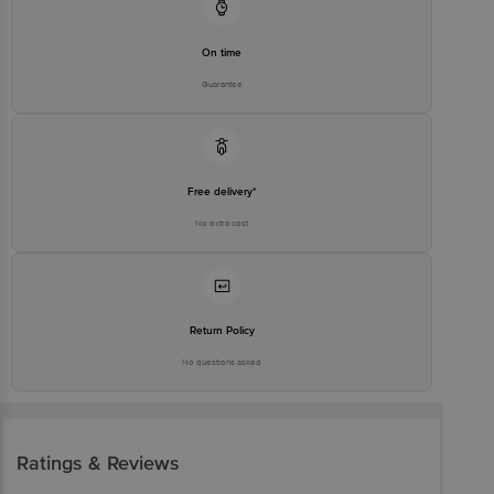
On time
Guarantee
Free delivery*
No extra cost
Return Policy
No questions asked
Ratings & Reviews