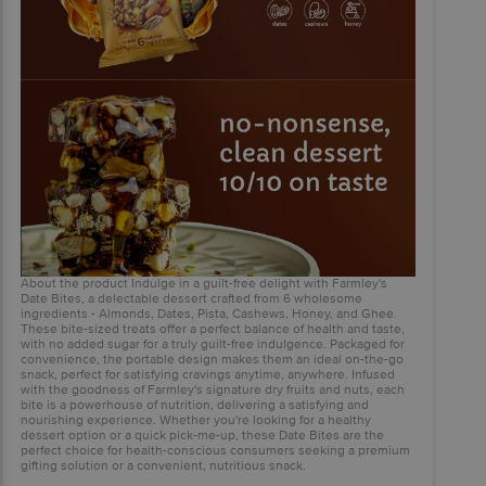
About the product Indulge in a guilt-free delight with Farmley's
Date Bites, a delectable dessert crafted from 6 wholesome
ingredients - Almonds, Dates, Pista, Cashews, Honey, and Ghee.
These bite-sized treats offer a perfect balance of health and taste,
with no added sugar for a truly guilt-free indulgence. Packaged for
convenience, the portable design makes them an ideal on-the-go
snack, perfect for satisfying cravings anytime, anywhere. Infused
with the goodness of Farmley's signature dry fruits and nuts, each
bite is a powerhouse of nutrition, delivering a satisfying and
nourishing experience. Whether you're looking for a healthy
dessert option or a quick pick-me-up, these Date Bites are the
perfect choice for health-conscious consumers seeking a premium
gifting solution or a convenient, nutritious snack.