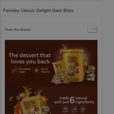
Farmley
Classic Delight Date Bites
From the Brand