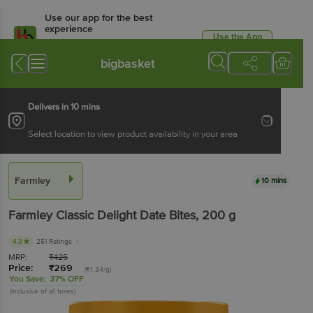
Use our app for the best
experience
Use the App
Available for Android & iOS
bigbasket
Delivers in 10 mins
Select location to view product availability in your area
Farmley
10 mins
Farmley
Classic Delight Date Bites
, 200 g
4.3
251 Ratings
MRP:
₹
425
Price:
₹
269
(₹1.34/g)
You Save:
37% OFF
(Inclusive of all taxes)