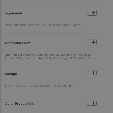
Ingredients
Dates, Almonds, Cashew Nuts, Pistachios, Ghee, Honey
Nutritional Facts
Nutrition per gram/ml: 100g Serving Size: 20g Energy: 495.5kcal
Protein: 16.7g Carbohydrates: 50.5g Total Sugar: 33.7g Added Sugar:
0.0g Dietary Fiber: 9.1g Total Fat: 25.2g Saturated Fat: 1.2g Trans
Fat: 0.0g Sodium: 0mg Cholesterol: 0.0mg
Storage
Store in a cool, dry place, away from direct sunlight
Other Product Info