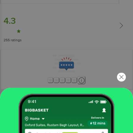
4.3
255
ratings
More Information
Home
foodgrains, oil & masala
dry fruits
dates, figs & raisins
Farmley
Classic Delight Date Bites