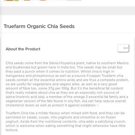
Truefarm
Organic Chia Seeds
About the Product
Chia seeds come from the Salvia Hispanica plant, native to southern Mexico
and Guatemala but grown here in India too. The seeds may be small but
they pack a punch when it comes to nutrition. Whilst chia is high in
manganese and phosphorous as well as a source if copper Truefarm chia
seeds contain all the essential amino acids and are thus a complete protein,
so are useful for vegetarians and vegans alike, as well as a very good
amount of fibre too, some 37g per 100g. But it's the beneficial fat content
that's really notable about chia as they are an especially rich source of
alpha-linolenic acid (ala), a member of the omega 3 essential fat family and a
vegetarian version of the fats found in oily fish. Ala can help reduce overall
cholesterol levels as well as protect it against oxidation. \
Truefarm Chia has a milder flavour when mixed with food, and they can be
sprinkled on salads, soups, into yoghurts and smoothie or on frozen
yoghurt. Aside from the nutritional contents, chia adds a satisfying crunch,
which is welcome when eating something that might otherwise have little
texture.