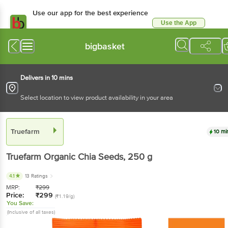
Use our app for the best experience
Use the App
Available for Android & iOS
bigbasket
Delivers in 10 mins
Select location to view product availability in your area
Truefarm
10 mi
Truefarm
Organic Chia Seeds
, 250 g
4.1
13 Ratings
MRP:
₹
299
Price:
₹
299
(₹1.19/g)
You Save:
(Inclusive of all taxes)