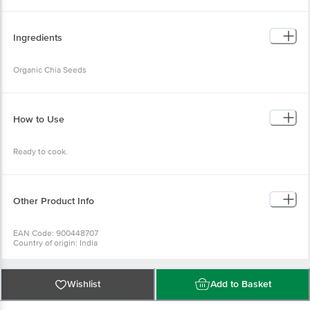
Ingredients
Organic Chia Seeds
How to Use
Ready to cook.
Other Product Info
EAN Code: 900448707
Country of origin: India
FSSAI Number: 100818022008345
Manufactured & Marketed by: Truefarm Foods India Pvt Ltd. 7TH FLOOR, 701,
D DEFINITY JAI PRAKASH, ROAD NO.1, GOREGAON EAST, Mumbai
Suburban, Maharashtra, 400063
Wishlist
Add to Basket
Best to use for 02-02-2027
For Queries/Feedback/Complaints, Contact our Customer Care Executive