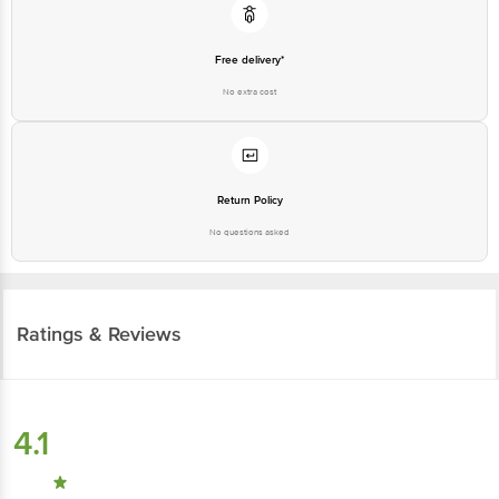
Free delivery*
No extra cost
Return Policy
No questions asked
Ratings & Reviews
4.1