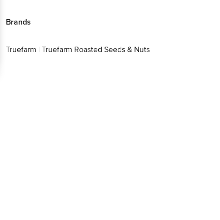
Brands
Truefarm
|
Truefarm Roasted Seeds & Nuts