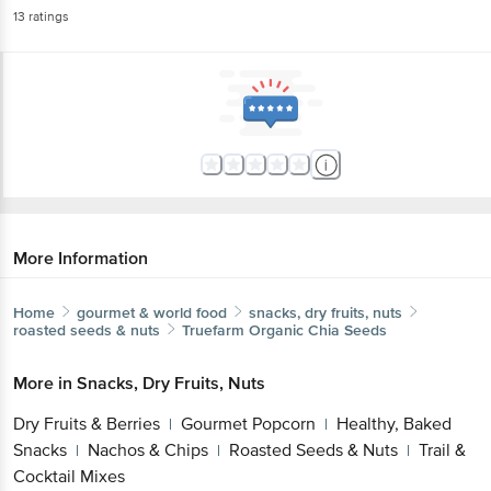
13
ratings
More Information
Home
gourmet & world food
snacks, dry fruits, nuts
roasted seeds & nuts
Truefarm
Organic Chia Seeds
More in
Snacks, Dry Fruits, Nuts
Dry Fruits & Berries
Gourmet Popcorn
Healthy, Baked
|
|
Snacks
Nachos & Chips
Roasted Seeds & Nuts
Trail &
|
|
|
Cocktail Mixes