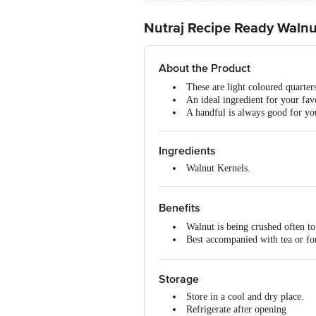
Nutraj Recipe Ready Walnu
About the Product
These are light coloured quarter
An ideal ingredient for your fav
A handful is always good for you
Ingredients
Walnut Kernels.
Benefits
Walnut is being crushed often to 
Best accompanied with tea or fo
Pop some before hitting the gym
Storage
Store in a cool and dry place.
Refrigerate after opening