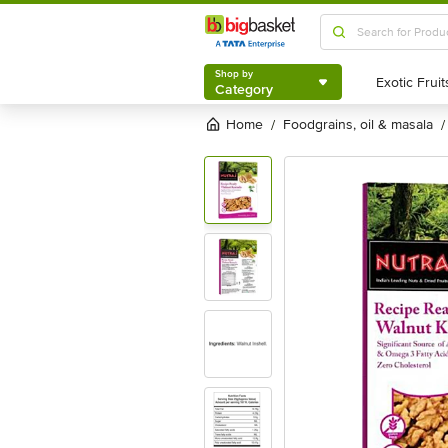
Shop by
Category
Shop by
Category
Home
foodgrains, oil & masala
/
/