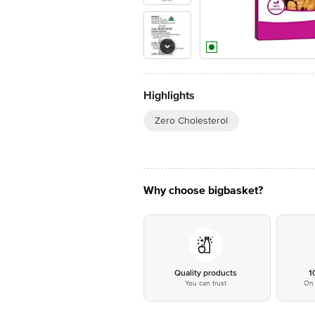
Highlights
Zero Cholesterol
Why choose bigbasket?
Quality products
1
You can trust
On 