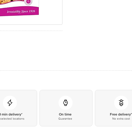
0 min delivery*
On time
Free delivery
selected locations
Guarantee
No extra cost