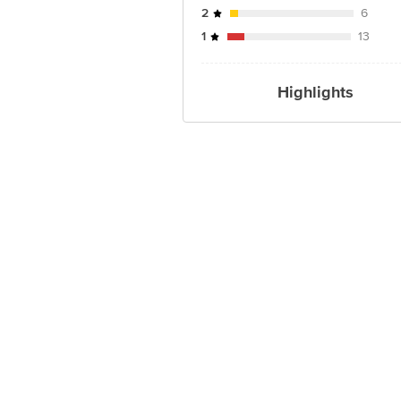
2
6
1
13
Highlights