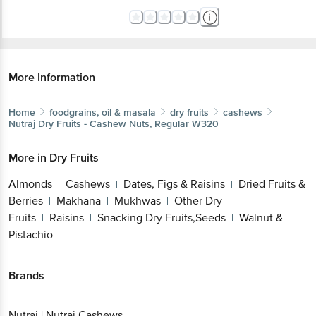
More Information
Home
foodgrains, oil & masala
dry fruits
cashews
Nutraj
Dry Fruits - Cashew Nuts, Regular W320
More in
Dry Fruits
Almonds
Cashews
Dates, Figs & Raisins
Dried Fruits &
|
|
|
Berries
Makhana
Mukhwas
Other Dry
|
|
|
Fruits
Raisins
Snacking Dry Fruits,Seeds
Walnut &
|
|
|
Pistachio
Brands
Nutraj
|
Nutraj Cashews