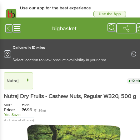
Use our app for the best experience
Use the App
Available for Android & iOS
bigbasket
Delivers in 10 mins
Select location to view product availability in your area
Nutraj
10 mi
Nutraj
Dry Fruits - Cashew Nuts, Regular W320
, 500 g
MRP:
₹
699
Price:
₹
699
(₹1.39/g)
You Save:
(Inclusive of all taxes)