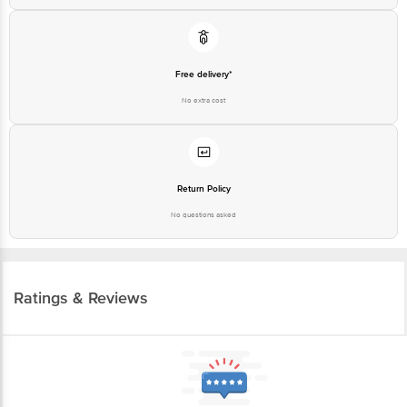
Free delivery*
No extra cost
Return Policy
No questions asked
Ratings & Reviews