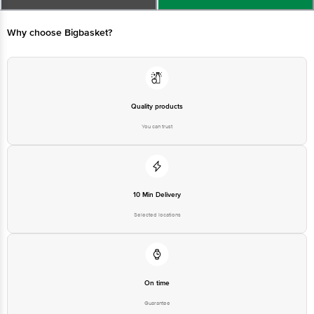
Best Before_PSL_&&days from the date of delivery
For queries call1860 123 1000
Why choose Bigbasket?
Quality products
You can trust
10 Min Delivery
Selected locations
On time
Guarantee