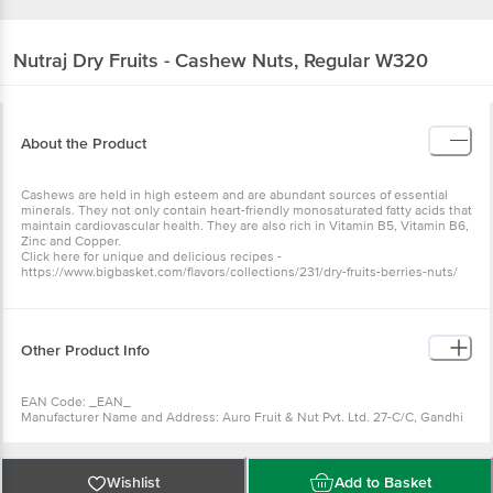
Nutraj
Dry Fruits - Cashew Nuts, Regular W320
About the Product
Cashews are held in high esteem and are abundant sources of essential
minerals. They not only contain heart-friendly monosaturated fatty acids that
maintain cardiovascular health. They are also rich in Vitamin B5, Vitamin B6,
Zinc and Copper.
Click here for unique and delicious recipes -
https://www.bigbasket.com/flavors/collections/231/dry-fruits-berries-nuts/
Other Product Info
EAN Code: _EAN_
Manufacturer Name and Address: Auro Fruit & Nut Pvt. Ltd. 27-C/C, Gandhi
Nagar, Jammu-180004
Marketed by: Auro Fruit & Nut Pvt. Ltd. F 309, 310, First Floor, Habitat
Centre, 1, Indirapuram, Ahinsa Khand 2, Indirapuram, Ghaziabad, Uttar
Pradesh
Wishlist
Add to Basket