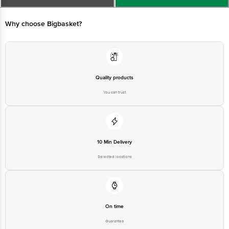
Best Before_PSL_&&days from the date of delivery
For queries call1860 123 1000
Why choose Bigbasket?
Quality products
You can trust
10 Min Delivery
Selected locations
On time
Guarantee