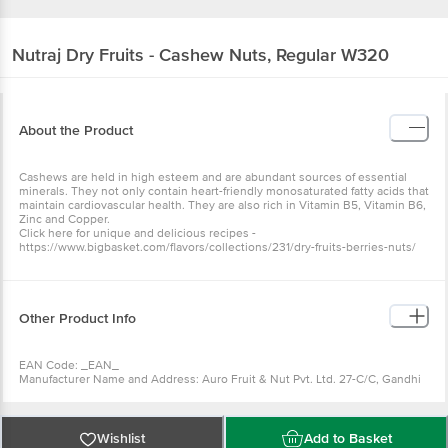
Nutraj
Dry Fruits - Cashew Nuts, Regular W320
About the Product
Cashews are held in high esteem and are abundant sources of essential
minerals. They not only contain heart-friendly monosaturated fatty acids that
maintain cardiovascular health. They are also rich in Vitamin B5, Vitamin B6,
Zinc and Copper.
Click here for unique and delicious recipes -
https://www.bigbasket.com/flavors/collections/231/dry-fruits-berries-nuts/
Other Product Info
EAN Code: _EAN_
Manufacturer Name and Address: Auro Fruit & Nut Pvt. Ltd. 27-C/C, Gandhi
Nagar, Jammu-180004
Marketed by: Auro Fruit & Nut Pvt. Ltd. F 309, 310, First Floor, Habitat
Centre, 1, Indirapuram, Ahinsa Khand 2, Indirapuram, Ghaziabad, Uttar
Pradesh
Wishlist
Add to Basket