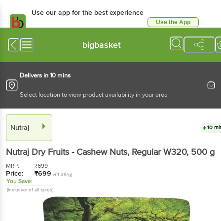
Use our app for the best experience
Use the App
Available for Android & iOS
bigbasket
Delivers in 10 mins
Select location to view product availability in your area
Nutraj
10 mi
Nutraj
Dry Fruits - Cashew Nuts, Regular W320
, 500 g
MRP:
₹
699
Price:
₹
699
(₹1.39/g)
You Save:
(Inclusive of all taxes)