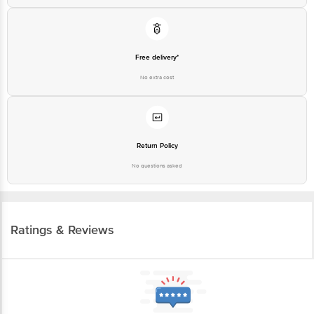
Free delivery*
No extra cost
Return Policy
No questions asked
Ratings & Reviews