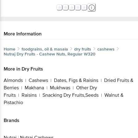
More Information
Home
foodgrains, oil & masala
dry fruits
cashews
Nutraj
Dry Fruits - Cashew Nuts, Regular W320
More in
Dry Fruits
Almonds
Cashews
Dates, Figs & Raisins
Dried Fruits &
|
|
|
Berries
Makhana
Mukhwas
Other Dry
|
|
|
Fruits
Raisins
Snacking Dry Fruits,Seeds
Walnut &
|
|
|
Pistachio
Brands
Nutraj
|
Nutraj Cashews