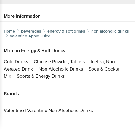
More Information
Home
beverages
energy & soft drinks
non alcoholic drinks
Valentino
Apple Juice
More in
Energy & Soft Drinks
Cold Drinks
Glucose Powder, Tablets
Icetea, Non
|
|
Aerated Drink
Non Alcoholic Drinks
Soda & Cocktail
|
|
Mix
Sports & Energy Drinks
|
Brands
Valentino
|
Valentino Non Alcoholic Drinks