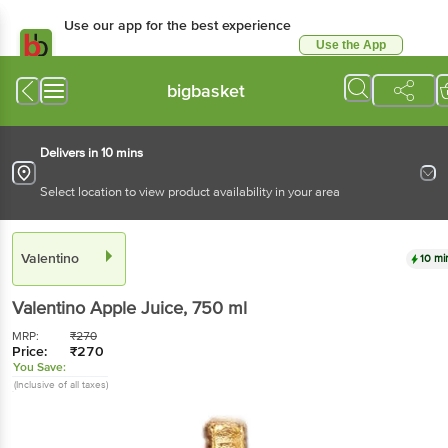
Use our app for the best experience
Use the App
Available for Android & iOS
bigbasket
Delivers in 10 mins
Select location to view product availability in your area
Valentino
10 mi
Valentino
Apple Juice
, 750 ml
MRP:
₹
270
Price:
₹
270
You Save:
(Inclusive of all taxes)