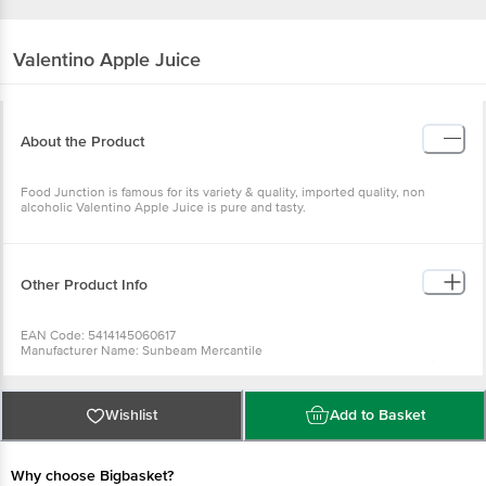
Valentino
Apple Juice
About the Product
Food Junction is famous for its variety & quality, imported quality, non
alcoholic Valentino Apple Juice is pure and tasty.
Other Product Info
EAN Code: 5414145060617
Manufacturer Name: Sunbeam Mercantile
For Queries/Feedback/Complaints, Contact our Customer Care Executive
at: Phone: 1860 123 1000 | Address: Innovative Retail Concepts Private
Limited, Ranka Junction 4th Floor, Tin Factory bus stop. KR Puram,
Bangalore - 560016 Email:customerservice@bigbasket.com
Wishlist
Add to Basket
Why choose Bigbasket?