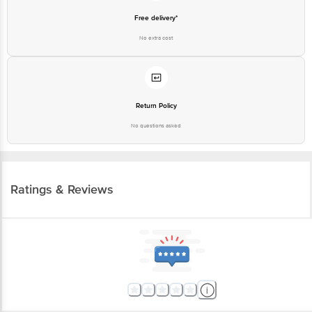
Free delivery*
No extra cost
Return Policy
No questions asked
Ratings & Reviews