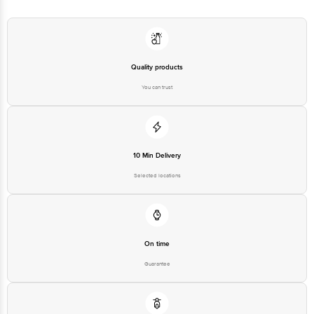
Quality products
You can trust
10 Min Delivery
Selected locations
On time
Guarantee