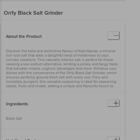
On1y
Black Salt Grinder
About the Product
Discover the bold and distinctive flavour of Kala Namak, a mineral-
rich rock salt that adds a delightful twist of Indianness to your
culinary creations. This naturally intense salt is perfect for those
seeking a low-sodium alternative, lending a smoky and tangy taste
that elevates snacks, yoghurt, beverages and more. Enhance your
dishes with the convenience of the On1y Black Salt Grinder, which
ensures perfectly ground fresh salt with every use. Fiery and
incredibly pungent, this versatile seasoning is ideal for seasoning
salads, fruits and chaats, adding a unique and flavourful touch to
your meals.
Ingredients
Black Salt