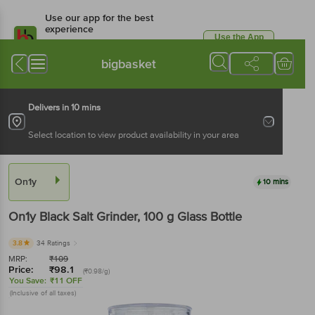
Use our app for the best
experience
Use the App
Available for Android & iOS
bigbasket
Delivers in 10 mins
Select location to view product availability in your area
On1y
10 mins
On1y
Black Salt Grinder
, 100 g
Glass Bottle
3.8
34 Ratings
MRP:
₹
109
Price:
₹
98.1
(₹0.98/g)
You Save:
₹11 OFF
(Inclusive of all taxes)