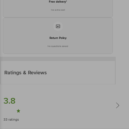
Free delivery*
No extra cost
Return Policy
No questions asked
Ratings & Reviews
3.8
33
ratings