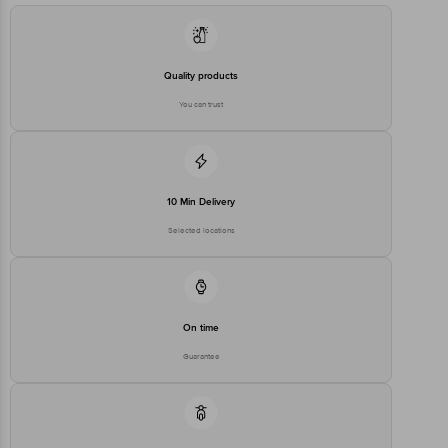
Quality products
You can trust
10 Min Delivery
Selected locations
On time
Guarantee