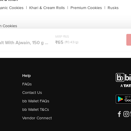
ganic Cookies
|
Khari & Cream Rolls
|
Premium Cookies
|
Rusks
m Cookies
MRP ₹65
₹65
lt With Ajwain, 150 g ...
(₹0.43/g)
Help
FAQs
Contact Us
bb Wallet FAQs
bb Wallet T&Cs
Vendor Connect