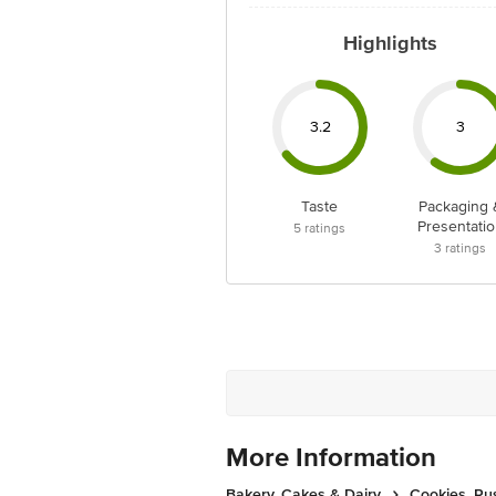
Highlights
3.2
3
Taste
Packaging 
Presentatio
5
ratings
3
ratings
More Information
Bakery, Cakes & Dairy
Cookies, Ru