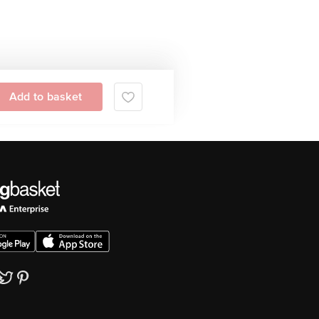
Add to basket