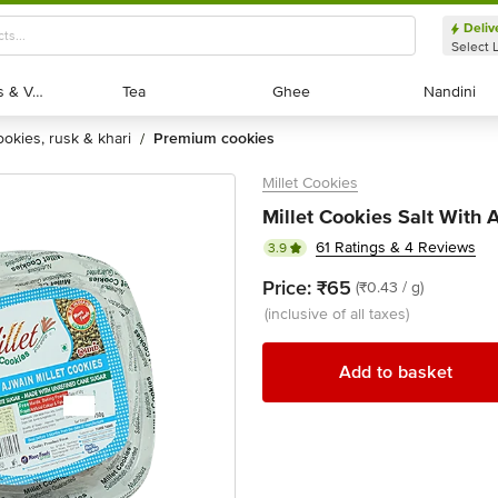
Deliv
Select 
Exotic Fruits & Veggies
Exotic Fruits & Veggies
Tea
Tea
Ghee
Ghee
Nandini
Nandini
cookies, rusk & khari
premium cookies
/
Millet Cookies
Millet Cookies Salt With 
61 Ratings & 4 Reviews
3.9
Price:
₹65
(₹0.43 / g)
(inclusive of all taxes)
Add to basket