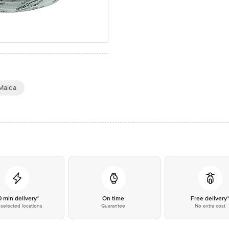
Maida
0 min delivery*
On time
Free delivery
selected locations
Guarantee
No extra cost