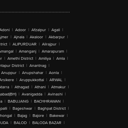
Adoni
|
Adoor
|
Afzalpur
|
Agali
|
jmer
|
Ajnala
|
Akaloor
|
Akbarpur
|
trict
|
ALIPURDUAR
|
Alirajpur
|
Amangal
|
Amanganj
|
Amarapuram
|
r
|
Amethi District
|
Amiliya
|
Amla
|
tapur District
|
Anantnag
|
Anuppur
|
Anupshahar
|
Aonla
|
Arsikere
|
Aruppukkottai
|
ARWAL
|
Atarra
|
Athagad
|
Athani
|
Atmakur
|
abad(BH)
|
Avanigadda
|
Avinashi
|
la
|
BABUJANG
|
BACHHRAWAN
|
alli
|
Bageshwar
|
Baghpat District
|
lhongal
|
Bajag
|
Bajore
|
Bakewar
|
GUDA
|
BALOD
|
BALODA BAZAR
|