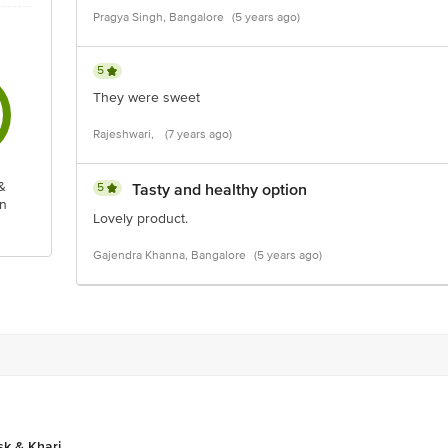
Pragya Singh, Bangalore
(5 years ago)
5
They were sweet
Rajeshwari,
(7 years ago)
&
5
Tasty and healthy option
n
Lovely product.
Gajendra Khanna, Bangalore
(5 years ago)
sk & Khari