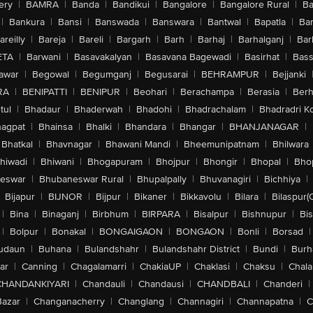
ery
|
BAMRA
|
Banda
|
Bandikui
|
Bangalore
|
Bangalore Rural
|
B
|
Bankura
|
Bansi
|
Banswada
|
Banswara
|
Bantwal
|
Bapatla
|
Bar
areilly
|
Bareja
|
Bareli
|
Bargarh
|
Barh
|
Barhaj
|
Barhalganj
|
Bar
ETA
|
Barwani
|
Basavakalyan
|
Basavana Bagewadi
|
Basirhat
|
Bass
awar
|
Begowal
|
Begumganj
|
Begusarai
|
BEHRAMPUR
|
Bejjanki
RA
|
BENIPATTI
|
BENIPUR
|
Beohari
|
Berachampa
|
Berasia
|
Ber
tul
|
Bhadaur
|
Bhaderwah
|
Bhadohi
|
Bhadrachalam
|
Bhadradri K
agpat
|
Bhainsa
|
Bhalki
|
Bhandara
|
Bhangar
|
BHANJANAGAR
|
Bhatkal
|
Bhavnagar
|
Bhawani Mandi
|
Bheemunipatnam
|
Bhilwara
hiwadi
|
Bhiwani
|
Bhogapuram
|
Bhojpur
|
Bhongir
|
Bhopal
|
Bhop
eswar
|
Bhubaneswar Rural
|
Bhupalpally
|
Bhuvanagiri
|
Bichhiya
|
Bijapur
|
BIJNOR
|
Bijpur
|
Bikaner
|
Bikkavolu
|
Bilara
|
Bilaspur(
|
Bina
|
Binaganj
|
Birbhum
|
BIRPARA
|
Bisalpur
|
Bishnupur
|
Bi
|
Bolpur
|
Bonakal
|
BONGAIGAON
|
BONGAON
|
Bonli
|
Borsad
|
udaun
|
Buhana
|
Bulandshahr
|
Bulandshahr District
|
Bundi
|
Burh
ar
|
Canning
|
Chagalamarri
|
ChakiaUP
|
Chaklasi
|
Chaksu
|
Chal
CHANDANKIYARI
|
Chandauli
|
Chandausi
|
CHANDBALI
|
Chanderi
|
Bazar
|
Changanacherry
|
Changlang
|
Channagiri
|
Channapatna
|
C