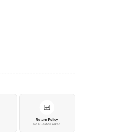
*
Return Policy
No Question asked