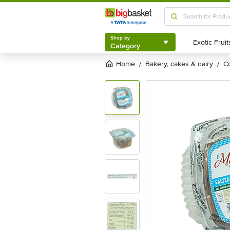
Shop by
Category
Shop by
Category
Home
bakery, cakes & dairy
/
/