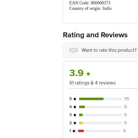
EAN Code: 800000373
Country of origin: India
For Queries/Feedback/Complaints, Cont
Ranka Junction 4th Floor, Tin Factor
Rating and Reviews
Want to rate this product?
3.9
61 ratings & 4 reviews
5
35
4
8
3
5
2
5
1
8