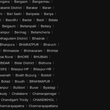
angana
|
Bangaon
|
Bangarmau
|
abanki District
|
Barakar
|
Baran
|
hi
|
Bari Sadri
|
Baripada
|
Bariya
|
i
|
BassiRJ
|
Bastar
|
Basti
|
Batala
|
Belgaum
|
Bellampalli
|
Bellary
|
hampur
|
Berinag
|
Betamcherla
|
othagudem District
|
Bhadrak
|
Bhanpura
|
BHARATPUR
|
Bharuch
|
|
Bhimadole
|
Bhimavaram
|
Bhimtal
al Rural
|
BHORE
|
BHUBAN
|
BIDAR
|
Bidar District
|
Bidhuna
|
CGH)
|
Bilaspur-HP
|
Bilaspur-HR
|
swanath
|
Boath Buzurg
|
Bobbili
|
Botad
|
Boudh
|
BRAHMAPUR
|
anpur
|
Butibori
|
Buxar
|
Byadagi
|
akudy
|
Challakere
|
Chamarajanagar
|
Chandigarh Tricity
|
CHANDIKHOL
|
hannarayapatna
|
Channarayapattana