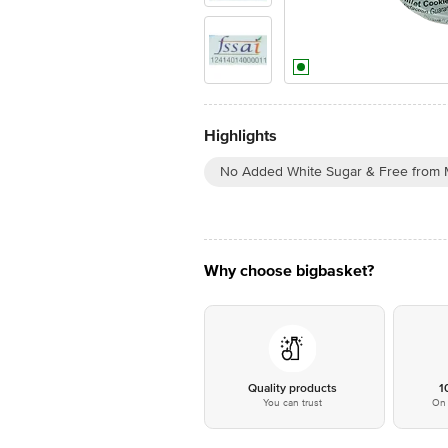
Highlights
No Added White Sugar & Free from 
Why choose bigbasket?
Quality products
1
You can trust
On 