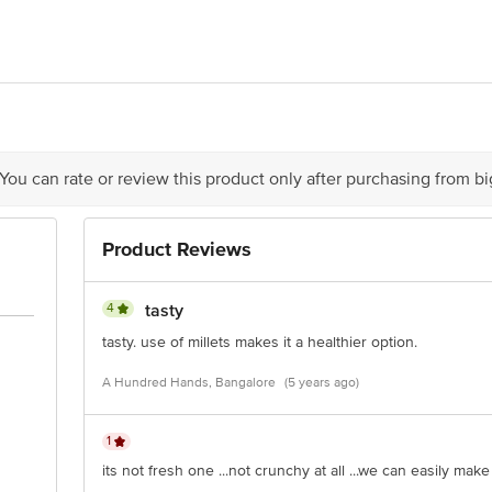
act our Customer Care Executive at: Phone: 1860 123 1000 | Address: Innovati
y bus stop. KR Puram, Bangalore - 560016 Email:customerservice@bigbasket.c
 You can rate or review this product only after purchasing from b
Product Reviews
4
tasty
tasty. use of millets makes it a healthier option.
A Hundred Hands, Bangalore
(5 years ago)
1
its not fresh one ...not crunchy at all ...we can easily make