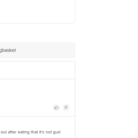
ve Retail Concepts Private Limited,
om
igbasket
 out after eating that it's not gud