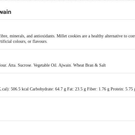
jwain
fibre, minerals, and antioxidants. Millet cookies are a healthy alternative to co
ificial colours, or flavours.
our. Atta. Sucrose. Vegetable Oil. Ajwain. Wheat Bran & Salt
cal): 506.5 kcal Carbohydrate: 64.7 g Fat: 23.5 g Fiber: 1.76 g Protein: 5.75 