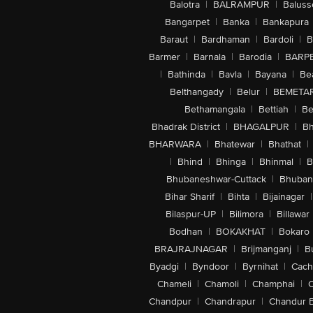
Balotra
|
BALRAMPUR
|
Baluss
Bangarpet
|
Banka
|
Bankapura
Baraut
|
Bardhaman
|
Bardoli
|
B
Barmer
|
Barnala
|
Barodia
|
BARP
|
Bathinda
|
Bavla
|
Bayana
|
Be
Belthangady
|
Belur
|
BEMETA
Bethamangala
|
Bettiah
|
Be
Bhadrak District
|
BHAGALPUR
|
Bh
BHARWARA
|
Bhatewar
|
Bhathat
|
|
Bhind
|
Bhinga
|
Bhinmal
|
B
Bhubaneshwar-Cuttack
|
Bhuban
Bihar Sharif
|
Bihta
|
Bijainagar
|
Bilaspur-UP
|
Bilimora
|
Billawar
Bodhan
|
BOKAKHAT
|
Bokaro
BRAJRAJNAGAR
|
Brijmanganj
|
B
Byadgi
|
Byndoor
|
Byrnihat
|
Cach
Chameli
|
Chamoli
|
Champhai
|
Chandpur
|
Chandrapur
|
Chandur 