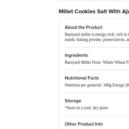
Millet Cookies Salt With A
About the Product
Barnyard millet is energy-rich, rich in 
maida, baking powder, preservatives, art
Ingredients
Barnyard Millet Flour. Whole Wheat Fl
Nutritional Facts
Nutrition per gram/ml: 100g Energy (K.
Storage
*Store in a cool, dry place
Other Product Info