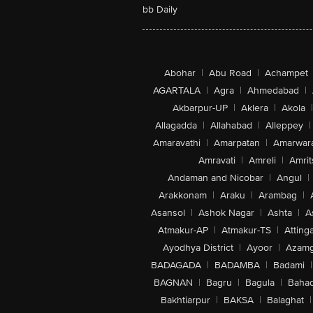
bb Daily
Abohar
|
Abu Road
|
Achampet
AGARTALA
|
Agra
|
Ahmedabad
|
Akbarpur-UP
|
Aklera
|
Akola
|
Allagadda
|
Allahabad
|
Alleppey
|
Amaravathi
|
Amarpatan
|
Amarwar
Amravati
|
Amreli
|
Amrit
Andaman and Nicobar
|
Angul
|
Arakkonam
|
Araku
|
Arambag
|
Asansol
|
Ashok Nagar
|
Ashta
|
A
Atmakur-AP
|
Atmakur-TS
|
Attinga
Ayodhya District
|
Ayoor
|
Azamg
BADAGADA
|
BADAMBA
|
Badami
|
BAGNAN
|
Bagru
|
Bagula
|
Bahad
Bakhtiarpur
|
BAKSA
|
Balaghat
|