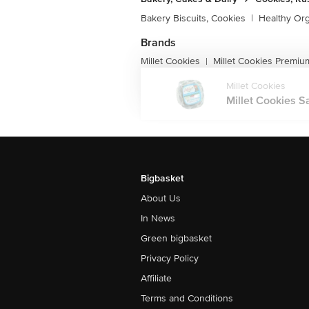
Bakery Biscuits, Cookies
|
Healthy Or
Brands
Millet Cookies
Millet Cookies Premiu
|
Millet Cookies
Millet Cookies Sa
Bigbasket
About Us
In News
Green bigbasket
Privacy Policy
Affiliate
Terms and Conditions