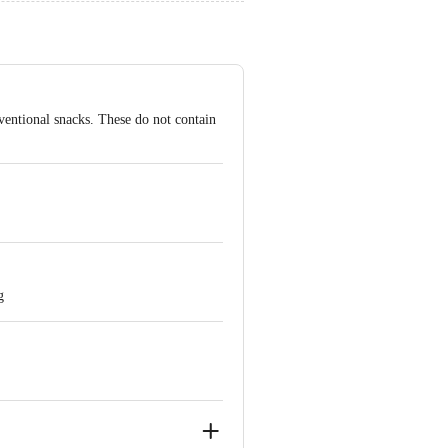
nventional snacks. These do not contain
g