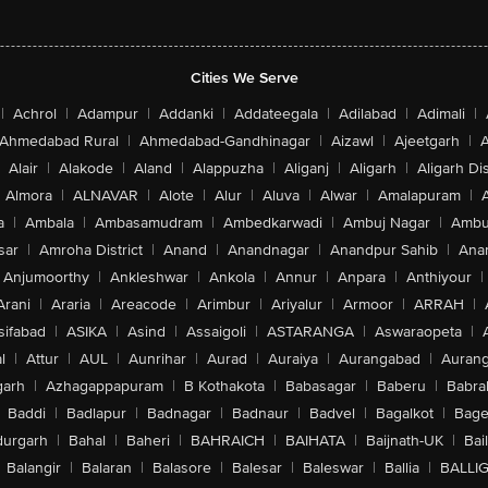
Cities We Serve
|
Achrol
|
Adampur
|
Addanki
|
Addateegala
|
Adilabad
|
Adimali
|
Ahmedabad Rural
|
Ahmedabad-Gandhinagar
|
Aizawl
|
Ajeetgarh
|
A
Alair
|
Alakode
|
Aland
|
Alappuzha
|
Aliganj
|
Aligarh
|
Aligarh Dis
Almora
|
ALNAVAR
|
Alote
|
Alur
|
Aluva
|
Alwar
|
Amalapuram
|
a
|
Ambala
|
Ambasamudram
|
Ambedkarwadi
|
Ambuj Nagar
|
Ambu
sar
|
Amroha District
|
Anand
|
Anandnagar
|
Anandpur Sahib
|
Anan
Anjumoorthy
|
Ankleshwar
|
Ankola
|
Annur
|
Anpara
|
Anthiyour
|
Arani
|
Araria
|
Areacode
|
Arimbur
|
Ariyalur
|
Armoor
|
ARRAH
|
sifabad
|
ASIKA
|
Asind
|
Assaigoli
|
ASTARANGA
|
Aswaraopeta
|
l
|
Attur
|
AUL
|
Aunrihar
|
Aurad
|
Auraiya
|
Aurangabad
|
Aurang
arh
|
Azhagappapuram
|
B Kothakota
|
Babasagar
|
Baberu
|
Babra
Baddi
|
Badlapur
|
Badnagar
|
Badnaur
|
Badvel
|
Bagalkot
|
Bagep
urgarh
|
Bahal
|
Baheri
|
BAHRAICH
|
BAIHATA
|
Baijnath-UK
|
Bai
Balangir
|
Balaran
|
Balasore
|
Balesar
|
Baleswar
|
Ballia
|
BALLI