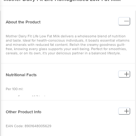
About the Product
Mother Dairy Fit Life Low Fat Milk delivers a wholesome blend of nutrition
and taste. Ideal for health-conscious individuals, it boasts essential vitamins
and minerals with reduced fat content. Relish the creamy goodness guilt-
free, knowing every glass supports your well-being. Perfect for smoothies,
cereals, or on its own, it's your delicious partner in a balanced lifestyle.
Nutritional Facts
Per 100 ml:
Energy: 46.7 kcal
Protein: 3.2 g
Carbohydrate: 5.1 g
Total Sugars: 5.1 g
Other Product Info
Added Sugars: 0 g
Total Fat: 1.5 g
Saturated Fat: 1.1 g
EAN Code: 8901648005629
Cholesterol: 3.9 mg
Sodium: 58.2 mg
Calcium: 115.4 mg