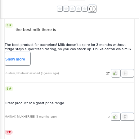
5
the best milk there is
The best product for bachelors! Milk doesn’t expire for 3 months without
fridge stays super fresh tasting, so you can stock up. Unlike carton wala milk
this is much cheaper. Go for it!
Show
more
Rustam
, Noida-Ghaziabad
(
6 years ago
)
27
5
Great product at a great price range.
MAINAK MUKHERJEE
(
8 months ago
)
0
1