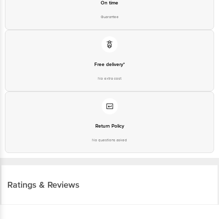
On time
Guarantee
Free delivery*
No extra cost
Return Policy
No questions asked
Ratings & Reviews