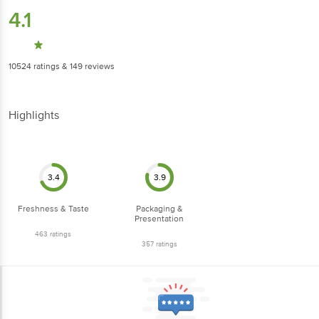
4.1
10524
ratings
& 149 reviews
Highlights
3.4
3.9
Freshness & Taste
Packaging &
Presentation
463
ratings
357
ratings