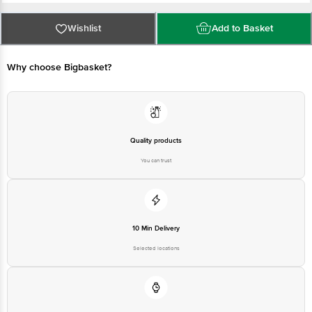
Vitamin A: 120 IU/36 µg
Country of Origin: India
Vitamin D2: 25 IU/0.625 µg
Wishlist
Add to Basket
Marketed By: Mother Dairy Fruit & Vegetable Pvt. Ltd., Mother Dairy,
Patparganj, Delhi (East), Delhi - 110092.
Why choose Bigbasket?
FSSAI Lic. No.: 10014011001895
Manufactured By: For the manufacturing unit address and FSSAI Lic. No.,
please read the first two characters of the batch number and scan the QR
code.
Quality products
Best before 22-09-2026
You can trust
Disclaimer: The expiry date shown here is for indicative purposes only.
Please refer to the information provided on the product package received at
delivery for the actual expiry date
10 Min Delivery
For Queries/Feedback/Complaints, contact our customer care executive at
Selected locations
1860 123 1000 | Address: Innovative Retail Concepts Private Limited, Ranka
Junction 4th Floor, Tin Factory Bus Stop. KR Puram, Bangalore - 560016
Email: customerservice@bigbasket.com