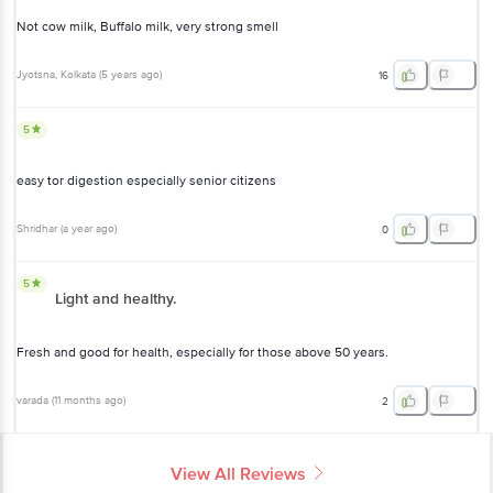
Not cow milk, Buffalo milk, very strong smell
Jyotsna
, Kolkata
(
5 years ago
)
16
5
easy tor digestion especially senior citizens
Shridhar
(
a year ago
)
0
5
Light and healthy.
Fresh and good for health, especially for those above 50 years.
varada
(
11 months ago
)
2
View All Reviews