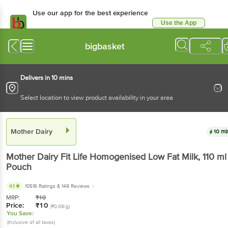
Use our app for the best experience
Use the App
Available for Android & iOS
bigbasket
Delivers in 10 mins
Select location to view product availability in your area
Mother Dairy
10 mi
Mother Dairy
Fit Life Homogenised Low Fat Milk
, 110 ml
Pouch
4.1
10516 Ratings
& 149 Reviews
MRP:
₹
10
Price:
₹
10
(₹0.09/g)
You Save:
(Inclusive of all taxes)