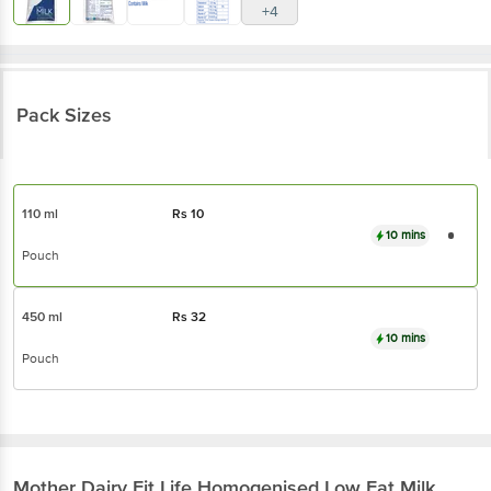
+4
Pack Sizes
110 ml
Rs
10
10 mins
Pouch
450 ml
Rs
32
10 mins
Pouch
Mother Dairy
Fit Life Homogenised Low Fat Milk