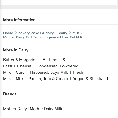
More Information
Home
bakery, cakes & dairy
dairy
milk
Mother Dairy
Fit Life Homogenised Low Fat Milk
More in
Dairy
Butter & Margarine
Buttermilk &
|
Lassi
Cheese
Condensed, Powdered
|
|
Milk
Curd
Flavoured, Soya Milk
Fresh
|
|
|
Milk
Milk
Paneer, Tofu & Cream
Yogurt & Shrikhand
|
|
|
Brands
Mother Dairy
|
Mother Dairy Milk