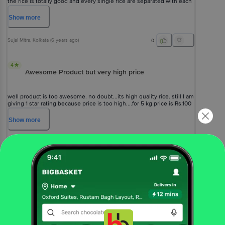
the rice is totally good and every single rice are separated with each
other and also it has long length after cooking . And it will enhance
the quality of eating . Thank You Fortune .
Show
more
Sujal Mitra
, Kolkata
(
6 years ago
)
0
4
Awesome Product but very high price
well product is too awesome. no doubt...its high quality rice. still I am
giving 1 star rating because price is too high....for 5 kg price is Rs.100
more than regular price.
Show
more
Krishna Shinde
, Pune
(
5 years ago
)
0
View All Reviews
More Information