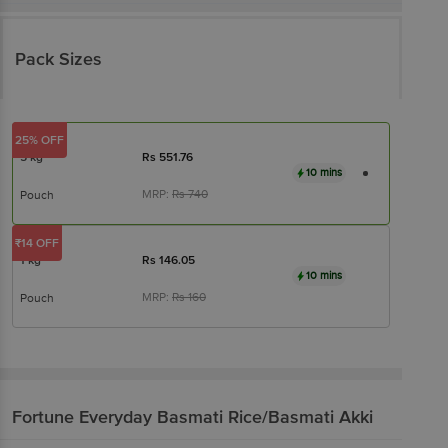
Pack Sizes
25% OFF
5 kg
Rs
551.76
10 mins
MRP:
Rs
740
Pouch
₹14 OFF
1 kg
Rs
146.05
10 mins
MRP:
Rs
160
Pouch
Fortune
Everyday Basmati Rice/Basmati Akki