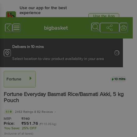
Use our app for the best
experience
Use the App
Available for Android & iOS
bigbasket
Delivers in 10 mins
Select location to view product availability in your area
Fortune
10 mins
Fortune
Everyday Basmati Rice/Basmati Akki
, 5 kg
Pouch
4.1
2463 Ratings
& 82 Reviews
MRP:
₹
740
Price:
₹
551.76
(₹110.35/kg)
You Save:
25% OFF
(Inclusive of all taxes)