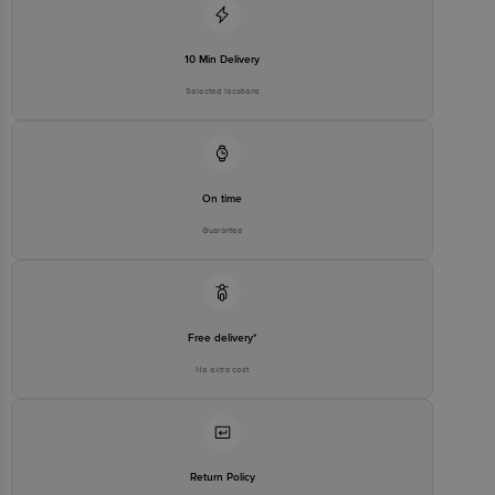
executive at 1860 123 1000 | Address: Innovative Retail Concepts
Private Limited, Ranka Junction 4th Floor, Tin Factory Bus Stop. KR
Puram, Bangalore - 560016 Email: customerservice@bigbasket.com
10 Min Delivery
Selected locations
On time
Guarantee
Free delivery*
No extra cost
Return Policy