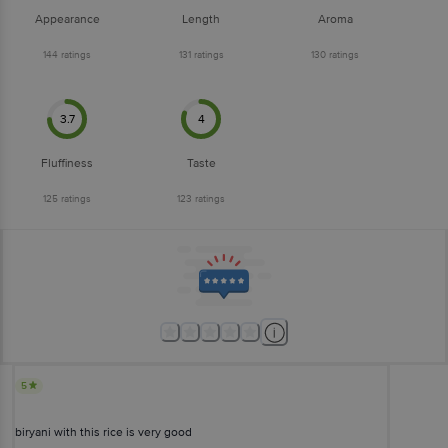
Appearance
Length
Aroma
144
ratings
131
ratings
130
ratings
3.7
4
Fluffiness
Taste
125
ratings
123
ratings
5
biryani with this rice is very good