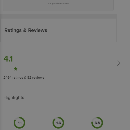
No questions asked
Ratings & Reviews
4.1
2464
ratings
& 82 reviews
Highlights
4.1
4.3
3.8