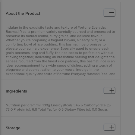
About the Product
Indulge in the exquisite taste and texture of Fortune Everyday
Basmati Rice, a premium variety carefully sourced and processed to
preserve its natural aroma, fluffy grains, and delicate flavour.
Whether you're preparing a fragrant biryani, a hearty pilaf, or a
comforting bowl of rice pudding, this basmati rice promises to
elevate your culinary experience. Specially aged to ensure each
grain becomes long and fluffy, the rice cooks to perfection without
sticking together, delivering an irresistible serving that delights the
senses. Sourced from the finest rice paddies, this basmati rice is an
ideal accompaniment to a wide range of dishes, adding a touch of
elegance and sophistication to your meals. Indulge in the
exceptional quality and taste of Fortune Everyday Basmati Rice, and
elevate your cooking to new heights.
Ingredients
Nutrition per gram/ml: 100g Energy (Kcal): 345.5 Carbohydrate (g):
78.0 Protein (g): 6.8 Total Fat (g): 0.5 Dietary Fibre (g): 0.0 Sugar:
Less Than 1.0%
Storage