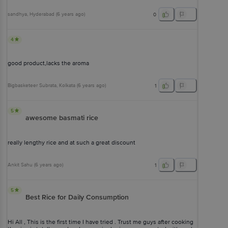
sandhya
, Hyderabad
(
6 years ago
)
0
4
good product,lacks the aroma
Bigbasketeer Subrata
, Kolkata
(
6 years ago
)
1
5
awesome basmati rice
really lengthy rice and at such a great discount
Ankit Sahu
(
6 years ago
)
1
5
Best Rice for Daily Consumption
Hi All , This is the first time I have tried . Trust me guys after cooking