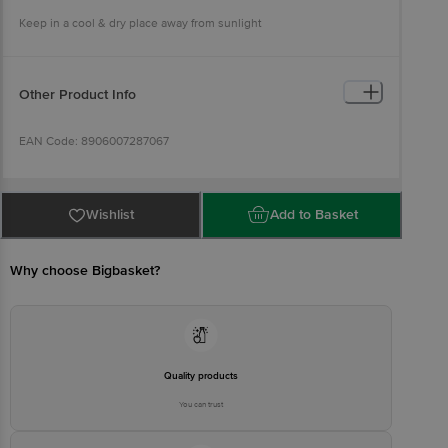
Keep in a cool & dry place away from sunlight
Other Product Info
EAN Code: 8906007287067
Manufactured & Marketed by: Adani Wilmar Ltd, Near Navrangpura
Railway Crossing, Ahmedabad - 380009, Gujarat, India
Wishlist
Add to Basket
Country of Origin: India
Why choose Bigbasket?
Best before 05-08-2027
Disclaimer: The expiry date shown here is for indicative purposes
only. Please refer to the information provided on the product
Quality products
package received at delivery for the actual expiry date
You can trust
For Queries/Feedback/Complaints, contact our customer care