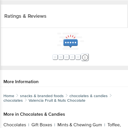
Ratings & Reviews
More Information
Home
snacks & branded foods
chocolates & candies
chocolates
Valencia
Fruit & Nuts Chocolate
More in
Chocolates & Candies
Chocolates
Gift Boxes
Mints & Chewing Gum
Toffee,
|
|
|