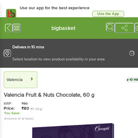
Use our app for the best experience
Use the App
Available for Android & iOS
bigbasket
Delivers in 10 mins
Select location to view product availability in your area
Valencia
10 mi
Valencia
Fruit & Nuts Chocolate
, 60 g
MRP:
₹
80
Price:
₹
80
(₹1.33/g)
You Save:
(Inclusive of all taxes)