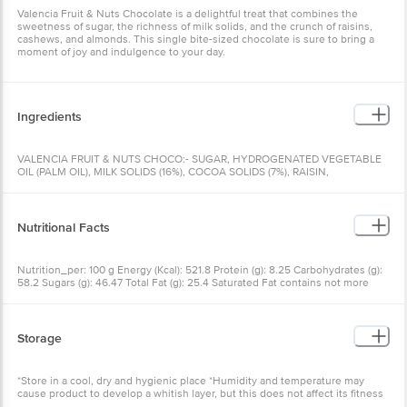
Valencia Fruit & Nuts Chocolate is a delightful treat that combines the
sweetness of sugar, the richness of milk solids, and the crunch of raisins,
cashews, and almonds. This single bite-sized chocolate is sure to bring a
moment of joy and indulgence to your day.
Ingredients
VALENCIA FRUIT & NUTS CHOCO:- SUGAR, HYDROGENATED VEGETABLE
OIL (PALM OIL), MILK SOLIDS (16%), COCOA SOLIDS (7%), RAISIN,
CASHEWNUT & ALMONDS, EMULSIFIERS (E442, E476), CONTAINS ADDED
FLAVOUR (NATURAL IDENTICAL AND ARTIFICIAL) (ETHYL VANILLIN),
FLAVOURING SUBSTANCE, {HYDROGENATED VEGETABLE FAT CONTAINS
TRANS FAT}, (NUMBERS IN BRACKET AS PER INTERNATIONAL NUBERING
Nutritional Facts
SYSTEM), [THIS PRODUCT CONTAINS MILK, CASHEWNUT AND ALMOND
AS HYPERSENSITIVE INGREDIENTS.]
Nutrition_per: 100 g Energy (Kcal): 521.8 Protein (g): 8.25 Carbohydrates (g):
58.2 Sugars (g): 46.47 Total Fat (g): 25.4 Saturated Fat contains not more
than: 14.4% by Wt. Trans Fat contains not more than: 0% by Wt.
Storage
*Store in a cool, dry and hygienic place *Humidity and temperature may
cause product to develop a whitish layer, but this does not affect its fitness
for consumption