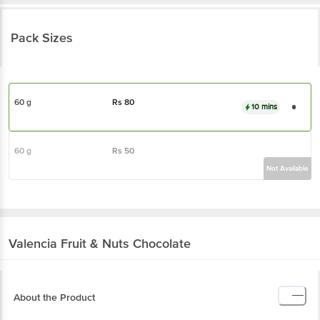
Pack Sizes
60 g
Rs
80
10 mins
60 g
Rs
50
Not Available
Valencia
Fruit & Nuts Chocolate
About the Product