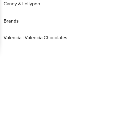
Candy & Lollypop
Brands
Valencia
|
Valencia Chocolates