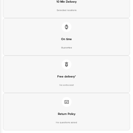
10 Min Delivery
Selected locations
On time
Guarantee
Free delivery*
No extra cost
Return Policy
No questions asked