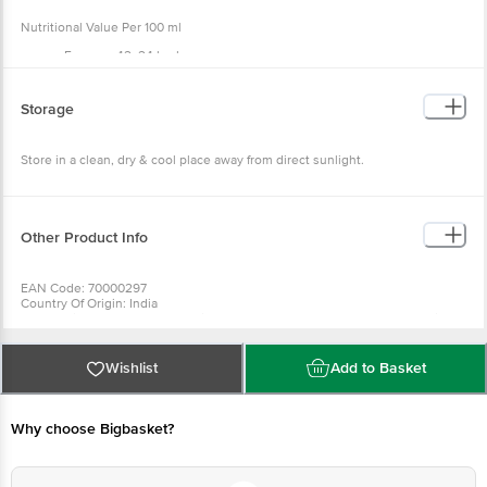
Nutritional Value Per 100 ml
Energy - 42. 24 kcal
Carbohydrates - 10. 56 g
Sugar - 10. 50 g
Protein - 0. 0 g
Storage
Fat - 0 g
Store in a clean, dry & cool place away from direct sunlight.
Other Product Info
EAN Code: 70000297
Country Of Origin: India
For Queries/Feedback/Complaints, Contact Our Customer Care Executive
At: Phone: 1860 123 1000 | Address: Innovative Retail Concepts Private
Limited, Ranka Junction 4Th Floor, Tin Factory Bus Stop. Kr Puram,
Bangalore - 560016 Email:Customerservice@Bigbasket. Com
Wishlist
Add to Basket
Why choose Bigbasket?