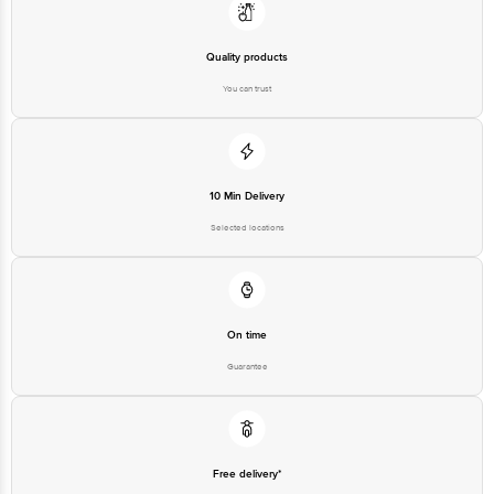
Quality products
You can trust
10 Min Delivery
Selected locations
On time
Guarantee
Free delivery*