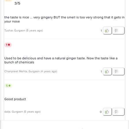
3/5
the taste is nice ... very gingery BUT the smell is too very strong that it gets in
your nose
Tushar
, Gurgaon
(
5 years ago
)
1
1
Used to be delicious and have a natural ginger taste. Now the taste like a
bunch of chemicals
Chanpreet Mehta
, Gurgaon
(
4 years ago
)
1
5
Good product
dalip
, Gurgaon
(
5 years ago
)
0