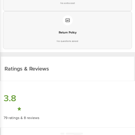
No extra cost
Return Policy
No questions asked
Ratings & Reviews
3.8
79
ratings
& 8 reviews