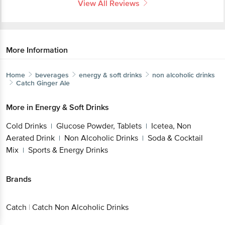
View All Reviews
More Information
Home
beverages
energy & soft drinks
non alcoholic drinks
Catch
Ginger Ale
More in
Energy & Soft Drinks
Cold Drinks
Glucose Powder, Tablets
Icetea, Non
|
|
Aerated Drink
Non Alcoholic Drinks
Soda & Cocktail
|
|
Mix
Sports & Energy Drinks
|
Brands
Catch
|
Catch Non Alcoholic Drinks