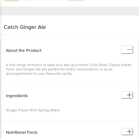
Catch
Ginger Ale
About the Product
A fine range of mixers to take your bar up a notch! Club Soda, Classic Indian
Tonic and Ginger Ale are perfect for direct consumption or as an
accompaniment to your favourite spirits.
Ingredients
Ginger Flavor With Spring Water
Nutritional Facts