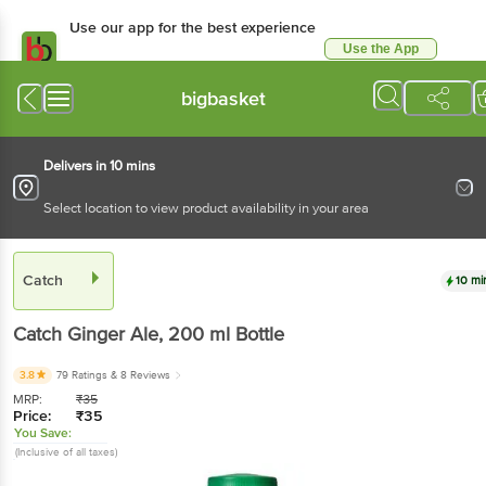
Use our app for the best experience
Use the App
Available for Android & iOS
bigbasket
Delivers in 10 mins
Select location to view product availability in your area
Catch
10 mi
Catch
Ginger Ale
, 200 ml
Bottle
3.8
79 Ratings
& 8 Reviews
MRP:
₹
35
Price:
₹
35
You Save:
(Inclusive of all taxes)