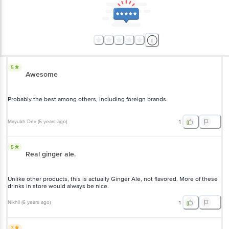
5
Awesome
Probably the best among others, including foreign brands.
Mayukh Dev
(
5 years ago
)
1
5
Real ginger ale.
Unlike other products, this is actually Ginger Ale, not flavored. More of these
drinks in store would always be nice.
Nikhil
(
6 years ago
)
1
3