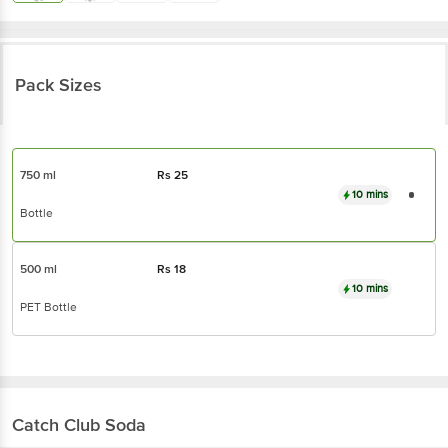
Pack Sizes
750 ml
Rs
25
10 mins
Bottle
500 ml
Rs
18
10 mins
PET Bottle
Catch
Club Soda