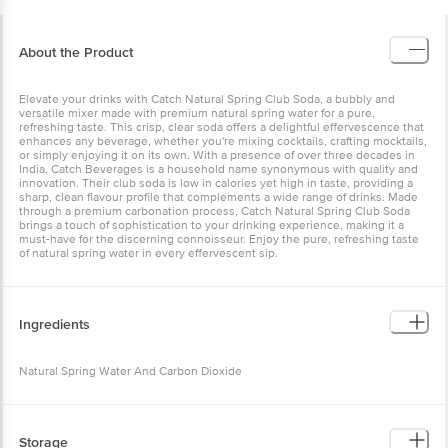
About the Product
Elevate your drinks with Catch Natural Spring Club Soda, a bubbly and
versatile mixer made with premium natural spring water for a pure,
refreshing taste. This crisp, clear soda offers a delightful effervescence that
enhances any beverage, whether you're mixing cocktails, crafting mocktails,
or simply enjoying it on its own. With a presence of over three decades in
India, Catch Beverages is a household name synonymous with quality and
innovation. Their club soda is low in calories yet high in taste, providing a
sharp, clean flavour profile that complements a wide range of drinks. Made
through a premium carbonation process, Catch Natural Spring Club Soda
brings a touch of sophistication to your drinking experience, making it a
must-have for the discerning connoisseur. Enjoy the pure, refreshing taste
of natural spring water in every effervescent sip.
Ingredients
Natural Spring Water And Carbon Dioxide
Storage