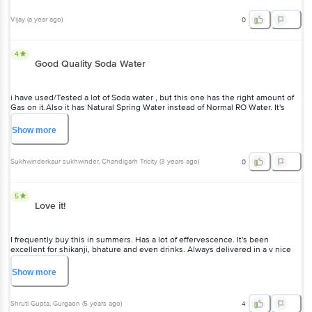
Vijay
(
a year ago
)
0
4
Good Quality Soda Water
i have used/Tested a lot of Soda water , but this one has the right amount of
Gas on it.Also it has Natural Spring Water instead of Normal RO Water. It's
Way Better than Bisleri Soda(both normal & Extra Fizz) ,Lehar Soda,Kinley
Soda.
Show
more
Sukhwinderkaur sukhwinder
, Chandigarh Tricity
(
3 years ago
)
0
5
Love it!
I frequently buy this in summers. Has a lot of effervescence. It's been
excellent for shikanji, bhature and even drinks. Always delivered in a v nice
condition.
Show
more
Shruti Gupta
, Gurgaon
(
5 years ago
)
4