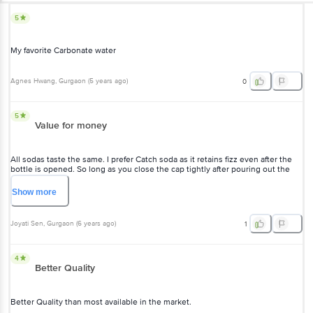
5
My favorite Carbonate water
Agnes Hwang
, Gurgaon
(
5 years ago
)
0
5
Value for money
All sodas taste the same. I prefer Catch soda as it retains fizz even after the
bottle is opened. So long as you close the cap tightly after pouring out the
amount you require.
Show
more
Joyati Sen
, Gurgaon
(
6 years ago
)
1
4
Better Quality
Better Quality than most available in the market.