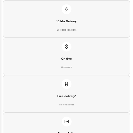
10 Min Delivery
Selected locations
On time
Guarantee
Free delivery*
No extra cost