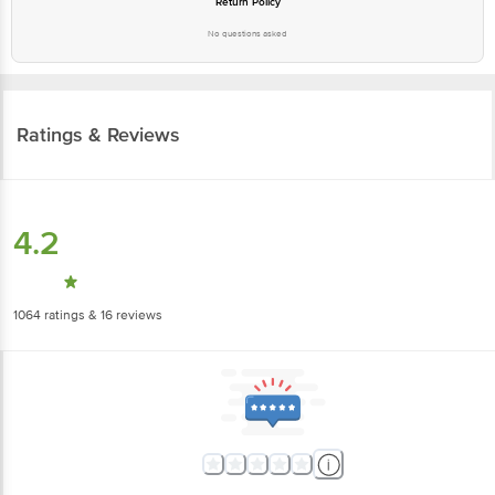
Return Policy
No questions asked
Ratings & Reviews
4.2
1064
ratings
& 16 reviews