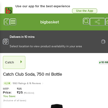
Use our app for the best experience
Use the App
Available for Android & iOS
bigbasket
Delivers in 10 mins
Select location to view product availability in your area
Catch
10 mi
Catch
Club Soda
, 750 ml
Bottle
4.2
1063 Ratings
& 16 Reviews
MRP:
₹
25
Price:
₹
25
(₹0.03/ml)
You Save:
(Inclusive of all taxes)