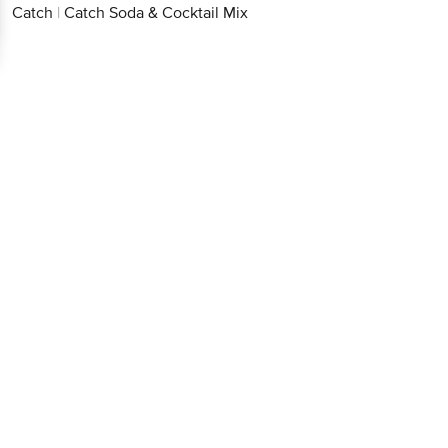
Catch
|
Catch Soda & Cocktail Mix