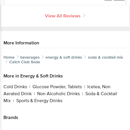
View All Reviews
More Information
Home
beverages
energy & soft drinks
soda & cocktail mix
Catch
Club Soda
More in
Energy & Soft Drinks
Cold Drinks
Glucose Powder, Tablets
Icetea, Non
|
|
Aerated Drink
Non Alcoholic Drinks
Soda & Cocktail
|
|
Mix
Sports & Energy Drinks
|
Brands