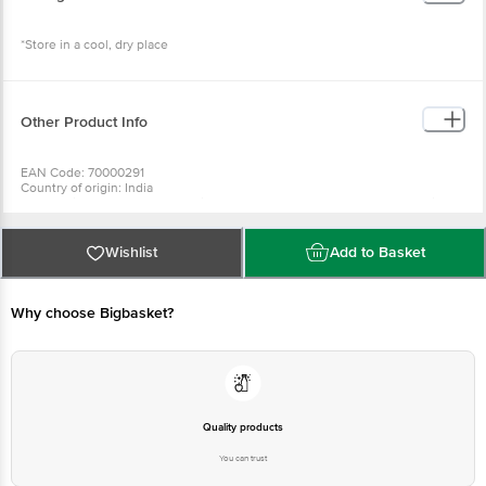
*Store in a cool, dry place
Other Product Info
EAN Code: 70000291
Country of origin: India
For Queries/Feedback/Complaints, Contact our Customer Care Executive
at: Phone: 1860 123 1000 | Address: Innovative Retail Concepts Private
Limited, Ranka Junction 4th Floor, Tin Factory bus stop. KR Puram,
Bangalore - 560016 Email:customerservice@bigbasket. com
Wishlist
Add to Basket
Why choose Bigbasket?
Quality products
You can trust