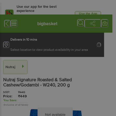
Use our app for the best
experience
Use the App
Available for Android & iOS
bigbasket
Delivers in 10 mins
Select location to view product availability in your area
Nutraj
Nutraj
Signature Roasted & Salted
Cashew/Godambi - W240
, 200 g
MRP:
₹
449
Price:
₹
449
You Save:
(Inclusive of all taxes)
Not available