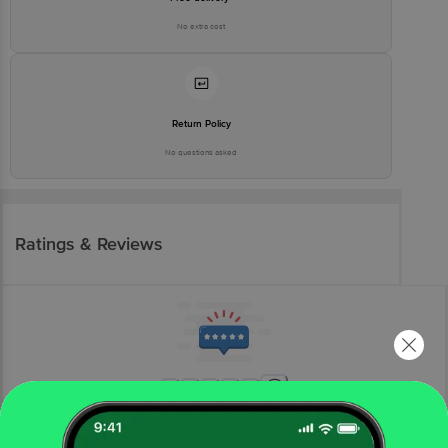
No extra cost
Return Policy
No questions asked
Ratings & Reviews