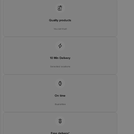
Email:customerservice@bigbasket.com
Quality products
You can trust
10 Min Delivery
Selected locations
On time
Guarantee
Free delivery*