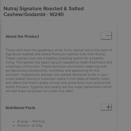
Nutraj
Signature Roasted & Salted
Cashew/Godambi - W240
About the Product
Those who love the goodness of dry fruits cannot resist this pack of
Signature roasted and salted Premium cashew nuts from Nutraj.
These cashew nuts are a healthy snacking option for a healthy
living. This packet has been vacuum packed to retain freshness and
crispiness of the nuts. These delicious and mouth-watering nuts
are absolutely wholesome, nutritious and appetizing for the
stomach. Hygienically packed, this packet demands to be in your
snack basket.Nutraj is a pioneer name in the trade of healthy bites
and offers the finest variety of nuts and dried fruits from around the
world. Process, hygiene and quality are the major parameters which
are laid major emphasis on under this label.
Nutritional Facts
Energy -- 514 Kcal
Protein-- 21.35g
Carbohydrates--51.52g