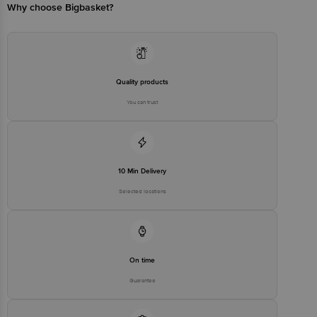
Email:customerservice@bigbasket.com
Why choose Bigbasket?
Quality products
You can trust
10 Min Delivery
Selected locations
On time
Guarantee