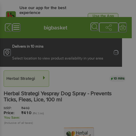
Use our app for the best
experience
Use the App
Available for Android & iOS
bigbasket
Delivers in 10 mins
Select location to view product availability in your area
Herbal Strategi
10 mins
Herbal Strategi
Yespray Dog Spray - Prevents
Ticks, Fleas, Lice
, 100 ml
MRP:
₹
410
Price:
₹
410
(₹4.1/ml)
You Save:
(Inclusive of all taxes)