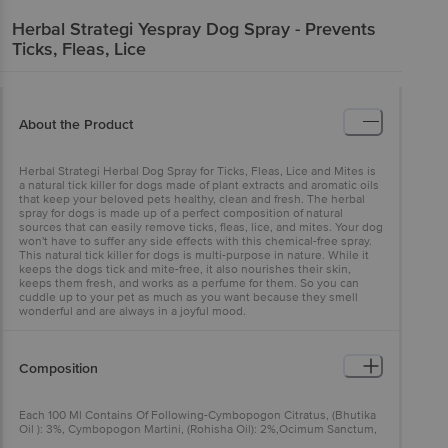
Herbal Strategi
Yespray Dog Spray - Prevents
Ticks, Fleas, Lice
About the Product
Herbal Strategi Herbal Dog Spray for Ticks, Fleas, Lice and Mites is
a natural tick killer for dogs made of plant extracts and aromatic oils
that keep your beloved pets healthy, clean and fresh. The herbal
spray for dogs is made up of a perfect composition of natural
sources that can easily remove ticks, fleas, lice, and mites. Your dog
won't have to suffer any side effects with this chemical-free spray.
This natural tick killer for dogs is multi-purpose in nature. While it
keeps the dogs tick and mite-free, it also nourishes their skin,
keeps them fresh, and works as a perfume for them. So you can
cuddle up to your pet as much as you want because they smell
wonderful and are always in a joyful mood.
Composition
Each 100 Ml Contains Of Following-Cymbopogon Citratus, (Bhutika
Oil ): 3%, Cymbopogon Martini, (Rohisha Oil): 2%,Ocimum Sanctum,
(Tulsi Oil): 0.5%,Eucalyptus Globulus, (Talapana Oil): 2%,