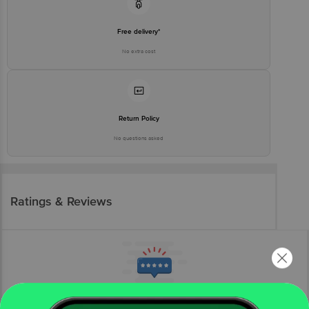
Free delivery*
No extra cost
Return Policy
No questions asked
Ratings & Reviews