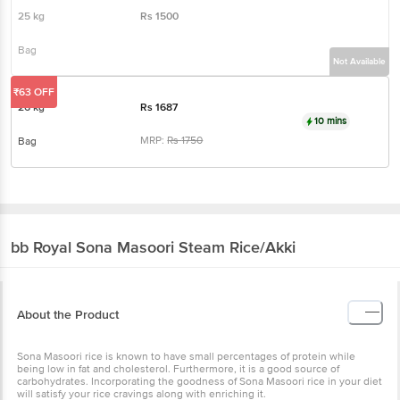
25 kg
Rs
1500
Bag
Not Available
₹63 OFF
26 kg
Rs
1687
10 mins
MRP:
Rs
1750
Bag
bb Royal
Sona Masoori Steam Rice/Akki
About the Product
Sona Masoori rice is known to have small percentages of protein while
being low in fat and cholesterol. Furthermore, it is a good source of
carbohydrates. Incorporating the goodness of Sona Masoori rice in your diet
will satisfy your rice cravings along with enriching it.