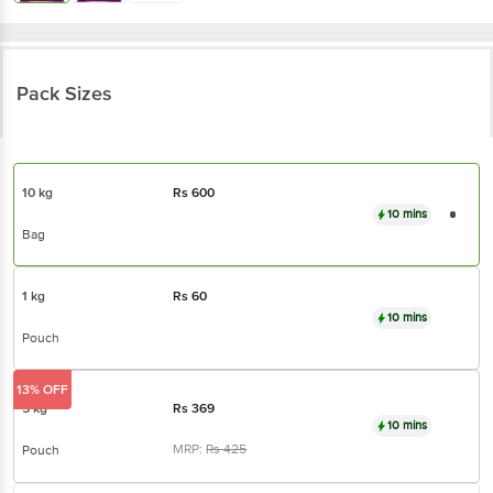
Pack Sizes
10 kg
Rs
600
10 mins
Bag
1 kg
Rs
60
10 mins
Pouch
13% OFF
5 kg
Rs
369
10 mins
MRP:
Rs
425
Pouch