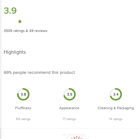
3.9
3505
ratings
& 49 reviews
Highlights
69% people recommend this product
3.8
3.5
3.4
Fluffiness
Appearance
Cleaning & Packaging
103
ratings
77
ratings
74
ratings