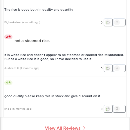
The rice is good both in quality and quantity
Bigbasketeer
(
a month ago
)
0
2
not a steamed rice.
it is white rice and doesn't appear to be steamed or cooked rice.Misbranded.
But as a white rice it is good, so I have decided to use it
Justice S K
(
3 months ago
)
0
4
good quality please keep this in stock and give discount on it
rina g
(
5 months ago
)
0
View All Reviews