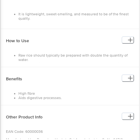
It is lightweight, sweet-smelling, and measured to be of the finest
quality.
How to Use
Raw rice should typically be prepared with double the quantity of
water.
One cup of rice should be added to at least two cups of boiling
water.
Once it is cooked, it should be covered and left to stand before it is
drained.
Benefits
Serve this rice along with Dal or curry of your choice.
High fibre
Aids digestive processes.
Other Product Info
EAN Code: 60000036
Manufactured by : Bangalore Venkata Sai Agro Industries Sy No 647/2,