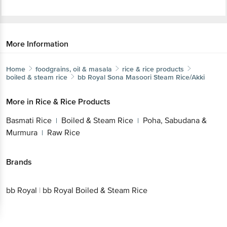
More Information
Home
foodgrains, oil & masala
rice & rice products
boiled & steam rice
bb Royal
Sona Masoori Steam Rice/Akki
More in
Rice & Rice Products
Basmati Rice
Boiled & Steam Rice
Poha, Sabudana &
|
|
Murmura
Raw Rice
|
Brands
bb Royal
|
bb Royal Boiled & Steam Rice