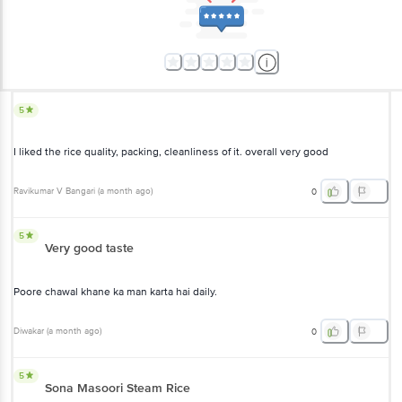
5
I liked the rice quality, packing, cleanliness of it. overall very good
Ravikumar V Bangari
(
a month ago
)
0
5
Very good taste
Poore chawal khane ka man karta hai daily.
Diwakar
(
a month ago
)
0
5
Sona Masoori Steam Rice