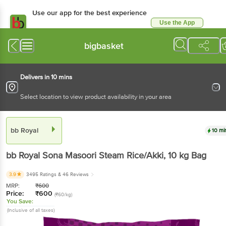
Use our app for the best experience
Use the App
Available for Android & iOS
bigbasket
Delivers in 10 mins
Select location to view product availability in your area
bb Royal
10 mi
bb Royal
Sona Masoori Steam Rice/Akki
, 10 kg
Bag
3.9
3495 Ratings
& 46 Reviews
MRP:
₹
600
Price:
₹
600
(₹60/kg)
You Save:
(Inclusive of all taxes)