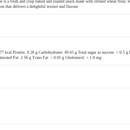
al is a fresh and crisp baked and toasted snack made with refined wheat flour,
tion that delivers a delightful texture and flavour.
7 kcal Protein: 8.28 g Carbohydrates: 49.65 g Total sugar as sucrose: < 0.5 g 
urated Fat: 2.56 g Trans Fat: < 0.01 g Cholesterol: < 1.0 mg
te Food Processing Pvt Ltd 46-1A-2, Sonawane industrial Estate, Pune Satara