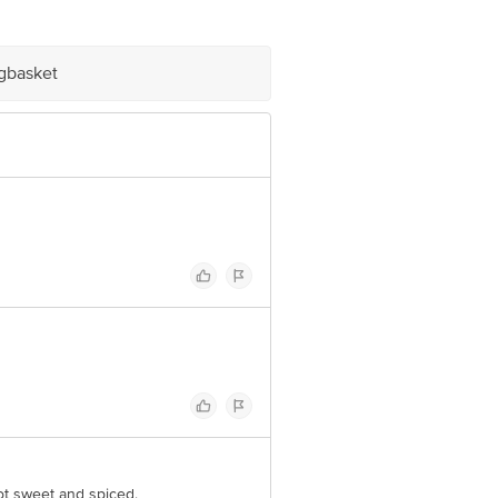
arket Grocery Supplies Pvt Ltd. No7,
igbasket
ot sweet and spiced.