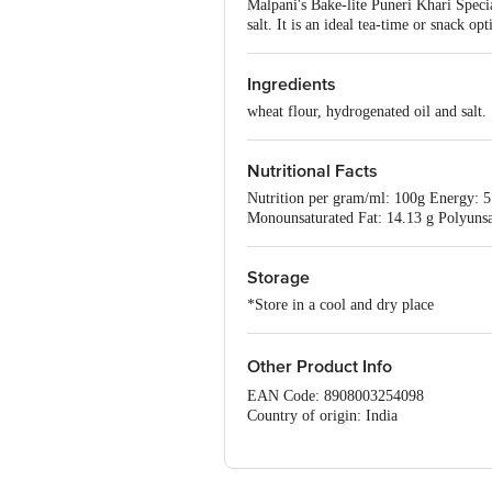
Malpani's Bake-lite Puneri Khari Speci
salt. It is an ideal tea-time or snack op
Ingredients
wheat flour, hydrogenated oil and salt.
Nutritional Facts
Nutrition per gram/ml: 100g Energy: 57
Monounsaturated Fat: 14.13 g Polyunsat
Storage
*Store in a cool and dry place
Other Product Info
EAN Code: 8908003254098
Country of origin: India
Manufacturer Name and Address: Bakeli
Pune, Maharashtra 411009
Best before 24-09-2026