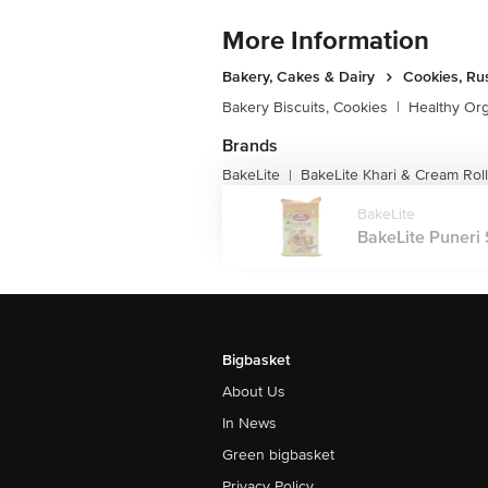
More Information
Bakery, Cakes & Dairy
Cookies, Ru
Bakery Biscuits, Cookies
|
Healthy Or
Brands
BakeLite
BakeLite Khari & Cream Rol
|
BakeLite
BakeLite Puneri S
Bigbasket
About Us
In News
Green bigbasket
Privacy Policy