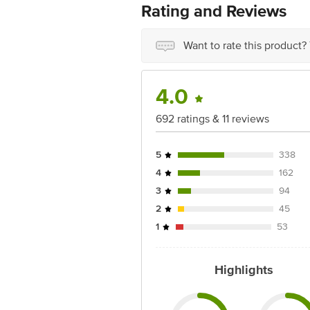
For Queries/Feedback/Complaints, Cont
Rating and Reviews
Service Road, Domlur 100 Feet Road, 
Want to rate this product?
4.0
692 ratings & 11 reviews
5
338
4
162
3
94
2
45
1
53
Highlights