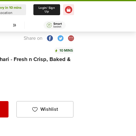
ery in 10 mins
Delivery in 10 mins
Login/ Sign
Up
Location
Select Location
Share on
10 MINS
hari - Fresh n Crisp, Baked &
Wishlist