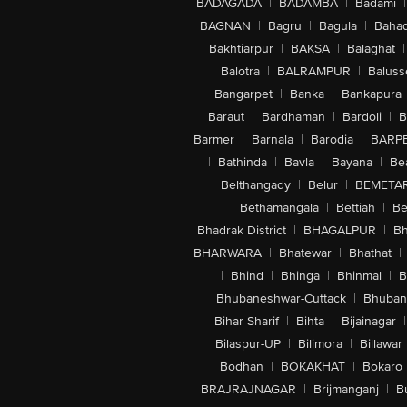
BADAGADA
|
BADAMBA
|
Badami
|
BAGNAN
|
Bagru
|
Bagula
|
Bahad
Bakhtiarpur
|
BAKSA
|
Balaghat
|
Balotra
|
BALRAMPUR
|
Baluss
Bangarpet
|
Banka
|
Bankapura
Baraut
|
Bardhaman
|
Bardoli
|
B
Barmer
|
Barnala
|
Barodia
|
BARP
|
Bathinda
|
Bavla
|
Bayana
|
Be
Belthangady
|
Belur
|
BEMETA
Bethamangala
|
Bettiah
|
Be
Bhadrak District
|
BHAGALPUR
|
Bh
BHARWARA
|
Bhatewar
|
Bhathat
|
|
Bhind
|
Bhinga
|
Bhinmal
|
B
Bhubaneshwar-Cuttack
|
Bhuban
Bihar Sharif
|
Bihta
|
Bijainagar
|
Bilaspur-UP
|
Bilimora
|
Billawar
Bodhan
|
BOKAKHAT
|
Bokaro
BRAJRAJNAGAR
|
Brijmanganj
|
B