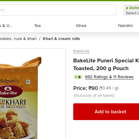
Deliv
Select 
Exotic Fruits & Veggies
Exotic Fruits & Veggies
Tea
Tea
Ghee
Ghee
Nandini
Nandini
cookies, rusk & khari
khari & cream rolls
/
BakeLite
BakeLite Puneri Special K
Toasted, 200 g Pouch
692 Ratings & 11 Reviews
4
Price:
₹90
(₹0.45 / g)
(inclusive of all taxes)
Add to basket