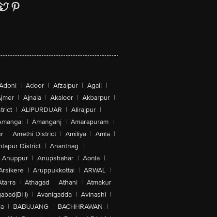
Adoni
|
Adoor
|
Afzalpur
|
Agali
|
jmer
|
Ajnala
|
Akaloor
|
Akbarpur
|
trict
|
ALIPURDUAR
|
Alirajpur
|
Amangal
|
Amanganj
|
Amarapuram
|
r
|
Amethi District
|
Amiliya
|
Amla
|
tapur District
|
Anantnag
|
Anuppur
|
Anupshahar
|
Aonla
|
Arsikere
|
Aruppukkottai
|
ARWAL
|
Atarra
|
Athagad
|
Athani
|
Atmakur
|
abad(BH)
|
Avanigadda
|
Avinashi
|
la
|
BABUJANG
|
BACHHRAWAN
|