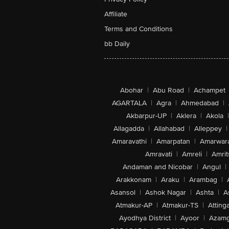
Affiliate
Terms and Conditions
bb Daily
Abohar
|
Abu Road
|
Achampet
AGARTALA
|
Agra
|
Ahmedabad
|
Akbarpur-UP
|
Aklera
|
Akola
|
Allagadda
|
Allahabad
|
Alleppey
|
Amaravathi
|
Amarpatan
|
Amarwar
Amravati
|
Amreli
|
Amrit
Andaman and Nicobar
|
Angul
|
Arakkonam
|
Araku
|
Arambag
|
Asansol
|
Ashok Nagar
|
Ashta
|
A
Atmakur-AP
|
Atmakur-TS
|
Attinga
Ayodhya District
|
Ayoor
|
Azamg