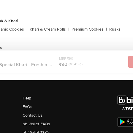
sk & Khari
ganic Cookies
|
Khari & Cream Rolls
|
Premium Cookies
|
Rusks
ls
MRP ₹90
₹90
pecial Khari - Fresh n ...
(₹0.45/g)
Help
FAQs
Contact Us
bb Wallet FAQs
bb Wallet T&Cs