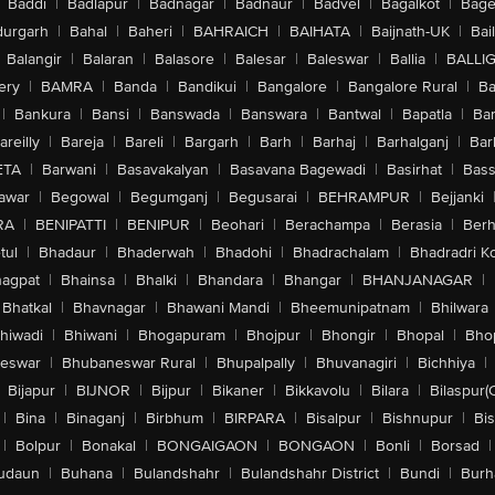
Baddi
|
Badlapur
|
Badnagar
|
Badnaur
|
Badvel
|
Bagalkot
|
Bagep
urgarh
|
Bahal
|
Baheri
|
BAHRAICH
|
BAIHATA
|
Baijnath-UK
|
Bai
Balangir
|
Balaran
|
Balasore
|
Balesar
|
Baleswar
|
Ballia
|
BALLI
ery
|
BAMRA
|
Banda
|
Bandikui
|
Bangalore
|
Bangalore Rural
|
B
|
Bankura
|
Bansi
|
Banswada
|
Banswara
|
Bantwal
|
Bapatla
|
Bar
areilly
|
Bareja
|
Bareli
|
Bargarh
|
Barh
|
Barhaj
|
Barhalganj
|
Bar
ETA
|
Barwani
|
Basavakalyan
|
Basavana Bagewadi
|
Basirhat
|
Bass
awar
|
Begowal
|
Begumganj
|
Begusarai
|
BEHRAMPUR
|
Bejjanki
RA
|
BENIPATTI
|
BENIPUR
|
Beohari
|
Berachampa
|
Berasia
|
Ber
tul
|
Bhadaur
|
Bhaderwah
|
Bhadohi
|
Bhadrachalam
|
Bhadradri K
agpat
|
Bhainsa
|
Bhalki
|
Bhandara
|
Bhangar
|
BHANJANAGAR
|
Bhatkal
|
Bhavnagar
|
Bhawani Mandi
|
Bheemunipatnam
|
Bhilwara
hiwadi
|
Bhiwani
|
Bhogapuram
|
Bhojpur
|
Bhongir
|
Bhopal
|
Bhop
eswar
|
Bhubaneswar Rural
|
Bhupalpally
|
Bhuvanagiri
|
Bichhiya
|
Bijapur
|
BIJNOR
|
Bijpur
|
Bikaner
|
Bikkavolu
|
Bilara
|
Bilaspur(
|
Bina
|
Binaganj
|
Birbhum
|
BIRPARA
|
Bisalpur
|
Bishnupur
|
Bi
|
Bolpur
|
Bonakal
|
BONGAIGAON
|
BONGAON
|
Bonli
|
Borsad
|
udaun
|
Buhana
|
Bulandshahr
|
Bulandshahr District
|
Bundi
|
Burh