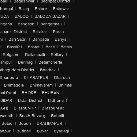
alli
|
Bageshwar
|
Baghpat District
|
lhongal
|
Bajag
|
Bajore
|
Bakewar
|
GUDA
|
BALOD
|
BALODA BAZAR
|
angana
|
Bangaon
|
Bangarmau
|
abanki District
|
Barakar
|
Baran
|
hi
|
Bari Sadri
|
Baripada
|
Bariya
|
i
|
BassiRJ
|
Bastar
|
Basti
|
Batala
|
Belgaum
|
Bellampalli
|
Bellary
|
hampur
|
Berinag
|
Betamcherla
|
othagudem District
|
Bhadrak
|
Bhanpura
|
BHARATPUR
|
Bharuch
|
|
Bhimadole
|
Bhimavaram
|
Bhimtal
al Rural
|
BHORE
|
BHUBAN
|
BIDAR
|
Bidar District
|
Bidhuna
|
CGH)
|
Bilaspur-HP
|
Bilaspur-HR
|
swanath
|
Boath Buzurg
|
Bobbili
|
Botad
|
Boudh
|
BRAHMAPUR
|
anpur
|
Butibori
|
Buxar
|
Byadagi
|