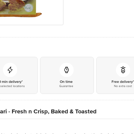
0 min delivery*
On time
Free delivery
selected locations
Guarantee
No extra cost
ari - Fresh n Crisp, Baked & Toasted