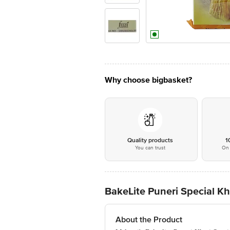
Why choose bigbasket?
Quality products
1
You can trust
On 
BakeLite Puneri Special Kh
About the Product