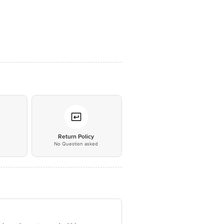
*
Return Policy
No Question asked