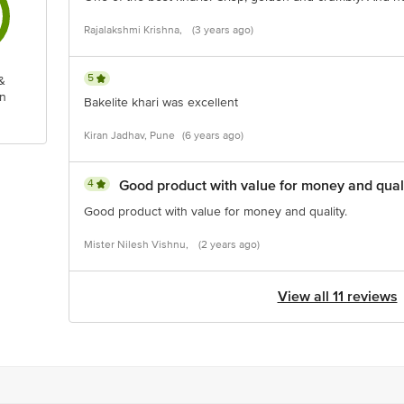
Rajalakshmi Krishna,
(3 years ago)
5
&
n
Bakelite khari was excellent
Kiran Jadhav, Pune
(6 years ago)
4
Good product with value for money and quali
Good product with value for money and quality.
Mister Nilesh Vishnu,
(2 years ago)
View all 11 reviews