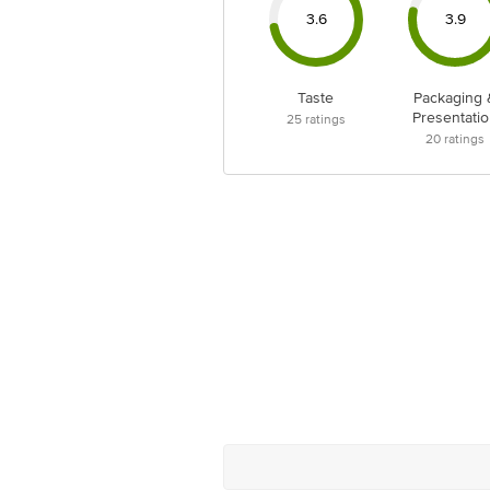
3.6
3.9
Taste
Packaging 
Presentatio
25
ratings
20
ratings