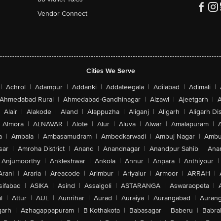
Vendor Connect
Cities We Serve
|
Achrol
|
Adampur
|
Addanki
|
Addateegala
|
Adilabad
|
Adimali
|
Ahmedabad Rural
|
Ahmedabad-Gandhinagar
|
Aizawl
|
Ajeetgarh
|
A
Alair
|
Alakode
|
Aland
|
Alappuzha
|
Aliganj
|
Aligarh
|
Aligarh Dis
Almora
|
ALNAVAR
|
Alote
|
Alur
|
Aluva
|
Alwar
|
Amalapuram
|
a
|
Ambala
|
Ambasamudram
|
Ambedkarwadi
|
Ambuj Nagar
|
Ambu
sar
|
Amroha District
|
Anand
|
Anandnagar
|
Anandpur Sahib
|
Anan
Anjumoorthy
|
Ankleshwar
|
Ankola
|
Annur
|
Anpara
|
Anthiyour
|
Arani
|
Araria
|
Areacode
|
Arimbur
|
Ariyalur
|
Armoor
|
ARRAH
|
sifabad
|
ASIKA
|
Asind
|
Assaigoli
|
ASTARANGA
|
Aswaraopeta
|
l
|
Attur
|
AUL
|
Aunrihar
|
Aurad
|
Auraiya
|
Aurangabad
|
Aurang
arh
|
Azhagappapuram
|
B Kothakota
|
Babasagar
|
Baberu
|
Babra