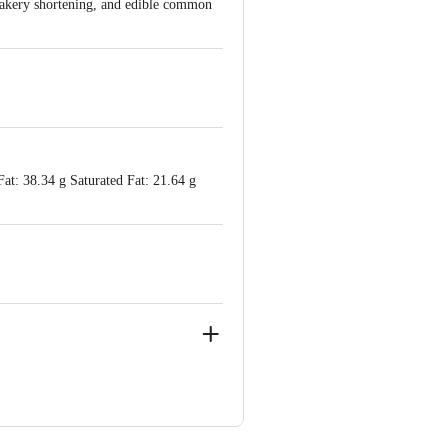
 bakery shortening, and edible common
Fat: 38.34 g Saturated Fat: 21.64 g
 Road, Near City Pride Multiplex,