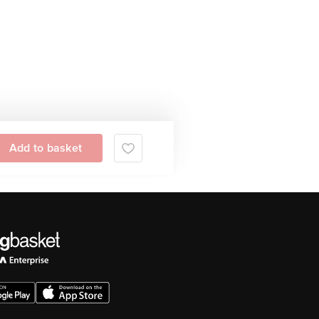
Add to basket