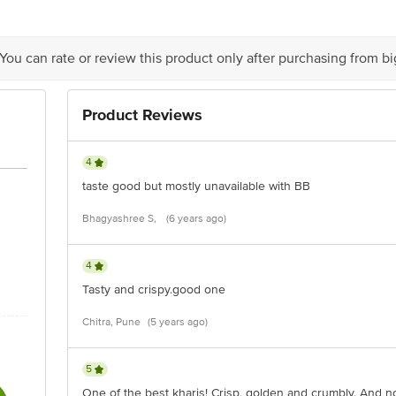
act our Customer Care Executive at: Phone: 1860 123 1000 | Address: Superm
Indiranagar, Bangalore 560071. | Email: customerservice@bigbasket.com
 You can rate or review this product only after purchasing from b
Product Reviews
4
taste good but mostly unavailable with BB
Bhagyashree S,
(6 years ago)
4
Tasty and crispy.good one
Chitra, Pune
(5 years ago)
5
One of the best kharis! Crisp, golden and crumbly. And n