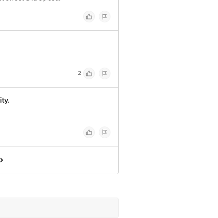
2
ty.