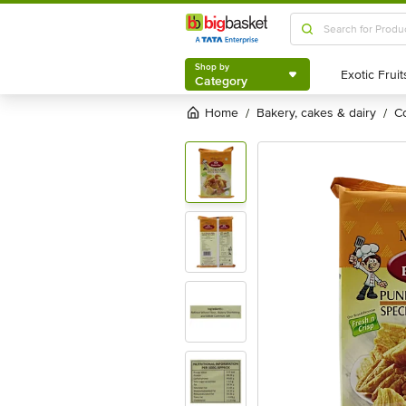
Shop by
Category
Shop by
Category
Home
bakery, cakes & dairy
/
/