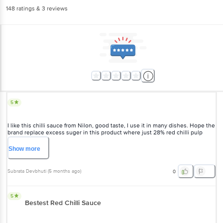
148
ratings
& 3 reviews
5
I like this chilli sauce from Nilon, good taste, I use it in many dishes. Hope the
brand replace excess suger in this product where just 28% red chilli pulp
used and the rest thickener. Not only Nilon, every sauce brand should do it at
a price like this. The glass bottle packaging is just fine. Overall, I do prefer
Show
more
Nilon due to its perfect taste for a long time.
Subrata Devbhuti
(
5 months ago
)
0
5
Bestest Red Chilli Sauce