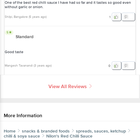
One of the best red chilli sauce I have had so far and it tastes so good even
without garlic or onion.
Shilpi
, Bangalore
(
5 years ago
)
1
5
Standard
Good taste
Mangesh Tavanandi
(
3 years ago
)
0
View All Reviews
More Information
Home
snacks & branded foods
spreads, sauces, ketchup
chilli & soya sauce
Nilon's
Red Chilli Sauce