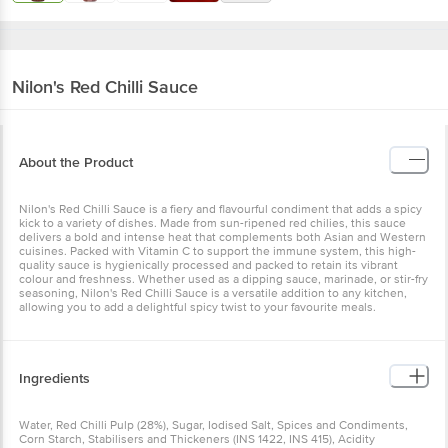
Nilon's
Red Chilli Sauce
About the Product
Nilon's Red Chilli Sauce is a fiery and flavourful condiment that adds a spicy
kick to a variety of dishes. Made from sun-ripened red chilies, this sauce
delivers a bold and intense heat that complements both Asian and Western
cuisines. Packed with Vitamin C to support the immune system, this high-
quality sauce is hygienically processed and packed to retain its vibrant
colour and freshness. Whether used as a dipping sauce, marinade, or stir-fry
seasoning, Nilon's Red Chilli Sauce is a versatile addition to any kitchen,
allowing you to add a delightful spicy twist to your favourite meals.
Ingredients
Water, Red Chilli Pulp (28%), Sugar, Iodised Salt, Spices and Condiments,
Corn Starch, Stabilisers and Thickeners (INS 1422, INS 415), Acidity