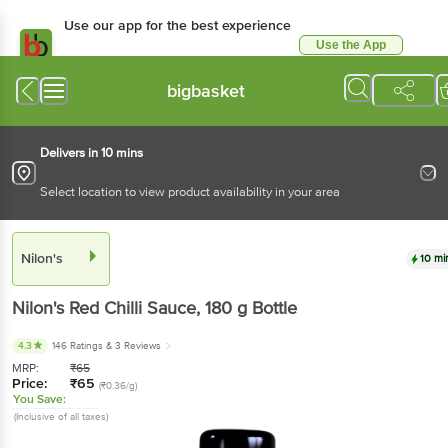
Use our app for the best experience
Use the App
Available for Android & iOS
bigbasket
Delivers in 10 mins
Select location to view product availability in your area
Nilon's
10 mi
Nilon's
Red Chilli Sauce
, 180 g
Bottle
4.3
146 Ratings
& 3 Reviews
MRP:
₹
65
Price:
₹
65
(₹0.36/g)
You Save:
(Inclusive of all taxes)