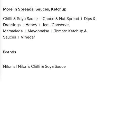
More in
Spreads, Sauces, Ketchup
Chilli & Soya Sauce
Choco & Nut Spread
Dips &
|
|
Dressings
Honey
Jam, Conserve,
|
|
Marmalade
Mayonnaise
Tomato Ketchup &
|
|
Sauces
Vinegar
|
Brands
Nilon's
|
Nilon's Chilli & Soya Sauce