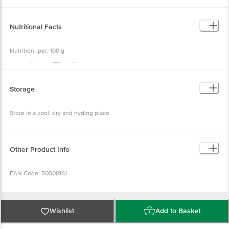
Regulator (INS 260), Preservative (INS 211).
Nutritional Facts
Nutrition_per: 100 g
Energy: 105 kcal
Protein: 0.95 g
Carbohydrate: 24.15 g
Sugar: 18.75 g
Storage
Total Fat: 0.58 g
Trans Fat: 0.00 g
Saturated Fat: 0.09 g
Store in a cool, dry and hyding place
Cholesterol: 0.0 mg
Salt: 4.00 g
Other Product Info
EAN Code: 50000161
Country Of Origin: India
Wishlist
Add to Basket
FSSAI No: 10014022003088