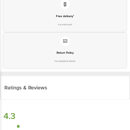
Free delivery*
No extra cost
Return Policy
No questions asked
Ratings & Reviews
4.3