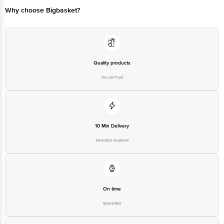
Why choose Bigbasket?
Manufactured & Marketed By: NILONS ENTERPRISES PVT LTD-Gut No
175/2A/1/2, 175/2A/2, 175/2B/176, Utran, Tal Erandol, Dist Jalgaon
Maharashtra-425117
Quality products
Country Of Origin: India
You can trust
Best before 24-01-2027,
Disclaimer: The expiry date shown here is for indicative purposes only.
Please refer to the information provided on the product package received at
10 Min Delivery
delivery for the actual expiry date.
Selected locations
For Queries/Feedback/Complaints, Contact our customer care executive at
1860 123 1000 | Address: Innovative Retail Concepts Private Limited, Ranka
Junction 4th Floor, Tin Factory bus stop. KR Puram, Bangalore - 560016
Email:customerservice@bigbasket.com
On time
Guarantee