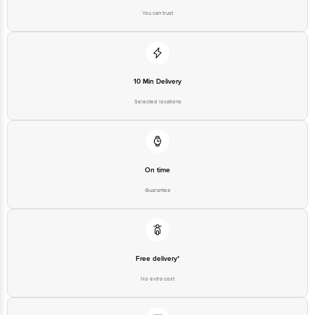
You can trust
10 Min Delivery
Selected locations
On time
Guarantee
Free delivery*
No extra cost