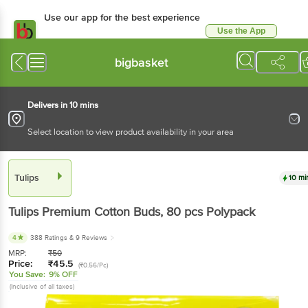
Use our app for the best experience
Use the App
Available for Android & iOS
bigbasket
Delivers in 10 mins
Select location to view product availability in your area
Tulips
10 mi
Tulips
Premium Cotton Buds
, 80 pcs
Polypack
4
388 Ratings
& 9 Reviews
MRP:
₹
50
Price:
₹
45.5
(₹0.56/Pc)
You Save:
9% OFF
(Inclusive of all taxes)