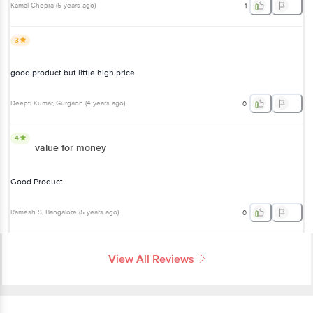
Kamal Chopra
(
5 years ago
)
1
3
good product but little high price
Deepti Kumar
, Gurgaon
(
4 years ago
)
0
4
value for money
Good Product
Ramesh S
, Bangalore
(
5 years ago
)
0
View All Reviews