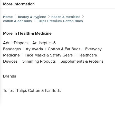
More Information
Home
beauty & hygiene
health & medicine
cotton & ear buds
Tulips
Premium Cotton Buds
More in
Health & Medicine
Adult Diapers
Antiseptics &
|
Bandages
Ayurveda
Cotton & Ear Buds
Everyday
|
|
|
Medicine
Face Masks & Safety Gears
Healthcare
|
|
Devices
Slimming Products
Supplements & Proteins
|
|
Brands
Tulips
|
Tulips Cotton & Ear Buds