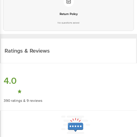
Return Policy
No questions asked
Ratings & Reviews
4.0
390
ratings
& 9 reviews