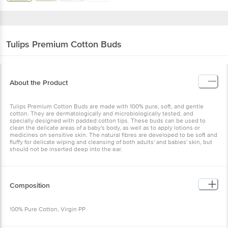
Tulips
Premium Cotton Buds
About the Product
Tulips Premium Cotton Buds are made with 100% pure, soft, and gentle
cotton. They are dermatologically and microbiologically tested, and
specially designed with padded cotton tips. These buds can be used to
clean the delicate areas of a baby's body, as well as to apply lotions or
medicines on sensitive skin. The natural fibres are developed to be soft and
fluffy for delicate wiping and cleansing of both adults' and babies' skin, but
should not be inserted deep into the ear.
Composition
!00% Pure Cotton, Virgin PP