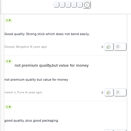
5
Good quality. Strong stick which does not bend easily..
Deepak
, Bangalore
(
5 years ago
)
0
4
not premium quality,but value for money
not premium quality but value for money
naresh k
, Pune
(
4 years ago
)
0
5
good quality, plus good packaging