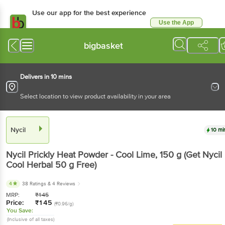
Use our app for the best experience
Use the App
Available for Android & iOS
bigbasket
Delivers in 10 mins
Select location to view product availability in your area
Nycil
10 mi
Nycil
Prickly Heat Powder - Cool Lime
, 150 g
(Get Nycil
Cool Herbal 50 g Free)
4
38 Ratings
& 4 Reviews
MRP:
₹
145
Price:
₹
145
(₹0.96/g)
You Save:
(Inclusive of all taxes)