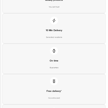
You can trust
10 Min Delivery
Selected locations
On time
Guarantee
Free delivery*
No extra cost