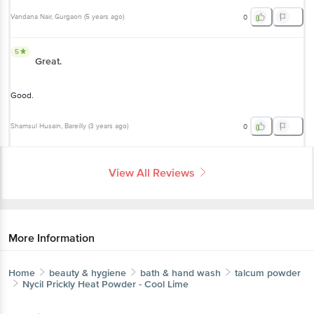
Vandana Nair
, Gurgaon
(
5 years ago
)
0
5
Great.
Good.
Shamsul Husain
, Bareilly
(
3 years ago
)
0
View All Reviews
More Information
Home
beauty & hygiene
bath & hand wash
talcum powder
Nycil
Prickly Heat Powder - Cool Lime