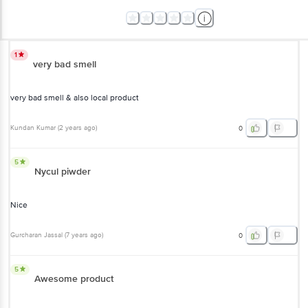
1
very bad smell
very bad smell & also local product
Kundan Kumar
(
2 years ago
)
0
5
Nycul piwder
Nice
Gurcharan Jassal
(
7 years ago
)
0
5
Awesome product