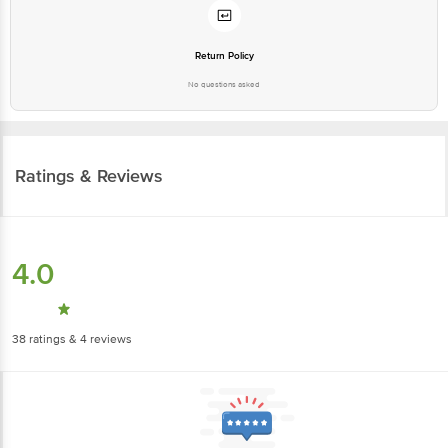
Return Policy
No questions asked
Ratings & Reviews
4.0
38
ratings
& 4 reviews