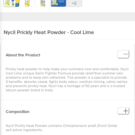
+2
Nycil
Prickly Heat Powder - Cool Lime
About the Product
Prickly heat powder to help make your summers cool and comfortable. Nycil
Cool Lime unique Germ Fighter Formula provide relief from summer skin
problems and to keep skin refreshed. The powder is a specialist to provide
5 benefits: absorbs sweat, fights body odour, soothes itching, calms rashes
and prevents prickly heat. Nycil has a heritage of 50 years and is a trusted
talcum powder brand in India.
Composition
Nycil Prickly Heat Powder contains Chlorphenesin andÂ ZincÂ Oxide
asÂ active ingredients.