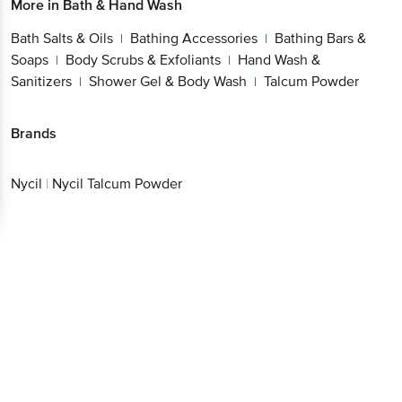
More in
Bath & Hand Wash
Bath Salts & Oils
Bathing Accessories
Bathing Bars &
|
|
Soaps
Body Scrubs & Exfoliants
Hand Wash &
|
|
Sanitizers
Shower Gel & Body Wash
Talcum Powder
|
|
Brands
Nycil
|
Nycil Talcum Powder