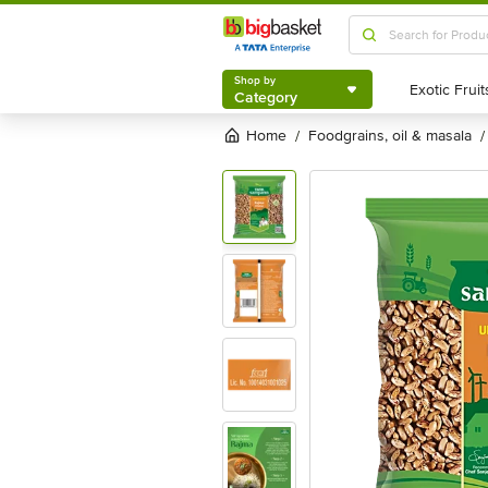
Shop by
Category
Shop by
Category
Home
foodgrains, oil & masala
/
/