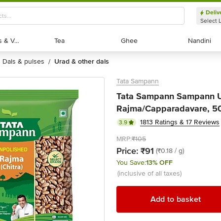
Deliv
Select 
Exotic Fruits & Veggies
Exotic Fruits & Veggies
Tea
Tea
Ghee
Ghee
Nandini
Nandini
dals & pulses
urad & other dals
/
Tata Sampann
Tata Sampann Sampann U
Rajma/Capparadavare, 5
1813 Ratings & 17 Reviews
3.9
MRP:
₹105
Price:
₹91
(₹0.18 / g)
You Save:
13% OFF
(inclusive of all taxes)
Add to basket