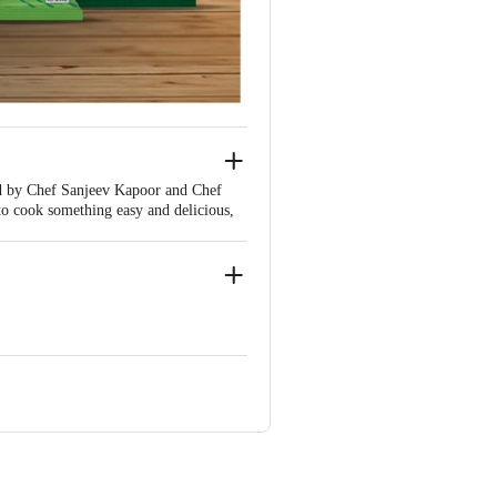
ded by Chef Sanjeev Kapoor and Chef
o cook something easy and delicious,
- Toor dal, Chana dal, Moong dal,
le dal, Urad Kali, Kala Chana, and
hly, West Bengal - 712 250. Lic. No.
. 11514049000071
ic. No. 10814020000067