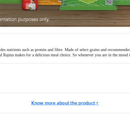
vides nutrients such as protein and fibre. Made of select grains and recommen
 Rajma makes for a delicious meal choice. So whenever you are in the mood t
a Sampann pulses and enjoy a lovely meal! Explore Tata Sampann Pulses range 
r dal, Kabuli Chana, Masoor Whole dal, Kali Masoor dal, Urad dal, Urad Who
Ltd. 1, Bishop Lefroy Road, Kolkata, West Bengal - 700020
Know more about the product +
 unit address read the letters of batch no. (BN) and see below:
ld Delhi Road, Vill .: Bhadua, Post: Mollahber, P. S. Dankuni, District-Hoog
 Pratap Nagar, Nanded Road, District-Latur, Maharashtra - 413 512. Lic. No
Phase - Il, Food Park, HSIIDC, Rai, District-Sonipat, Haryana - 131 029. L