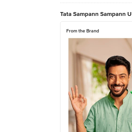
Tata Sampann Sampann U
From the Brand