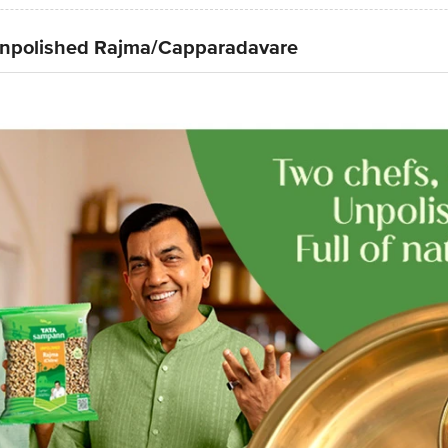
npolished Rajma/Capparadavare