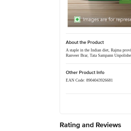
About the Product
A staple in the Indian diet, Rajma pro
Ranveer Brar, Tata Sampann Unpolished
dive into the scrumptious taste of Tat
Moong dal Chilka, Green Moong, Masoo
Rajma.
Other Product Info
EAN Code: 8904043926681
FSSAI No: 10014031001025
Marketed By: Tata Consumer Products 
Manufactured by: For the manufacturing
DA) Soham Maritime Private Limited, O
10016031002002
(AP) Ambika Pulses, 28/2 A, Maharana
Rating and Reviews
(GP) GPA Foods Pvt. Ltd., 2262-2265, 