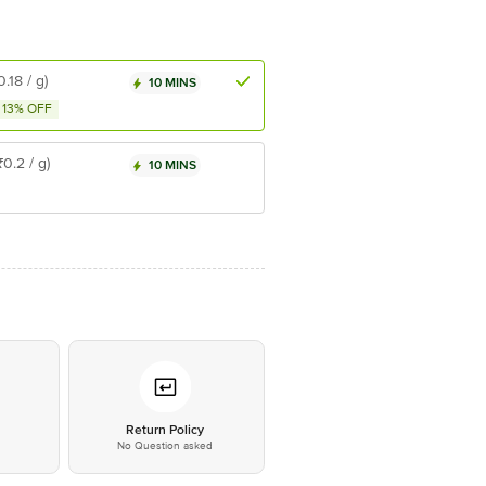
0.18 / g)
10 MINS
13% OFF
₹0.2 / g)
10 MINS
*
Return Policy
No Question asked