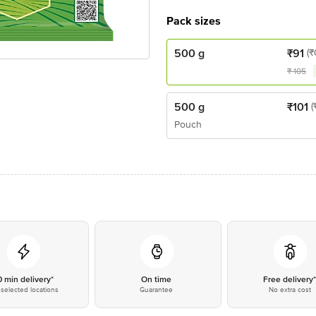
Pack sizes
500 g
₹
91
(₹
₹
105
500 g
₹
101
(
Pouch
0 min delivery*
On time
Free delivery
selected locations
Guarantee
No extra cost