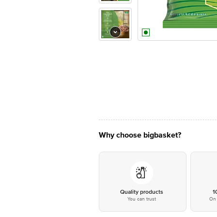
Why choose bigbasket?
Quality products
1
You can trust
On 