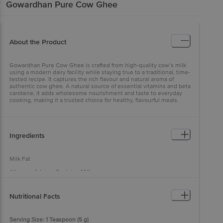
Gowardhan
Pure Cow Ghee
About the Product
Gowardhan Pure Cow Ghee is crafted from high-quality cow’s milk
using a modern dairy facility while staying true to a traditional, time-
tested recipe. It captures the rich flavour and natural aroma of
authentic cow ghee. A natural source of essential vitamins and beta
carotene, it adds wholesome nourishment and taste to everyday
cooking, making it a trusted choice for healthy, flavourful meals.
Ingredients
Milk Fat
Allergen Advice: Contains Milk
Nutritional Facts
Serving Size: 1 Teaspoon (5 g)