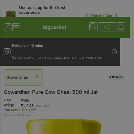
Use our app for the best
experience
Use the App
Available for Android & iOS
bigbasket
Delivers in 10 mins
Select location to view product availability in your area
Gowardhan
10 mins
Gowardhan
Pure Cow Ghee
, 500 ml
Jar
MRP:
₹
460
Price:
₹
372.6
(₹0.74/ml)
You Save:
19% OFF
(Inclusive of all taxes)