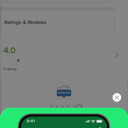
Ratings & Reviews
4.0
3
ratings