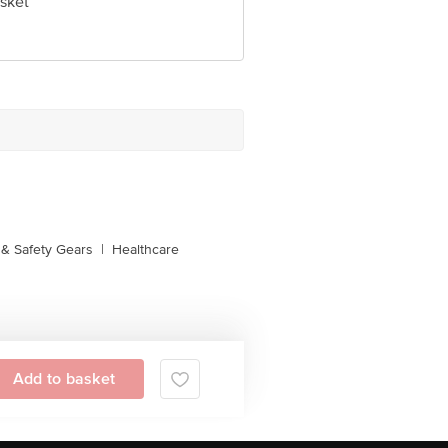
sket
& Safety Gears
|
Healthcare
Add to basket