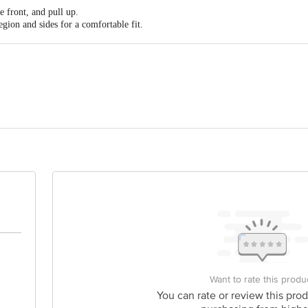
nt pull-up style for easy, independent wearing and removal.
e front, and pull up.
 and women.
egion and sides for a comfortable fit.
cm (40" - 61"). Discontinue use if any skin irritation occurs.
 from the side seams.
Limited, Batch No .: Killa No. 80//10/2/2/2/2/2, 11/1/1, 20/2/2, 21/1, 96//1/1
dia. Reg. No .: Hygien-Sonip-HR/M/MD/017626
ramal Ananta, Agastya Corporate Park, Opposite Fire Brigade, Kamani Junct
is for indicative purposes only. Please refer to the information provided on th
act our customer care executive at 1860 123 1000 | Address: Innovative Retail
Stop. KR Puram, Bangalore-560016, Email: customerservice@bigbasket.com
Want to rate this produ
You can rate or review this prod