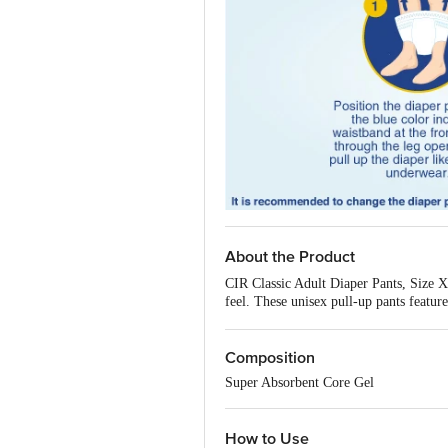
About the Product
CIR Classic Adult Diaper Pants, Size XL
feel. These unisex pull-up pants featur
and confident throughout the day. Easy
Features:
Composition
8 Hours Absorption Protectio
Cotton Soft Feel
- A cotton-soft
Super Absorbent Core Gel
Aloe Vera Enriched
- Soothing 
Odour Control
- Neutralises od
Leakage Guard Cuffs
- Side le
How to Use
Soft Breathable Fabric
- Reduc