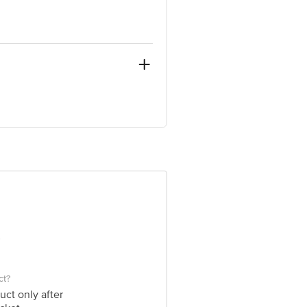
, Sub Tehsil Rai, Akbarpur Barota,
ion, LBS Marg, Mumbai 400070,
e product package received at delivery
 Concepts Private Limited, Ranka
ct?
uct only after