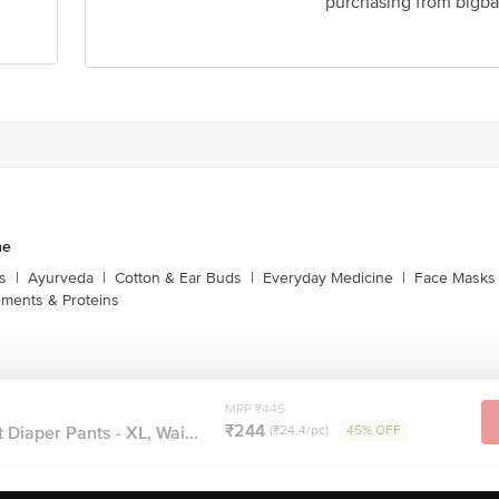
purchasing from bigba
ne
s
|
Ayurveda
|
Cotton & Ear Buds
|
Everyday Medicine
|
Face Masks 
ments & Proteins
MRP ₹445
₹244
 Diaper Pants - XL, Wai...
(₹24.4/pc)
45% OFF