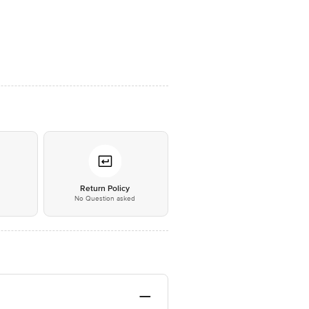
*
Return Policy
No Question asked