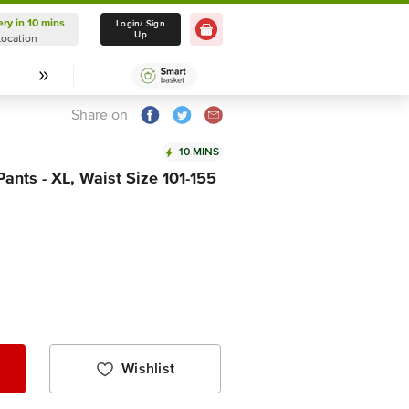
ery in 10 mins
Delivery in 10 mins
Login/ Sign
Up
Location
Select Location
Share on
10 MINS
Pants - XL, Waist Size 101-155
Wishlist