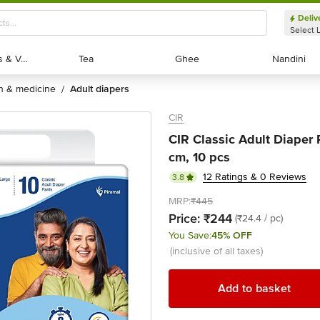
Deliv
Select 
Exotic Fruits & Veggies
Exotic Fruits & Veggies
Tea
Tea
Ghee
Ghee
Nandini
Nandini
th & medicine
adult diapers
/
CIR
CIR Classic Adult Diaper 
cm, 10 pcs
12 Ratings & 0 Reviews
3.8
MRP:
₹445
Price:
₹244
(₹24.4 / pc)
You Save:
45% OFF
(inclusive of all taxes)
Add to basket