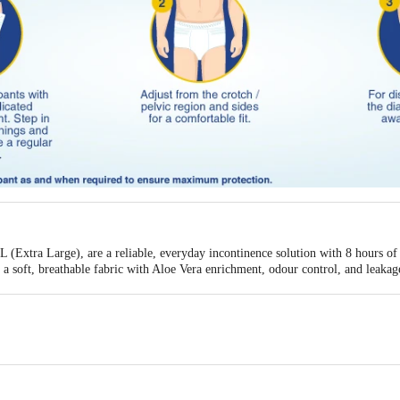
 (Extra Large), are a reliable, everyday incontinence solution with 8 hours of 
e a soft, breathable fabric with Aloe Vera enrichment, odour control, and leaka
 pull-up design for independent wearing and removal.
n
- Reliable protection for all-day use, managing mild to moderate incontinence
 inner layer that is gentle and comfortable against the skin during extended wea
Aloe Vera helps maintain skin comfort and health during regular wear.
our to maintain a fresh and dignified experience all day.
akage barriers provide added protection and a comfortable & secure fit.
es heat and irritation for a comfortable & dignified wear experience.