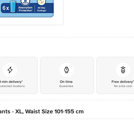
0 min delivery*
On time
Free delivery
selected locations
Guarantee
No extra cost
nts - XL, Waist Size 101-155 cm