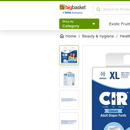
Shop by
Category
Shop by
Category
Home
beauty & hygiene
heal
/
/