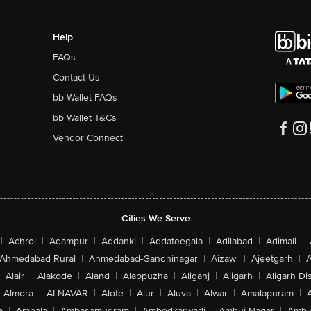
Help
FAQs
Contact Us
bb Wallet FAQs
bb Wallet T&Cs
Vendor Connect
Cities We Serve
|
Achrol
|
Adampur
|
Addanki
|
Addateegala
|
Adilabad
|
Adimali
|
Ahmedabad Rural
|
Ahmedabad-Gandhinagar
|
Aizawl
|
Ajeetgarh
|
A
Alair
|
Alakode
|
Aland
|
Alappuzha
|
Aliganj
|
Aligarh
|
Aligarh Dis
Almora
|
ALNAVAR
|
Alote
|
Alur
|
Aluva
|
Alwar
|
Amalapuram
|
a
|
Ambala
|
Ambasamudram
|
Ambedkarwadi
|
Ambuj Nagar
|
Ambu