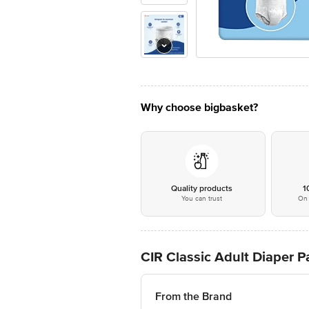
Why choose bigbasket?
Quality products
1
You can trust
On 
CIR Classic Adult Diaper Pa
From the Brand