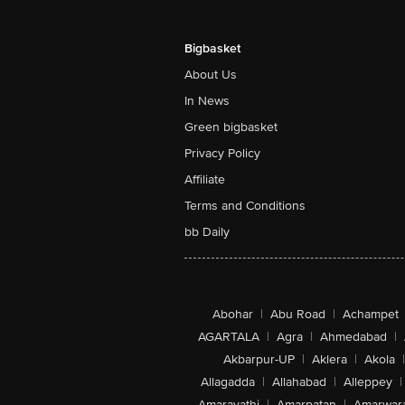
Bigbasket
About Us
In News
Green bigbasket
Privacy Policy
Affiliate
Terms and Conditions
bb Daily
Abohar
|
Abu Road
|
Achampet
AGARTALA
|
Agra
|
Ahmedabad
|
Akbarpur-UP
|
Aklera
|
Akola
|
Allagadda
|
Allahabad
|
Alleppey
|
Amaravathi
|
Amarpatan
|
Amarwar