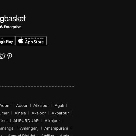
Adoni
|
Adoor
|
Afzalpur
|
Agali
|
jmer
|
Ajnala
|
Akaloor
|
Akbarpur
|
trict
|
ALIPURDUAR
|
Alirajpur
|
Amangal
|
Amanganj
|
Amarapuram
|
r
|
Amethi District
|
Amiliya
|
Amla
|