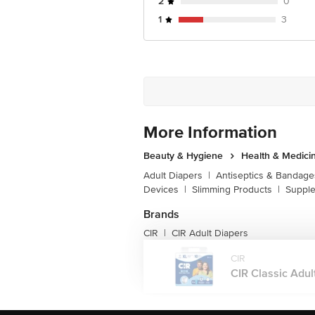
2
0
1
3
More Information
Beauty & Hygiene
Health & Medici
Adult Diapers
|
Antiseptics & Bandage
Devices
|
Slimming Products
|
Supple
Brands
CIR
CIR Adult Diapers
|
CIR
CIR Classic Adult