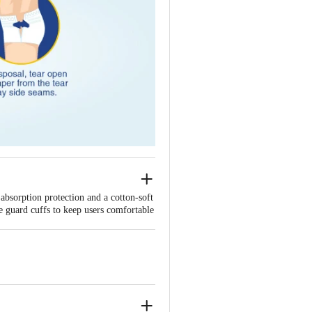
absorption protection and a cotton-soft
ge guard cuffs to keep users comfortable
 with comfort.
r.