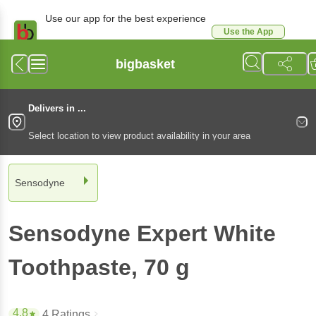
Use our app for the best experience
Use the App
Available for Android & iOS
bigbasket
Delivers in ...
Select location to view product availability in your area
Sensodyne
Sensodyne
Expert White
Toothpaste
, 70 g
4.8
4 Ratings