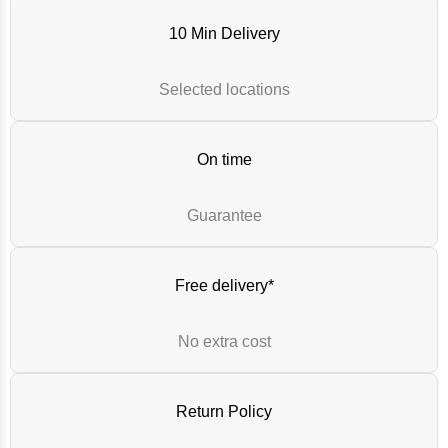
10 Min Delivery
Selected locations
On time
Guarantee
Free delivery*
No extra cost
Return Policy