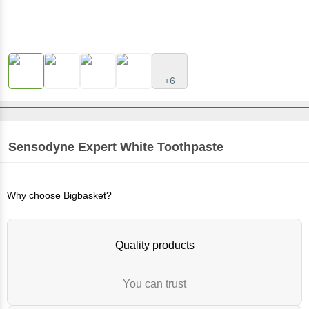
+6
Sensodyne
Expert White Toothpaste
Why choose Bigbasket?
Quality products
You can trust