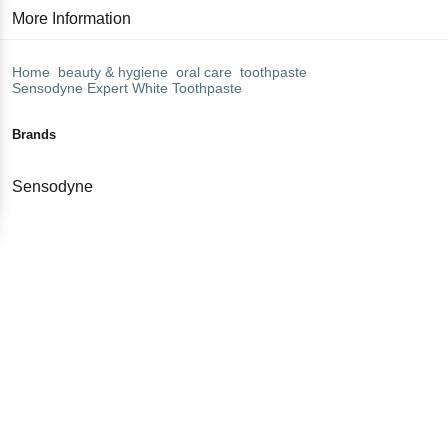
More Information
Home
beauty & hygiene
oral care
toothpaste
Sensodyne
Expert White Toothpaste
Brands
Sensodyne