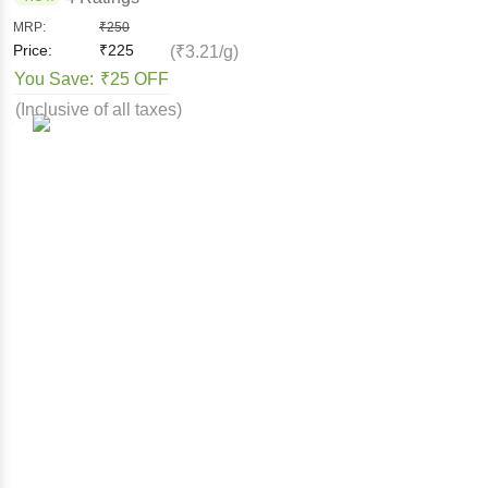
MRP:
₹
250
Price:
₹
225
(₹3.21/g)
You Save:
₹25 OFF
(Inclusive of all taxes)