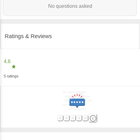
No questions asked
Ratings & Reviews
4.6
5
ratings