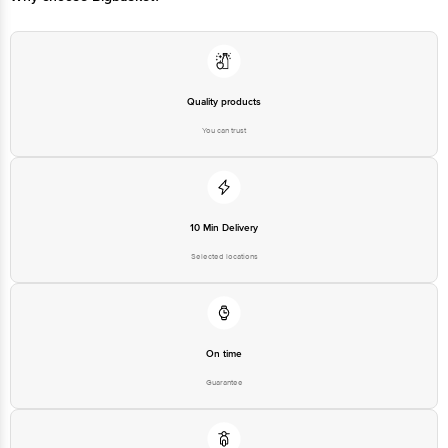
Quality products
You can trust
10 Min Delivery
Selected locations
On time
Guarantee