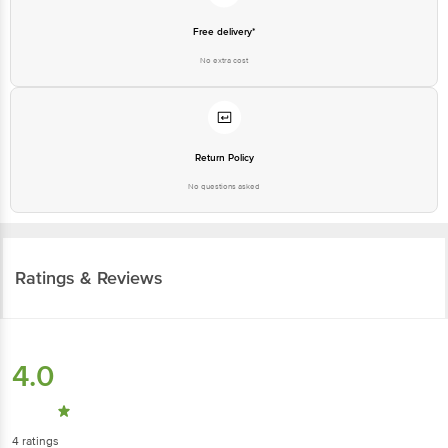
Free delivery*
No extra cost
Return Policy
No questions asked
Ratings & Reviews
4.0
4
ratings