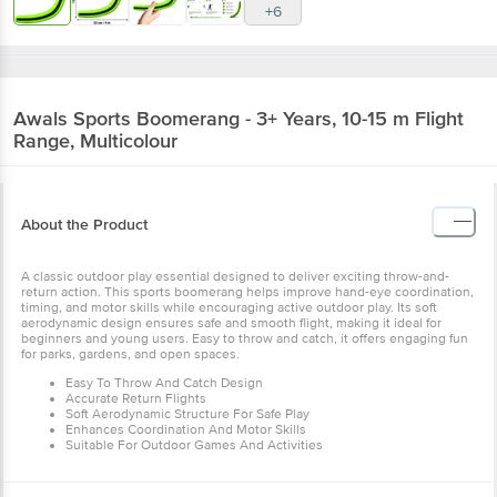
+6
Awals
Sports Boomerang - 3+ Years, 10-15 m Flight
Range, Multicolour
About the Product
A classic outdoor play essential designed to deliver exciting throw-and-
return action. This sports boomerang helps improve hand-eye coordination,
timing, and motor skills while encouraging active outdoor play. Its soft
aerodynamic design ensures safe and smooth flight, making it ideal for
beginners and young users. Easy to throw and catch, it offers engaging fun
for parks, gardens, and open spaces.
Easy To Throw And Catch Design
Accurate Return Flights
Soft Aerodynamic Structure For Safe Play
Enhances Coordination And Motor Skills
Suitable For Outdoor Games And Activities