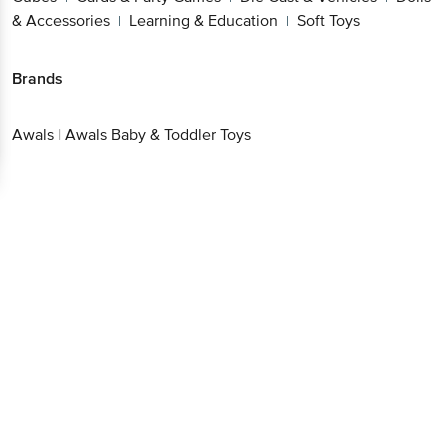
& Accessories
Learning & Education
Soft Toys
|
|
Brands
Awals
|
Awals Baby & Toddler Toys