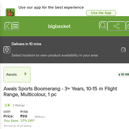
Use our app for the best experience
Use the App
Available for Android & iOS
bigbasket
Delivers in 10 mins
Select location to view product availability in your area
Awals
10 mi
Awals
Sports Boomerang - 3+ Years, 10-15 m Flight
Range, Multicolour
, 1 pc
5
2 Ratings
MRP:
₹
156
Price:
₹
99
(₹99/pc)
You Save:
37% OFF
(Inclusive of all taxes)