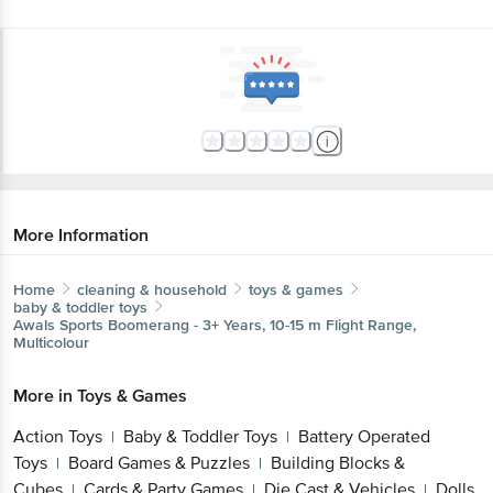
More Information
Home
cleaning & household
toys & games
baby & toddler toys
Awals
Sports Boomerang - 3+ Years, 10-15 m Flight Range,
Multicolour
More in
Toys & Games
Action Toys
Baby & Toddler Toys
Battery Operated
|
|
Toys
Board Games & Puzzles
Building Blocks &
|
|
Cubes
Cards & Party Games
Die Cast & Vehicles
Dolls
|
|
|