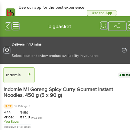
Use our app for the best
experience
Use the App
Available for Android & iOS
bigbasket
Delivers in 10 mins
Select location to view product availability in your area
Indomie
10 mins
Indomie
Mi Goreng Spicy Curry Gourmet Instant
Noodles
, 450 g
(5 x 90 g)
3.7
16 Ratings
MRP:
₹
150
Price:
₹
150
(₹0.33/g)
You Save:
(Inclusive of all taxes)