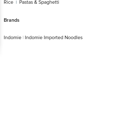
Brands
Indomie
|
Indomie Imported Noodles
Download App now
Continue with web