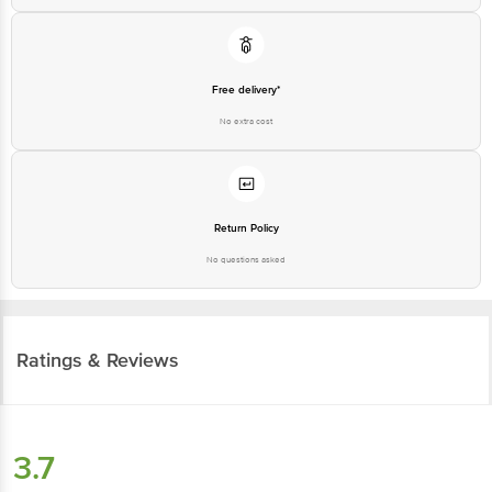
Free delivery*
No extra cost
Return Policy
No questions asked
Ratings & Reviews
3.7
16
ratings