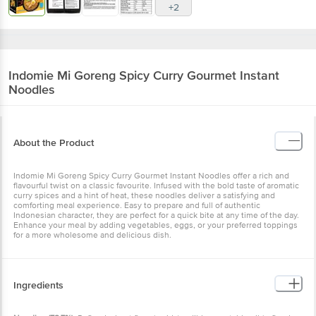
Indomie
Mi Goreng Spicy Curry Gourmet
Instant Noodles
About the Product
Indomie Mi Goreng Spicy Curry Gourmet Instant Noodles offer a
rich and flavourful twist on a classic favourite. Infused with the bold
taste of aromatic curry spices and a hint of heat, these noodles
deliver a satisfying and comforting meal experience. Easy to
prepare and full of authentic Indonesian character, they are perfect
for a quick bite at any time of the day. Enhance your meal by adding
vegetables, eggs, or your preferred toppings for a more wholesome
and delicious dish.
Ingredients
Noodles (78.7%):
Refined wheat flour (maida), edible vegetable oil
(refined palm oil [contains antioxidant INS 319]), tapioca starch,
thickeners (INS 1440, INS 412), salt, acidity regulators (INS 451, INS
501, INS 500).