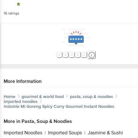
More Information
Home
gourmet & world food
pasta, soup & noodles
imported noodles
Indomie
Mi Goreng Spicy Curry Gourmet Instant Noodles
More in
Pasta, Soup & Noodles
Get the bigbasket app for
Imported Noodles
Imported Soups
Jasmine &
|
|
Sushi Rice
Pastas & Spaghetti
|
Better experience