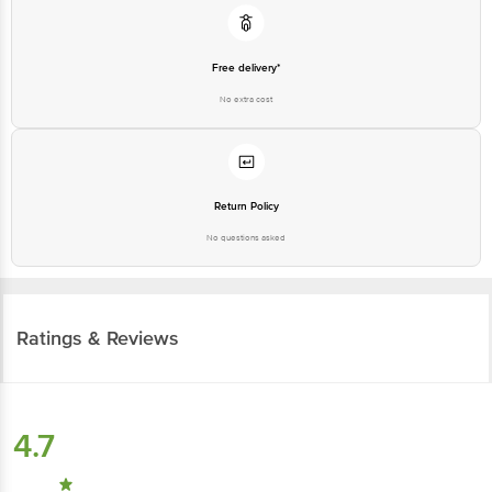
Free delivery*
No extra cost
Return Policy
No questions asked
Ratings & Reviews
4.7