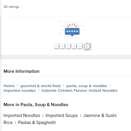
20
ratings
More Information
Home
gourmet & world food
pasta, soup & noodles
imported noodles
Indomie
Chicken Flavour Instant Noodles
More in
Pasta, Soup & Noodles
Imported Noodles
Imported Soups
Jasmine & Sushi
|
|
Rice
Pastas & Spaghetti
|