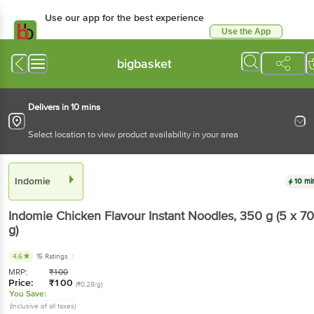
Use our app for the best experience
Use the App
Available for Android & iOS
bigbasket
Delivers in 10 mins
Select location to view product availability in your area
Indomie
10 mi
Indomie
Chicken Flavour Instant Noodles
, 350 g
(5 x 70
g)
4.6
15 Ratings
MRP:
₹
100
Price:
₹
100
(₹0.28/g)
You Save:
(Inclusive of all taxes)