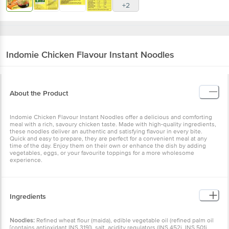
+2
Indomie
Chicken Flavour Instant Noodles
About the Product
Indomie Chicken Flavour Instant Noodles offer a delicious and comforting
meal with a rich, savoury chicken taste. Made with high-quality ingredients,
these noodles deliver an authentic and satisfying flavour in every bite.
Quick and easy to prepare, they are perfect for a convenient meal at any
time of the day. Enjoy them on their own or enhance the dish by adding
vegetables, eggs, or your favourite toppings for a more wholesome
experience.
Ingredients
Noodles:
Refined wheat flour (maida), edible vegetable oil (refined palm oil
[contains antioxidant INS 319]), salt, acidity regulators (INS 452i, INS 501i,