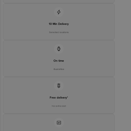
10 Min Delivery
Selected locations
On time
Guarantee
Free delivery*
No extra cost