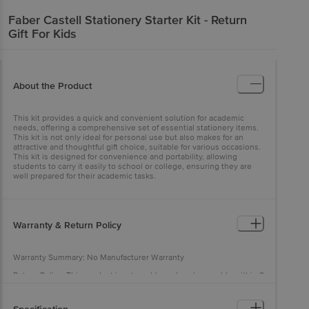
Faber Castell
Stationery Starter Kit - Return
Gift For Kids
About the Product
This kit provides a quick and convenient solution for academic
needs, offering a comprehensive set of essential stationery items.
This kit is not only ideal for personal use but also makes for an
attractive and thoughtful gift choice, suitable for various occasions.
This kit is designed for convenience and portability, allowing
students to carry it easily to school or college, ensuring they are
well prepared for their academic tasks.
Warranty & Return Policy
Warranty Summary: No Manufacturer Warranty
Return Policy: This product is returnable and exchangeable within 2
days from the delivery date