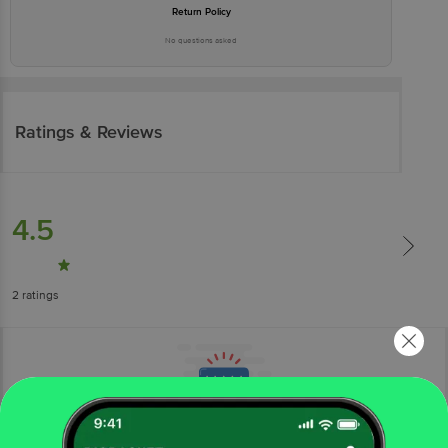
Return Policy
No questions asked
Ratings & Reviews
4.5
2
ratings