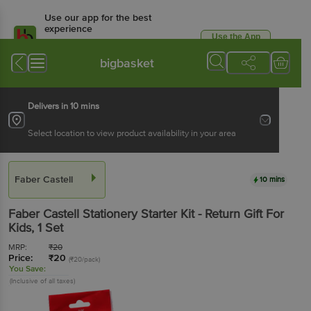
Use our app for the best
experience
Use the App
Available for Android & iOS
bigbasket
Delivers in 10 mins
Select location to view product availability in your area
Faber Castell
10 mins
Faber Castell
Stationery Starter Kit - Return Gift For
Kids
, 1 Set
MRP:
₹
20
Price:
₹
20
(₹20/pack)
You Save:
(Inclusive of all taxes)