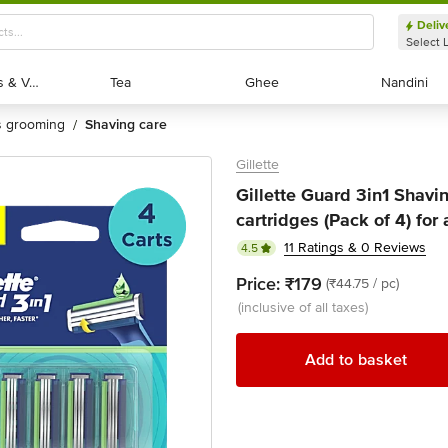
Deliv
Select 
Exotic Fruits & Veggies
Exotic Fruits & Veggies
Tea
Tea
Ghee
Ghee
Nandini
Nandini
's grooming
shaving care
/
Gillette
Gillette Guard 3in1 Shavi
cartridges (Pack of 4) fo
11 Ratings & 0 Reviews
4.5
Price:
₹179
(₹44.75 / pc)
(inclusive of all taxes)
Add to basket