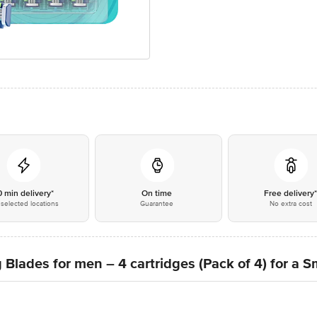
0 min delivery*
On time
Free delivery
selected locations
Guarantee
No extra cost
g Blades for men – 4 cartridges (Pack of 4) for a