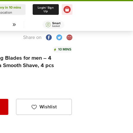
ery in 10 mins
Delivery in 10 mins
Login/ Sign
Up
Location
Select Location
Share on
10 MINS
ng Blades for men – 4
r a Smooth Shave, 4 pcs
Wishlist