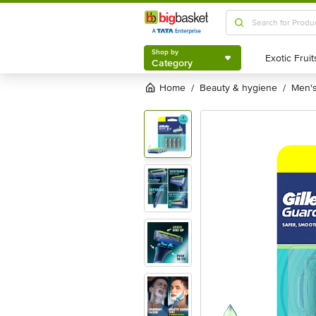
Shop by
Category
Shop by
Category
Home
beauty & hygiene
men
/
/