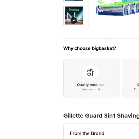
Why choose bigbasket?
Quality products
1
You can trust
On 
Gillette Guard 3in1 Shavin
From the Brand