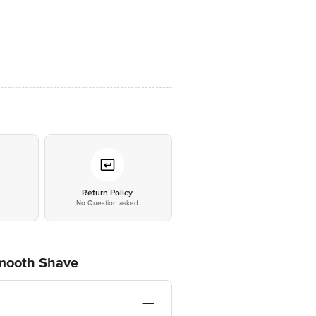
*
Return Policy
No Question asked
 Smooth Shave