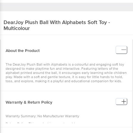
DearJoy
Plush Ball With Alphabets Soft Toy -
Multicolour
About the Product
The DearJoy Plush Ball with Alphabets is a colourful and engaging
soft toy designed to make playtime fun and interactive. Featuring
letters of the alphabet printed around the ball, it encourages early
learning while children play. Made with a soft and gentle texture, it
is easy for little hands to hold, toss, and explore, making it a playful
and educational companion for kids.
Warranty & Return Policy
Warranty Summary: No Manufacturer Warranty
Return Policy: This product is non returnable.
Specification