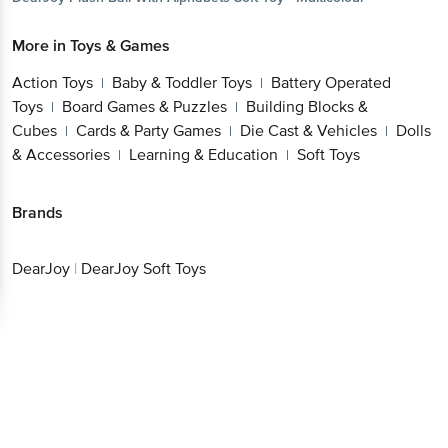
Action Toys
Baby & Toddler Toys
Battery
|
|
Operated Toys
Board Games & Puzzles
Building
|
|
Blocks & Cubes
Cards & Party Games
Die Cast &
|
|
Vehicles
Dolls & Accessories
Learning &
|
|
Education
Soft Toys
|
Get the bigbasket app for
Brands
DearJoy
|
DearJoy Soft Toys
Better experience
Download App now
Continue with web