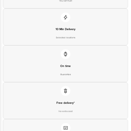
10 Min Delivery
Selected locations
On time
Guarantee
Free delivery*
No extra cost
Return Policy