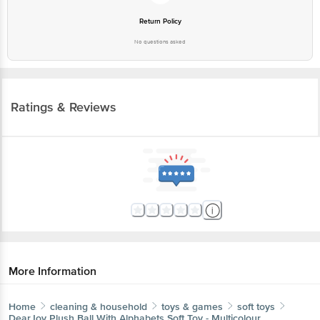
No questions asked
Ratings & Reviews
More Information
Home
cleaning & household
toys & games
soft toys
DearJoy
Plush Ball With Alphabets Soft Toy - Multicolour
More in
Toys & Games