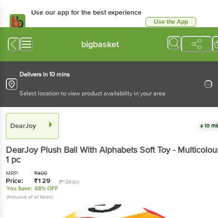
Use our app for the best
experience
Use the App
Available for Android & iOS
bigbasket
Delivers in 10 mins
Select location to view product availability in your area
DearJoy
10 mins
DearJoy
Plush Ball With Alphabets Soft Toy -
Multicolour
, 1 pc
MRP:
₹
400
Price:
₹
129
(₹129/pc)
You Save:
68% OFF
(Inclusive of all taxes)