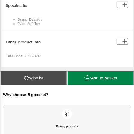
Brand: DearJoy
Type: Soft Toy
Material: Microfibre
Colour: Multicolour
Dimensions in cm (L x W x H): 11 x 11 x 11
Package Content: 1 Piece of Soft Toy
Other Product Info
EAN Code: 25963487
Manufactured & Marketed By: M2N Retail, Tughlakabad Extension,
Delhi 110019
Wishlist
Add to Basket
Country Of Origin: India
Why choose Bigbasket?
For Queries/Feedback/Complaints, Contact our customer care
executive at 1860 123 1000 | Address: Innovative Retail Concepts
Private Limited, Ranka Junction 4th Floor, Tin Factory Bus Stop. KR
Puram, Bangalore-560016, Email: customerservice@bigbasket.com
Quality products
You can trust