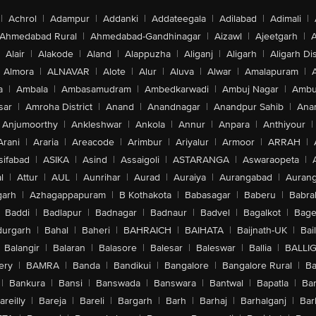
|
Achrol
|
Adampur
|
Addanki
|
Addateegala
|
Adilabad
|
Adimali
|
Ahmedabad Rural
|
Ahmedabad-Gandhinagar
|
Aizawl
|
Ajeetgarh
|
A
Alair
|
Alakode
|
Aland
|
Alappuzha
|
Aliganj
|
Aligarh
|
Aligarh Dis
Almora
|
ALNAVAR
|
Alote
|
Alur
|
Aluva
|
Alwar
|
Amalapuram
|
a
|
Ambala
|
Ambasamudram
|
Ambedkarwadi
|
Ambuj Nagar
|
Ambu
sar
|
Amroha District
|
Anand
|
Anandnagar
|
Anandpur Sahib
|
Anan
Anjumoorthy
|
Ankleshwar
|
Ankola
|
Annur
|
Anpara
|
Anthiyour
|
Arani
|
Araria
|
Areacode
|
Arimbur
|
Ariyalur
|
Armoor
|
ARRAH
|
sifabad
|
ASIKA
|
Asind
|
Assaigoli
|
ASTARANGA
|
Aswaraopeta
|
l
|
Attur
|
AUL
|
Aunrihar
|
Aurad
|
Auraiya
|
Aurangabad
|
Aurang
arh
|
Azhagappapuram
|
B Kothakota
|
Babasagar
|
Baberu
|
Babra
Baddi
|
Badlapur
|
Badnagar
|
Badnaur
|
Badvel
|
Bagalkot
|
Bagep
urgarh
|
Bahal
|
Baheri
|
BAHRAICH
|
BAIHATA
|
Baijnath-UK
|
Bai
Balangir
|
Balaran
|
Balasore
|
Balesar
|
Baleswar
|
Ballia
|
BALLI
ery
|
BAMRA
|
Banda
|
Bandikui
|
Bangalore
|
Bangalore Rural
|
B
|
Bankura
|
Bansi
|
Banswada
|
Banswara
|
Bantwal
|
Bapatla
|
Bar
areilly
|
Bareja
|
Bareli
|
Bargarh
|
Barh
|
Barhaj
|
Barhalganj
|
Bar