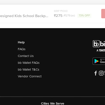
MRP ₹1000
₹275
esigned Kids School Backp...
(₹275/pc)
73% OFF
Help
FAQs
Contact Us
bb Wallet FAQs
bb Wallet T&Cs
Vendor Connect
Cities We Serve