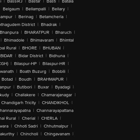
i
|
BassiRJ
|
Bastar
|
Basti
|
Batala
|
Belgaum
|
Bellampalli
|
Bellary
|
hampur
|
Berinag
|
Betamcherla
|
othagudem District
|
Bhadrak
|
Bhanpura
|
BHARATPUR
|
Bharuch
|
|
Bhimadole
|
Bhimavaram
|
Bhimtal
al Rural
|
BHORE
|
BHUBAN
|
BIDAR
|
Bidar District
|
Bidhuna
|
CGH)
|
Bilaspur-HP
|
Bilaspur-HR
|
swanath
|
Boath Buzurg
|
Bobbili
|
Botad
|
Boudh
|
BRAHMAPUR
|
anpur
|
Butibori
|
Buxar
|
Byadagi
|
akudy
|
Challakere
|
Chamarajanagar
|
Chandigarh Tricity
|
CHANDIKHOL
|
hannarayapatna
|
Channarayapattana
ai Rural
|
Cherial
|
CHERLA
|
wara
|
Chhoti Sadri
|
Chhutmalpur
|
akurthy
|
Chincholi
|
Chingavanam
|