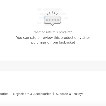
Want to rate this product?
You can rate or review this product only after
purchasing from bigbasket
sories
|
Organisers & Accessories
|
Suitcase & Trolleys