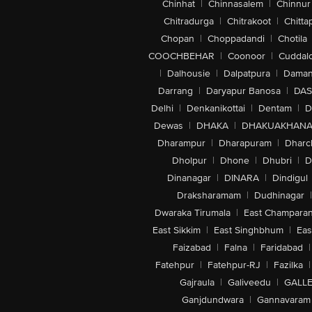
Chinhat
|
Chinnasalem
|
Chinnur
Chitradurga
|
Chitrakoot
|
Chitta
Chopan
|
Choppadandi
|
Chotila
COOCHBEHAR
|
Coonoor
|
Cuddal
|
Dalhousie
|
Dalpatpura
|
Dama
Darrang
|
Daryapur Banosa
|
DAS
Delhi
|
Denkanikottai
|
Dentam
|
D
Dewas
|
DHAKA
|
DHAKUAKHAN
Dharampur
|
Dharapuram
|
Dharc
Dholpur
|
Dhone
|
Dhubri
|
D
Dinanagar
|
DINARA
|
Dindigul
Draksharamam
|
Dudhinagar
|
Dwaraka Tirumala
|
East Champara
East Sikkim
|
East Singhbhum
|
Eas
Faizabad
|
Falna
|
Faridabad
|
Fatehpur
|
Fatehpur-RJ
|
Fazilka
|
Gajraula
|
Galiveedu
|
GALLE
Ganjdundwara
|
Gannavaram