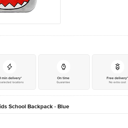
0 min delivery*
On time
Free delivery
selected locations
Guarantee
No extra cost
ds School Backpack - Blue