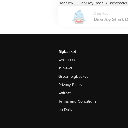
DearJoy
DearJoy Bags & Backpacks
|
DearJoy
DearJoy Shark D
Bigbasket
About Us
In News
Green bigbasket
Privacy Policy
Affiliate
Terms and Conditions
bb Daily