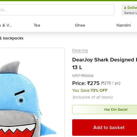
Deliv
Select 
Exotic Fruits & Veggies
Exotic Fruits & Veggies
Tea
Tea
Ghee
Ghee
Nandini
Nandini
 & backpacks
DearJoy
DearJoy Shark Designed K
13 L
MRP:
₹1000
Price:
₹275
(₹275 / pc)
You Save:
73% OFF
(inclusive of all taxes)
Har Din Sasta!
Add to basket