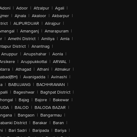
Adoni
|
Adoor
|
Afzalpur
|
Agali
|
jmer
|
Ajnala
|
Akaloor
|
Akbarpur
|
trict
|
ALIPURDUAR
|
Alirajpur
|
Amangal
|
Amanganj
|
Amarapuram
|
r
|
Amethi District
|
Amiliya
|
Amla
|
tapur District
|
Anantnag
|
Anuppur
|
Anupshahar
|
Aonla
|
Arsikere
|
Aruppukkottai
|
ARWAL
|
Atarra
|
Athagad
|
Athani
|
Atmakur
|
abad(BH)
|
Avanigadda
|
Avinashi
|
la
|
BABUJANG
|
BACHHRAWAN
|
alli
|
Bageshwar
|
Baghpat District
|
lhongal
|
Bajag
|
Bajore
|
Bakewar
|
GUDA
|
BALOD
|
BALODA BAZAR
|
angana
|
Bangaon
|
Bangarmau
|
abanki District
|
Barakar
|
Baran
|
hi
|
Bari Sadri
|
Baripada
|
Bariya
|