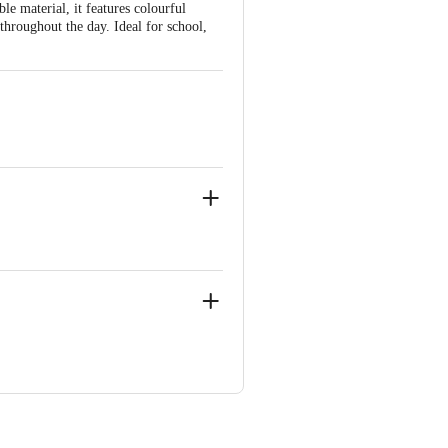
e material, it features colourful
 throughout the day. Ideal for school,
 Concepts Private Limited, Ranka