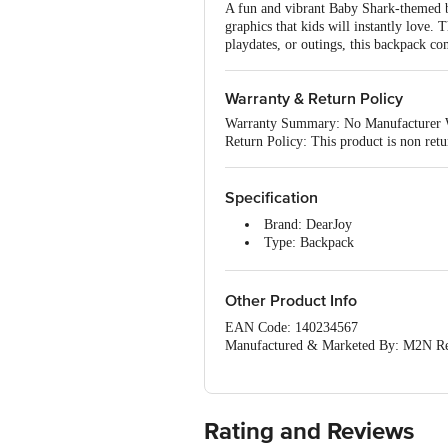
A fun and vibrant Baby Shark-themed ba
graphics that kids will instantly love. 
playdates, or outings, this backpack co
Warranty & Return Policy
Warranty Summary: No Manufacturer 
Return Policy: This product is non retu
Specification
Brand: DearJoy
Type: Backpack
Material: Microfibre
Colour: Blue
Capacity: 13 L
Other Product Info
Dimensions in cm (L x W x H): 
EAN Code: 140234567
Package Contents: 1 x Backpack
Manufactured & Marketed By: M2N Ret
Country Of Origin: India
For Queries/Feedback/Complaints, Cont
Junction 4th Floor, Tin Factory Bus 
Rating and Reviews