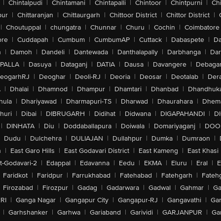
|
Chintalpudi
|
Chintamani
|
Chintapalli
|
Chintoor
|
Chintpurni
|
Chi
pur
|
Chittaranjan
|
Chittaurgarh
|
Chittoor District
|
Chittor District
|
|
Choutuppal
|
chungatra
|
Chunnar
|
Churu
|
Cochin
|
Coimbatore
ore
|
Cuddapah
|
Cumbum
|
CumbumAP
|
Cuttack
|
Dabaspete
|
Da
n
|
Damoh
|
Dandeli
|
Dantewada
|
Danthalapally
|
Darbhanga
|
Dar
PALLA
|
Dasuya
|
Dataganj
|
DATIA
|
Dausa
|
Davangere
|
Debaga
eogarhRJ
|
Deoghar
|
Deoli-RJ
|
Deoria
|
Deosar
|
Deotalab
|
Dera
A
|
Dhalai
|
Dhamnod
|
Dhampur
|
Dhamtari
|
Dhanbad
|
Dhandhuk
hula
|
Dhariyawad
|
Dharmapuri-TS
|
Dharwad
|
Dhaurahara
|
Dhema
huri
|
Dibai
|
DIBRUGARH
|
Didihat
|
Didwana
|
DIGAPAHANDI
|
D
|
DINHATA
|
Diu
|
Doddaballapura
|
Doiwala
|
Domariyaganj
|
DOO
Dudu
|
Dulchehra
|
DULIAJAN
|
Dullahpur
|
Dumka
|
Dumraon
|
n
|
East Garo Hills
|
East Godavari District
|
East Kameng
|
East Khasi 
t-Godavari-2
|
Edappal
|
Edavanna
|
Eedu
|
EKMA
|
Eluru
|
Eral
|
E
Faridkot
|
Faridpur
|
Farrukhabad
|
Fatehabad
|
Fatehgarh
|
Fatehg
Firozabad
|
Firozpur
|
Gadag
|
Gadarwara
|
Gadwal
|
Gahmar
|
Ga
RI
|
Ganga Nagar
|
Gangapur City
|
Gangapur-RJ
|
Gangavathi
|
Ga
|
Garhshanker
|
Garhwa
|
Gariaband
|
Garividi
|
GARJANPUR
|
Ga