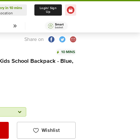
ery in 10 mins
Delivery in 10 mins
Login/ Sign
Up
Location
Select Location
Share on
10 MINS
ids School Backpack - Blue,
Wishlist