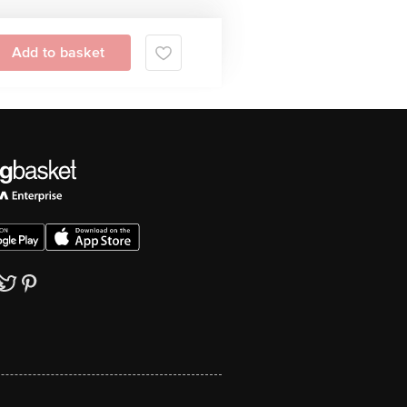
Add to basket