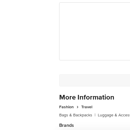
More Information
Fashion
Travel
Bags & Backpacks
|
Luggage & Acces
Brands