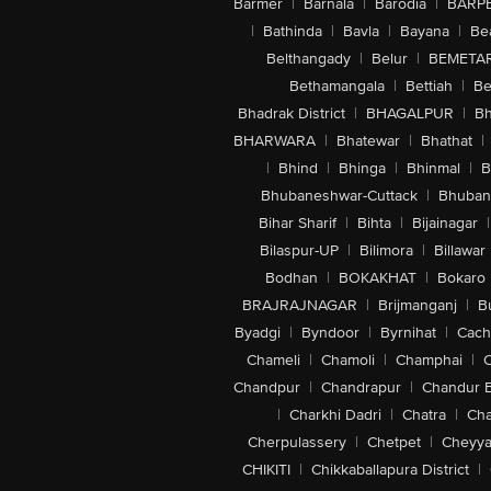
Barmer
|
Barnala
|
Barodia
|
BARP
|
Bathinda
|
Bavla
|
Bayana
|
Be
Belthangady
|
Belur
|
BEMETA
Bethamangala
|
Bettiah
|
Be
Bhadrak District
|
BHAGALPUR
|
Bh
BHARWARA
|
Bhatewar
|
Bhathat
|
|
Bhind
|
Bhinga
|
Bhinmal
|
B
Bhubaneshwar-Cuttack
|
Bhuban
Bihar Sharif
|
Bihta
|
Bijainagar
|
Bilaspur-UP
|
Bilimora
|
Billawar
Bodhan
|
BOKAKHAT
|
Bokaro
BRAJRAJNAGAR
|
Brijmanganj
|
B
Byadgi
|
Byndoor
|
Byrnihat
|
Cach
Chameli
|
Chamoli
|
Champhai
|
Chandpur
|
Chandrapur
|
Chandur 
|
Charkhi Dadri
|
Chatra
|
Ch
Cherpulassery
|
Chetpet
|
Cheyya
CHIKITI
|
Chikkaballapura District
|