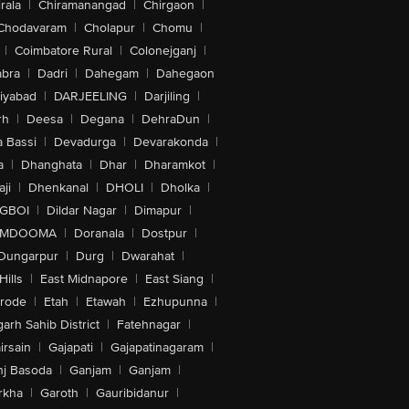
rala
|
Chiramanangad
|
Chirgaon
|
Chodavaram
|
Cholapur
|
Chomu
|
|
Coimbatore Rural
|
Colonejganj
|
bra
|
Dadri
|
Dahegam
|
Dahegaon
iyabad
|
DARJEELING
|
Darjiling
|
rh
|
Deesa
|
Degana
|
DehraDun
|
 Bassi
|
Devadurga
|
Devarakonda
|
a
|
Dhanghata
|
Dhar
|
Dharamkot
|
ji
|
Dhenkanal
|
DHOLI
|
Dholka
|
IGBOI
|
Dildar Nagar
|
Dimapur
|
MDOOMA
|
Doranala
|
Dostpur
|
Dungarpur
|
Durg
|
Dwarahat
|
Hills
|
East Midnapore
|
East Siang
|
rode
|
Etah
|
Etawah
|
Ezhupunna
|
arh Sahib District
|
Fatehnagar
|
irsain
|
Gajapati
|
Gajapatinagaram
|
nj Basoda
|
Ganjam
|
Ganjam
|
rkha
|
Garoth
|
Gauribidanur
|