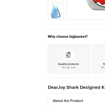
Why choose bigbasket?
Quality products
1
You can trust
On 
DearJoy Shark Designed Ki
About the Product