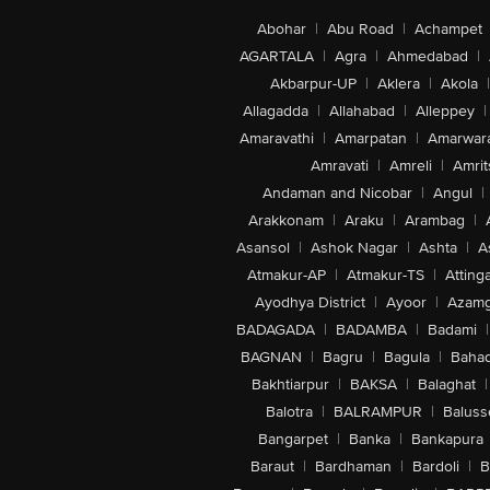
Abohar
|
Abu Road
|
Achampet
AGARTALA
|
Agra
|
Ahmedabad
|
Akbarpur-UP
|
Aklera
|
Akola
|
Allagadda
|
Allahabad
|
Alleppey
|
Amaravathi
|
Amarpatan
|
Amarwar
Amravati
|
Amreli
|
Amrit
Andaman and Nicobar
|
Angul
|
Arakkonam
|
Araku
|
Arambag
|
Asansol
|
Ashok Nagar
|
Ashta
|
A
Atmakur-AP
|
Atmakur-TS
|
Attinga
Ayodhya District
|
Ayoor
|
Azamg
BADAGADA
|
BADAMBA
|
Badami
|
BAGNAN
|
Bagru
|
Bagula
|
Bahad
Bakhtiarpur
|
BAKSA
|
Balaghat
|
Balotra
|
BALRAMPUR
|
Baluss
Bangarpet
|
Banka
|
Bankapura
Baraut
|
Bardhaman
|
Bardoli
|
B