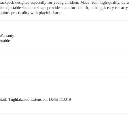
ckpack designed especially for young children. Made from high-quality, durabl
The adjustable shoulder straps provide a comfortable fit, making it easy to carry
mbines practicality with playful charm.
Warranty
rnable.
32 x 12 x 37
ail, Tughlakabad Extension, Delhi 110019
act our customer care executive at 1860 123 1000 | Address: Innovative Retail
Stop. KR Puram, Bangalore-560016, Email: customerservice@bigbasket.com