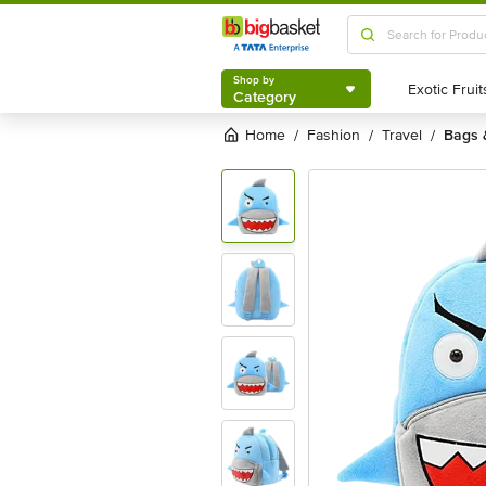
Shop by
Category
Shop by
Category
Home
fashion
travel
bags
/
/
/