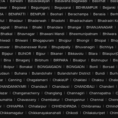
ETA
|
Barwani
|
Basavakalyan
|
Basavana Bagewadi
|
Basirhat
|
Bass
awar
|
Begowal
|
Begumganj
|
Begusarai
|
BEHRAMPUR
|
Bejjanki
RA
|
BENIPATTI
|
BENIPUR
|
Beohari
|
Berachampa
|
Berasia
|
Ber
tul
|
Bhadaur
|
Bhaderwah
|
Bhadohi
|
Bhadrachalam
|
Bhadradri K
agpat
|
Bhainsa
|
Bhalki
|
Bhandara
|
Bhangar
|
BHANJANAGAR
|
Bhatkal
|
Bhavnagar
|
Bhawani Mandi
|
Bheemunipatnam
|
Bhilwara
hiwadi
|
Bhiwani
|
Bhogapuram
|
Bhojpur
|
Bhongir
|
Bhopal
|
Bhop
eswar
|
Bhubaneswar Rural
|
Bhupalpally
|
Bhuvanagiri
|
Bichhiya
|
Bijapur
|
BIJNOR
|
Bijpur
|
Bikaner
|
Bikkavolu
|
Bilara
|
Bilaspur(
|
Bina
|
Binaganj
|
Birbhum
|
BIRPARA
|
Bisalpur
|
Bishnupur
|
Bi
|
Bolpur
|
Bonakal
|
BONGAIGAON
|
BONGAON
|
Bonli
|
Borsad
|
udaun
|
Buhana
|
Bulandshahr
|
Bulandshahr District
|
Bundi
|
Burh
ar
|
Canning
|
Chagalamarri
|
ChakiaUP
|
Chaklasi
|
Chaksu
|
Chal
CHANDANKIYARI
|
Chandauli
|
Chandausi
|
CHANDBALI
|
Chanderi
|
Bazar
|
Changanacherry
|
Changlang
|
Channagiri
|
Channapatna
|
C
aumahla
|
Chavassery
|
Chembakur
|
Chengannur
|
Chennai
|
Chenn
r
|
CHHAPRA
|
Chhatarpur
|
CHHENDIPADA
|
Chhibramau
|
Chhind
Chikkamagalur
|
Chikkanayakanahalli
|
Chikodi
|
Chilakaluripet
|
Chim