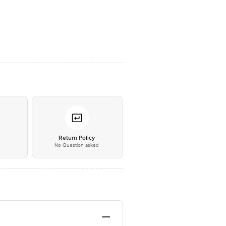
*
Return Policy
No Question asked