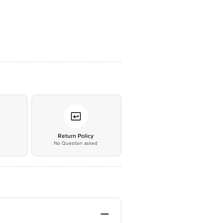
*
Return Policy
No Question asked