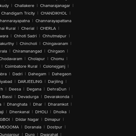
akudy
|
Challakere
|
Chamarajanagar
|
Chandigarh Tricity
|
CHANDIKHOL
|
veTouch, Eye Tracking, RTT And TTY
hannarayapatna
|
Channarayapattana
ards With Power Reserve, Emergency
 Visual Intelligence, Flashlight, Voice
ai Rural
|
Cherial
|
CHERLA
|
wara
|
Chhoti Sadri
|
Chhutmalpur
|
akurthy
|
Chincholi
|
Chingavanam
|
rala
|
Chiramanangad
|
Chirgaon
|
Chodavaram
|
Cholapur
|
Chomu
|
|
Coimbatore Rural
|
Colonejganj
|
bra
|
Dadri
|
Dahegam
|
Dahegaon
iyabad
|
DARJEELING
|
Darjiling
|
Array, Alignment Magnet, Accessory
rh
|
Deesa
|
Degana
|
DehraDun
|
 Bassi
|
Devadurga
|
Devarakonda
|
a
|
Dhanghata
|
Dhar
|
Dharamkot
|
ji
|
Dhenkanal
|
DHOLI
|
Dholka
|
IGBOI
|
Dildar Nagar
|
Dimapur
|
MDOOMA
|
Doranala
|
Dostpur
|
Dungarpur
|
Durg
|
Dwarahat
|