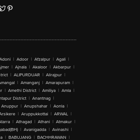
Adoni
|
Adoor
|
Afzalpur
|
Agali
|
jmer
|
Ajnala
|
Akaloor
|
Akbarpur
|
trict
|
ALIPURDUAR
|
Alirajpur
|
Amangal
|
Amanganj
|
Amarapuram
|
r
|
Amethi District
|
Amiliya
|
Amla
|
tapur District
|
Anantnag
|
Anuppur
|
Anupshahar
|
Aonla
|
 MIMO
Arsikere
|
Aruppukkottai
|
ARWAL
|
Atarra
|
Athagad
|
Athani
|
Atmakur
|
abad(BH)
|
Avanigadda
|
Avinashi
|
la
|
BABUJANG
|
BACHHRAWAN
|