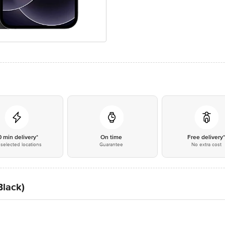
0 min delivery*
On time
Free delivery
selected locations
Guarantee
No extra cost
Black)