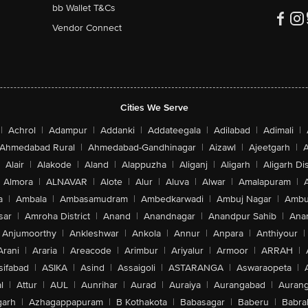
bb Wallet T&Cs
Vendor Connect
n8, n12, n20, n25, n26, n28, n30, n66, n70, n75)
, n53, n77, n78, n79)
Cities We Serve
 12, 13, 17, 18, 19, 20, 25, 26, 28, 30, 32, 66)
2, 48, 53)
|
Achrol
|
Adampur
|
Addanki
|
Addateegala
|
Adilabad
|
Adimali
|
, 1700/2100 MHz, 1900 MHz, 2100 MHz)
1800 MHz, 1900 MHz)
Ahmedabad Rural
|
Ahmedabad-Gandhinagar
|
Aizawl
|
Ajeetgarh
|
A
Alair
|
Alakode
|
Aland
|
Alappuzha
|
Aliganj
|
Aligarh
|
Aligarh Dis
Almora
|
ALNAVAR
|
Alote
|
Alur
|
Aluva
|
Alwar
|
Amalapuram
|
/n/ac/ax
a
|
Ambala
|
Ambasamudram
|
Ambedkarwadi
|
Ambuj Nagar
|
Ambu
sar
|
Amroha District
|
Anand
|
Anandnagar
|
Anandpur Sahib
|
Anan
Anjumoorthy
|
Ankleshwar
|
Ankola
|
Annur
|
Anpara
|
Anthiyour
|
 4 x 4 MIMO, Gigabit LTE With 4 x 4 MIMO, Wi Fi 6 (802.11ax) With 2 x 2
Arani
|
Araria
|
Areacode
|
Arimbur
|
Ariyalur
|
Armoor
|
ARRAH
|
| BeiDou | NavIC | GPS
sifabad
|
ASIKA
|
Asind
|
Assaigoli
|
ASTARANGA
|
Aswaraopeta
|
ront Camera
l
|
Attur
|
AUL
|
Aunrihar
|
Aurad
|
Auraiya
|
Aurangabad
|
Aurang
arh
|
Azhagappapuram
|
B Kothakota
|
Babasagar
|
Baberu
|
Babra
s Recorded: HEVC, H.264, 4K, 1080p, 720p