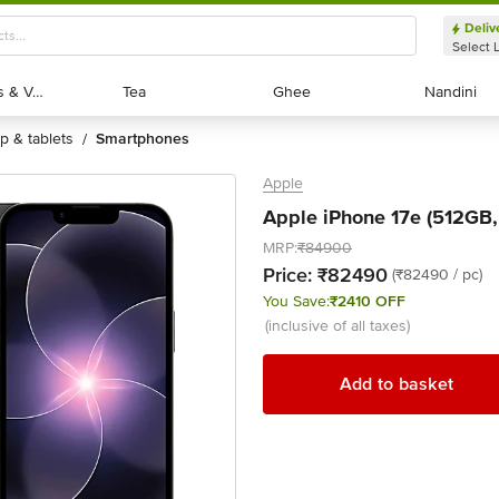
Deliv
Select 
Exotic Fruits & Veggies
Exotic Fruits & Veggies
Tea
Tea
Ghee
Ghee
Nandini
Nandini
op & tablets
smartphones
/
Apple
Apple iPhone 17e (512GB, 
MRP:
₹84900
Price:
₹82490
(₹82490 / pc)
You Save:
₹2410 OFF
(inclusive of all taxes)
Add to basket