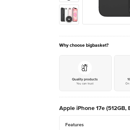
Why choose bigbasket?
Quality products
1
You can trust
On 
Apple iPhone 17e (512GB, 
Features