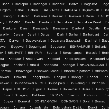
Baddi
|
Badlapur
|
Badnagar
|
Badnaur
|
Badvel
|
Bagalkot
|
Bagep
ar Camera
urgarh
|
Bahal
|
Baheri
|
BAHRAICH
|
BAIHATA
|
Baijnath-UK
|
Bai
cording At 24 fps, 25 fps, 30 fps Or 60 fps, 1080p Dolby Vision Video Record
Balangir
|
Balaran
|
Balasore
|
Balesar
|
Baleswar
|
Ballia
|
BALLI
ps, Slow Motion Video Support For 1080p At 120 fps Or 240 fps, Time Lapse V
 Image Stabilisation For Video, Digital Zoom Up To 6 x, Audio Zoom, True T
ery
|
BAMRA
|
Banda
|
Bandikui
|
Bangalore
|
Bangalore Rural
|
B
Continuous Autofocus Video, Take 8 MP Still Photos While Recording 4K Vide
|
Bankura
|
Bansi
|
Banswada
|
Banswara
|
Bantwal
|
Bapatla
|
Bar
on, Audio Mix
areilly
|
Bareja
|
Bareli
|
Bargarh
|
Barh
|
Barhaj
|
Barhalganj
|
Bar
ecording At 24 fps, 25 fps, 30 fps Or 60 fps, 1080p Dolby Vision Video Recor
At 120 fps, Time Lapse Video With Stabilisation, Night Mode Time Lapse, Q
ETA
|
Barwani
|
Basavakalyan
|
Basavana Bagewadi
|
Basirhat
|
Bass
Spatial Audio And Stereo Recording, Wind Noise Reduction, Audio Mix
awar
|
Begowal
|
Begumganj
|
Begusarai
|
BEHRAMPUR
|
Bejjanki
 To 4K HDR AirPlay For Mirroring, Photos And Video Out To Apple TV (2n
RA
|
BENIPATTI
|
BENIPUR
|
Beohari
|
Berachampa
|
Berasia
|
Ber
tul
|
Bhadaur
|
Bhaderwah
|
Bhadohi
|
Bhadrachalam
|
Bhadradri K
ure, Optical Image Stabilisation, Hybrid Focus Pixels, Super High Resoluti
agpat
|
Bhainsa
|
Bhalki
|
Bhandara
|
Bhangar
|
BHANJANAGAR
|
/1.6 Aperture, Optical Image Stabilisation, Hybrid Focus Pixels, Digital Zoo
ne, Deep Fusion, Smart HDR 5, Next Generation Portraits With Focus And Dept
Bhatkal
|
Bhavnagar
|
Bhawani Mandi
|
Bheemunipatnam
|
Bhilwara
 63 MP), Photographic Styles, Wide Colour Capture For Photos And Live Pho
hiwadi
|
Bhiwani
|
Bhogapuram
|
Bhojpur
|
Bhongir
|
Bhopal
|
Bhop
, Photo Geotagging, Image Formats Captured: HEIF And JPEG
eswar
|
Bhubaneswar Rural
|
Bhupalpally
|
Bhuvanagiri
|
Bichhiya
|
, f/1.9 Aperture, Autofocus With Focus Pixels, Retina Flash, Photonic Engi
epth Control, Portrait Lighting With Six Effects, Animoji And Memoji, Night
Bijapur
|
BIJNOR
|
Bijpur
|
Bikaner
|
Bikkavolu
|
Bilara
|
Bilaspur(
otos, Lens Correction, Auto Image Stabilisation, Burst Mode
|
Bina
|
Binaganj
|
Birbhum
|
BIRPARA
|
Bisalpur
|
Bishnupur
|
Bi
|
Bolpur
|
Bonakal
|
BONGAIGAON
|
BONGAON
|
Bonli
|
Borsad
|
udaun
|
Buhana
|
Bulandshahr
|
Bulandshahr District
|
Bundi
|
Burh