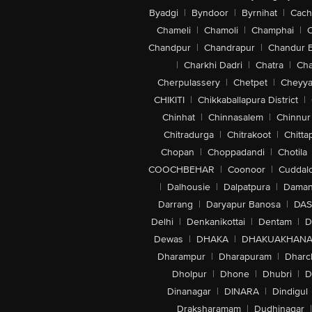
Lock: Passwords, Facial
Byadgi
|
Byndoor
|
Byrnihat
|
Cach
Additional Features
Included Software: Built In Apps
Chameli
|
Chamoli
|
Champhai
|
Additional Features: Call Screening,
Chandpur
|
Chandrapur
|
Chandur 
Support, Closed Captions, Live Captio
SOS, Crash Detection, Digital Compass,
|
Charkhi Dadri
|
Chatra
|
Ch
Memo, Recognise Music, Translate, Magn
Cherpulassery
|
Chetpet
|
Cheyya
Battery
CHIKITI
|
Chikkaballapura District
|
Battery Type: Non Removable
Battery Technology: Lithium Ion
Chinhat
|
Chinnasalem
|
Chinnur
Standard Battery Life: Up To 26 Hour
Chitradurga
|
Chitrakoot
|
Chitta
Charging
Wireless Charging Options: Yes
Chopan
|
Choppadandi
|
Chotila
Battery Charge Time: Up To 50 Percen
COOCHBEHAR
|
Coonoor
|
Cuddal
Fast Charging Capability: Yes
|
Dalhousie
|
Dalpatpura
|
Dama
Charging Pin Type: USB Type C
Additional Charging Features: MagSaf
Darrang
|
Daryapur Banosa
|
DAS
Identification NFC, Magnetometer
Delhi
|
Denkanikottai
|
Dentam
|
D
Materials And Durability
Dewas
|
DHAKA
|
DHAKUAKHAN
Resistance Type: Fingerprint Resistant 
Body Material: Aluminium
Dharampur
|
Dharapuram
|
Dharc
Resistance Type: Splash Resistant | Wate
Dholpur
|
Dhone
|
Dhubri
|
D
IP Rating: IP68
Resistance Features: Fingerprint Res
Dinanagar
|
DINARA
|
Dindigul
Aesthetics
Draksharamam
|
Dudhinagar
|