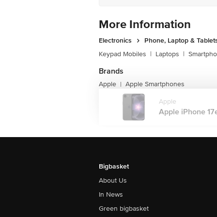
Screen Resolution: 2532 x 1170 pixels
Additional Screen Specifications: All
More Information
Resistant Oleophobic Coating, 800 nit
Simultaneously
Electronics
Phone, Laptop & Tablet
Brightness: 1,200 nits
Screen Protection: Ceramic Shield 2
Keypad Mobiles
|
Laptops
|
Smartph
Sound
Audio Jack Port: USB Type C Port
Brands
Audio Technology: Spatial Audio Playb
Apple
Apple Smartphones
|
Speaker Type: Stereo Speakers
Music Playback Format Supported: A
Apple
Additional Audio Features: FaceTime 
Apple iPhone 17e 
Modes, User Configurable Maximum V
Smartphone Functions
Smart Sensors: Face ID, Barometer, H
Additional Smart Functions: Voice Gui
Smart Assistance And Control: Siri Su
Physical Attributes
Buttons And Controls: Volume Up An
Bigbasket
Buttons And Controls: Action Button | 
About Us
Additional Physical Features: Durabl
SIM Details
In News
Number Of SIMs Supported: 2
Secondary SIM Type: eSIM
Green bigbasket
Dual SIM Mode: Dual Stand By