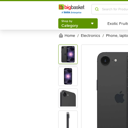
Shop by
Category
Shop by
Category
Home
electronics
phone, lapt
/
/