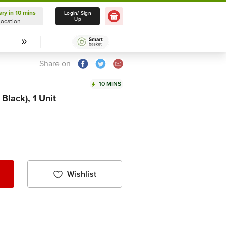
ery in 10 mins
Delivery in 10 mins
Login/ Sign
Up
Location
Select Location
Share on
10 MINS
Black), 1 Unit
Wishlist