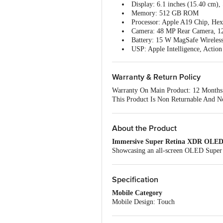
Display: 6.1 inches (15.40 cm
Memory: 512 GB ROM
Processor: Apple A19 Chip, He
Camera: 48 MP Rear Camera, 1
Battery: 15 W MagSafe Wireles
USP: Apple Intelligence, Action
Warranty & Return Policy
Warranty On Main Product: 12 Months
This Product Is Non Returnable And N
Easy Doorstep Cancellation Of Electr
Sealed.
Once Delivery Is Accepted, If You Fi
About the Product
Customer Care Details Provided On Th
Immersive Super Retina XDR OLED
Brand Support Email:
india_support@
Showcasing an all-screen OLED Super Re
Brand Support Number: 8001009009
Apple iPhone 17e 5G Smartphone deliver
Brand Customer Support Number: 18
videos offer an engaging viewing exper
Country Of Origin: India
Enhanced Experience with iOS 26
Specification
Powered by iOS 26, this smartphone del
Mobile Category
between applications, managing tasks, a
Mobile Design: Touch
Generous 512 GB Internal Storage
Mobile Type: iOS Smartphone
With 512 GB of built-in storage, this i
Manufacturer Details
documents. Consequently, extensive medi