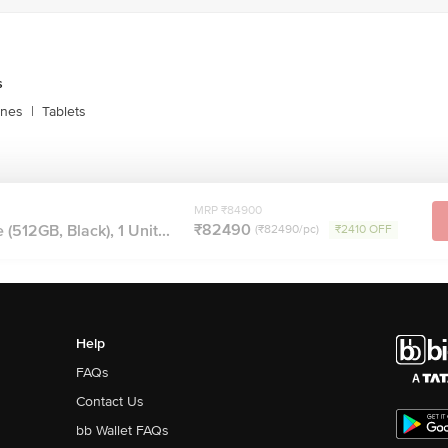
 Screen OLED Display, True Tone, Wide Colour (P3), Haptic Touch, 2,000,000:1
s Maximum Brightness (Typical), Anti Reflective Coating, Support For Displa
s
ones
|
Tablets
ack, Dolby Digital, Dolby Digital Plus, Dolby Atmos
AC, MP3, Apple Lossless, FLAC
MRP ₹84900
Audio, Voice Over LTE, Wi Fi Calling, Screen Sharing, SharePlay, Voice Iso
₹82490
(512GB, Black), 1 Unit...
(₹82490/pc)
₹2410 OFF
olume Limit
igh Dynamic Range Gyro, High g Accelerometer, Proximity Sensor, Dual Ambi
dance, Apple Intelligence
pported
d Down
Help
Side Button
FAQs
e Aluminium Frame, Glass Back
Contact Us
bb Wallet FAQs