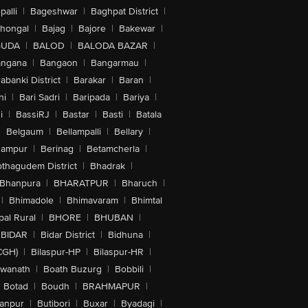
alli
|
Bageshwar
|
Baghpat District
|
lhongal
|
Bajag
|
Bajore
|
Bakewar
|
ing At 25 fps, 30 fps Or 60 fps, 720p
GUDA
|
BALOD
|
BALODA BAZAR
|
ideo With Stabilisation, Night Mode
one Flash, Cinematic Video
angana
|
Bangaon
|
Bangarmau
|
o, Playback Zoom, Spatial Audio And
abanki District
|
Barakar
|
Baran
|
hi
|
Bari Sadri
|
Baripada
|
Bariya
|
ding At 25 fps, 30 fps Or 60 fps,
uickTake Video, Cinematic Video
i
|
BassiRJ
|
Bastar
|
Basti
|
Batala
|
Belgaum
|
Bellampalli
|
Bellary
|
d Generation Or Later) Or AirPlay
hampur
|
Berinag
|
Betamcherla
|
othagudem District
|
Bhadrak
|
on Photos (24 MP And 48 MP) Also
Bhanpura
|
BHARATPUR
|
Bharuch
|
m Up To 10 x, Sapphire Crystal Lens
h Control, Portrait Lighting With Six
|
Bhimadole
|
Bhimavaram
|
Bhimtal
tos, Advanced Red Eye Correction,
al Rural
|
BHORE
|
BHUBAN
|
BIDAR
|
Bidar District
|
Bidhuna
|
ne, Deep Fusion, Smart HDR 5, Next
 Mode, Photographic Styles, Wide
CGH)
|
Bilaspur-HP
|
Bilaspur-HR
|
swanath
|
Boath Buzurg
|
Bobbili
|
Botad
|
Boudh
|
BRAHMAPUR
|
anpur
|
Butibori
|
Buxar
|
Byadagi
|