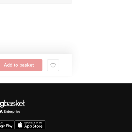
 Contrast Ratio (Typical), Fingerprint
y Of Multiple Languages And Characters
lation And Wide Spectrum Microphone
Add to basket
ent Light Sensors