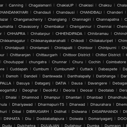
ar
|
Canning
|
Chagalamarri
|
ChakiaUP
|
Chaklasi
|
Chaksu
|
Chal
CHANDANKIYARI
|
Chandauli
|
Chandausi
|
CHANDBALI
|
Chanderi
|
 Powerful AAA Gaming, VoiceOver, Zoom, Magnifier, Switch Control, Assisti
Bazar
|
Changanacherry
|
Changlang
|
Channagiri
|
Channapatna
|
C
ns, Personal Voice, Live Speech, Vocal Shortcuts, Spoken Content, Express C
 iBeacon Micro Location, Action Button Features: Silent Mode, Focus, Camera,
aumahla
|
Chavassery
|
Chembakur
|
Chengannur
|
Chennai
|
Chenn
ifier, Controls, Shortcut Or Accessibility
r
|
CHHAPRA
|
Chhatarpur
|
CHHENDIPADA
|
Chhibramau
|
Chhind
Chikkamagalur
|
Chikkanayakanahalli
|
Chikodi
|
Chilakaluripet
|
Chim
|
Chintalpudi
|
Chintamani
|
Chintapalli
|
Chintoor
|
Chintpurni
|
Chi
s Video Playback, Up To 21 Hours Video Playback (Streamed)
pur
|
Chittaranjan
|
Chittaurgarh
|
Chittoor District
|
Chittor District
|
|
Choutuppal
|
chungatra
|
Chunnar
|
Churu
|
Cochin
|
Coimbatore
t Charge In 30 Minutes With 20 W Adapter
ore
|
Cuddapah
|
Cumbum
|
CumbumAP
|
Cuttack
|
Dabaspete
|
Da
n
|
Damoh
|
Dandeli
|
Dantewada
|
Danthalapally
|
Darbhanga
|
Dar
e Wireless Charging Up To 15 W, Qi2 Wireless Charging Up To 15 W, Magnet 
PALLA
|
Dasuya
|
Dataganj
|
DATIA
|
Dausa
|
Davangere
|
Debaga
eogarhRJ
|
Deoghar
|
Deoli-RJ
|
Deoria
|
Deosar
|
Deotalab
|
Dera
A
|
Dhalai
|
Dhamnod
|
Dhampur
|
Dhamtari
|
Dhanbad
|
Dhandhuk
| Dust Resistant
hula
|
Dhariyawad
|
Dharmapuri-TS
|
Dharwad
|
Dhaurahara
|
Dhema
r Resistant | Scratch Resistant
huri
|
Dibai
|
DIBRUGARH
|
Didihat
|
Didwana
|
DIGAPAHANDI
|
D
istant Oleophobic Coating, Maximum Depth Of 6 metres Up To 30 minutes
|
DINHATA
|
Diu
|
Doddaballapura
|
Doiwala
|
Domariyaganj
|
DOO
Dudu
|
Dulchehra
|
DULIAJAN
|
Dullahpur
|
Dumka
|
Dumraon
|