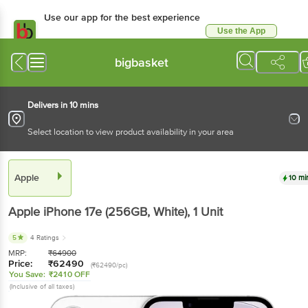
Use our app for the best experience
Use the App
Available for Android & iOS
bigbasket
Delivers in 10 mins
Select location to view product availability in your area
Apple
10 mi
Apple iPhone 17e (256GB, White)
, 1 Unit
5
4 Ratings
MRP:
₹
64900
Price:
₹
62490
(₹62490/pc)
You Save:
₹2410 OFF
(Inclusive of all taxes)