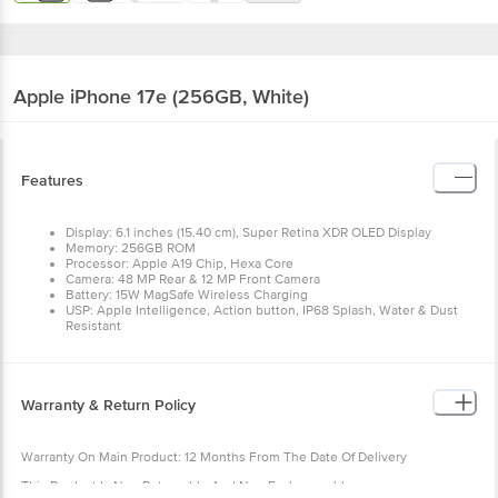
Apple iPhone 17e (256GB, White)
Features
Display: 6.1 inches (15.40 cm), Super Retina XDR OLED Display
Memory: 256GB ROM
Processor: Apple A19 Chip, Hexa Core
Camera: 48 MP Rear & 12 MP Front Camera
Battery: 15W MagSafe Wireless Charging
USP: Apple Intelligence, Action button, IP68 Splash, Water & Dust
Resistant
Warranty & Return Policy
Warranty On Main Product: 12 Months From The Date Of Delivery
This Product Is Non Returnable And Non Exchangeable.