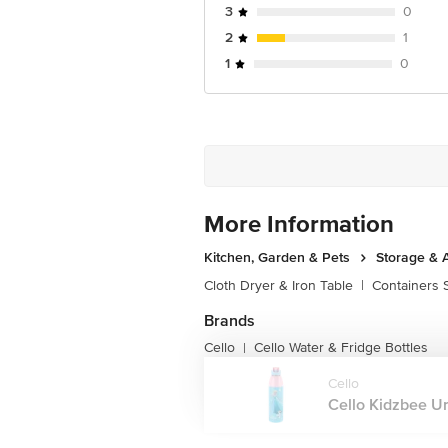
3
0
2
1
1
0
More Information
Kitchen, Garden & Pets
Storage & 
Cloth Dryer & Iron Table
|
Containers 
Brands
Cello
Cello Water & Fridge Bottles
|
Cello
Cello Kidzbee Ur