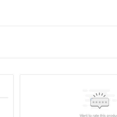
ic
e
orld Limited, Survey no.66, ringanwada, dabhel, Daman & Diu-396210
act our customer care executive at 1860 123 1000 | Address: Innovative Retail
Stop. KR Puram, Bangalore-560016, Email:customerservice@bigbasket.com
ail ID: customercare@celloworld.com or write to us at corporate office: Cel
nawala Industry Estate, Goregaon (E), Mumbai 400063
Want to rate this produ