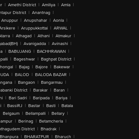
r
|
Amethi District
|
Amiliya
|
Amla
|
tapur District
|
Anantnag
|
Anuppur
|
Anupshahar
|
Aonla
|
Arsikere
|
Aruppukkottai
|
ARWAL
|
Atarra
|
Athagad
|
Athani
|
Atmakur
|
abad(BH)
|
Avanigadda
|
Avinashi
|
la
|
BABUJANG
|
BACHHRAWAN
|
alli
|
Bageshwar
|
Baghpat District
|
lhongal
|
Bajag
|
Bajore
|
Bakewar
|
GUDA
|
BALOD
|
BALODA BAZAR
|
angana
|
Bangaon
|
Bangarmau
|
abanki District
|
Barakar
|
Baran
|
hi
|
Bari Sadri
|
Baripada
|
Bariya
|
i
|
BassiRJ
|
Bastar
|
Basti
|
Batala
|
Belgaum
|
Bellampalli
|
Bellary
|
hampur
|
Berinag
|
Betamcherla
|
othagudem District
|
Bhadrak
|
Bhanpura
|
BHARATPUR
|
Bharuch
|