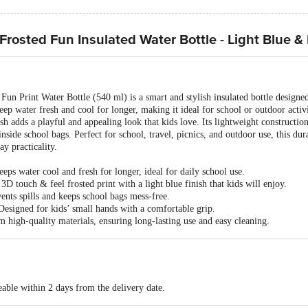
rosted Fun Insulated Water Bottle - Light Blue &
un Print Water Bottle (540 ml) is a smart and stylish insulated bottle designed
s keep water fresh and cool for longer, making it ideal for school or outdoor acti
ish adds a playful and appealing look that kids love. Its lightweight constructio
inside school bags. Perfect for school, travel, picnics, and outdoor use, this du
y practicality.
eps water cool and fresh for longer, ideal for daily school use.
D touch & feel frosted print with a light blue finish that kids will enjoy.
nts spills and keeps school bags mess-free.
esigned for kids’ small hands with a comfortable grip.
high-quality materials, ensuring long-lasting use and easy cleaning.
able within 2 days from the delivery date.