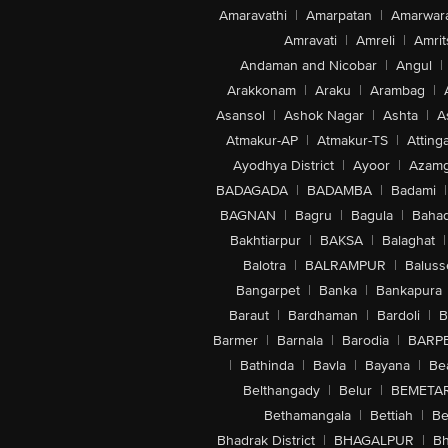
Amaravathi
|
Amarpatan
|
Amarwar
Amravati
|
Amreli
|
Amrit
Andaman and Nicobar
|
Angul
|
Arakkonam
|
Araku
|
Arambag
|
Asansol
|
Ashok Nagar
|
Ashta
|
A
Atmakur-AP
|
Atmakur-TS
|
Attinga
Ayodhya District
|
Ayoor
|
Azamg
BADAGADA
|
BADAMBA
|
Badami
|
BAGNAN
|
Bagru
|
Bagula
|
Bahad
Bakhtiarpur
|
BAKSA
|
Balaghat
|
Balotra
|
BALRAMPUR
|
Baluss
Bangarpet
|
Banka
|
Bankapura
Baraut
|
Bardhaman
|
Bardoli
|
B
Barmer
|
Barnala
|
Barodia
|
BARP
|
Bathinda
|
Bavla
|
Bayana
|
Be
Belthangady
|
Belur
|
BEMETA
Bethamangala
|
Bettiah
|
Be
Bhadrak District
|
BHAGALPUR
|
Bh