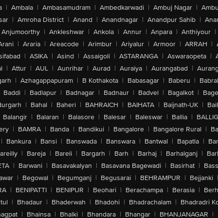
a
|
Ambala
|
Ambasamudram
|
Ambedkarwadi
|
Ambuj Nagar
|
Ambu
sar
|
Amroha District
|
Anand
|
Anandnagar
|
Anandpur Sahib
|
Anan
Anjumoorthy
|
Ankleshwar
|
Ankola
|
Annur
|
Anpara
|
Anthiyour
|
Arani
|
Araria
|
Areacode
|
Arimbur
|
Ariyalur
|
Armoor
|
ARRAH
|
sifabad
|
ASIKA
|
Asind
|
Assaigoli
|
ASTARANGA
|
Aswaraopeta
|
l
|
Attur
|
AUL
|
Aunrihar
|
Aurad
|
Auraiya
|
Aurangabad
|
Aurang
arh
|
Azhagappapuram
|
B Kothakota
|
Babasagar
|
Baberu
|
Babra
Baddi
|
Badlapur
|
Badnagar
|
Badnaur
|
Badvel
|
Bagalkot
|
Bagep
urgarh
|
Bahal
|
Baheri
|
BAHRAICH
|
BAIHATA
|
Baijnath-UK
|
Bai
Balangir
|
Balaran
|
Balasore
|
Balesar
|
Baleswar
|
Ballia
|
BALLI
ery
|
BAMRA
|
Banda
|
Bandikui
|
Bangalore
|
Bangalore Rural
|
B
|
Bankura
|
Bansi
|
Banswada
|
Banswara
|
Bantwal
|
Bapatla
|
Bar
areilly
|
Bareja
|
Bareli
|
Bargarh
|
Barh
|
Barhaj
|
Barhalganj
|
Bar
ETA
|
Barwani
|
Basavakalyan
|
Basavana Bagewadi
|
Basirhat
|
Bass
awar
|
Begowal
|
Begumganj
|
Begusarai
|
BEHRAMPUR
|
Bejjanki
RA
|
BENIPATTI
|
BENIPUR
|
Beohari
|
Berachampa
|
Berasia
|
Ber
tul
|
Bhadaur
|
Bhaderwah
|
Bhadohi
|
Bhadrachalam
|
Bhadradri K
agpat
|
Bhainsa
|
Bhalki
|
Bhandara
|
Bhangar
|
BHANJANAGAR
|