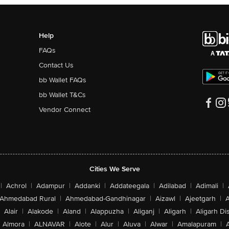
Help
FAQs
Contact Us
bb Wallet FAQs
bb Wallet T&Cs
Vendor Connect
Cities We Serve
|
Achrol
|
Adampur
|
Addanki
|
Addateegala
|
Adilabad
|
Adimali
|
Ahmedabad Rural
|
Ahmedabad-Gandhinagar
|
Aizawl
|
Ajeetgarh
|
A
Alair
|
Alakode
|
Aland
|
Alappuzha
|
Aliganj
|
Aligarh
|
Aligarh Dis
Almora
|
ALNAVAR
|
Alote
|
Alur
|
Aluva
|
Alwar
|
Amalapuram
|