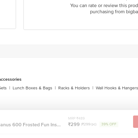
You can rate or review this prod
purchasing from bigba
Accessories
Sets
|
Lunch Boxes & Bags
|
Racks & Holders
|
Wall Hooks & Hanger
MRP ₹489
₹299
anus 600 Frosted Fun Ins...
(₹299/pc)
39% OFF