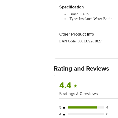
Specification
Brand: Cello
Type: Insulated Water Bottle
Material: Stainless Steel & Plast
Capacity: 540 ml
Colour: Light Blue & Pink
Other Product Info
Inuslated: Yes
EAN Code: 8901372261827
Dimensions: 31.5 x 8.1 cm
Package Quantity: 1 Water Bottl
Manufactured & Marketed by: Cello W
Country of origin: India
For Queries/Feedback/Complaints, Cont
Rating and Reviews
Junction 4th Floor, Tin Factory Bus 
Brand Contact number: 7400007370 | Em
Corporate Avenue, Sonawala Road, So
4.4
5 ratings & 0 reviews
5
4
4
0