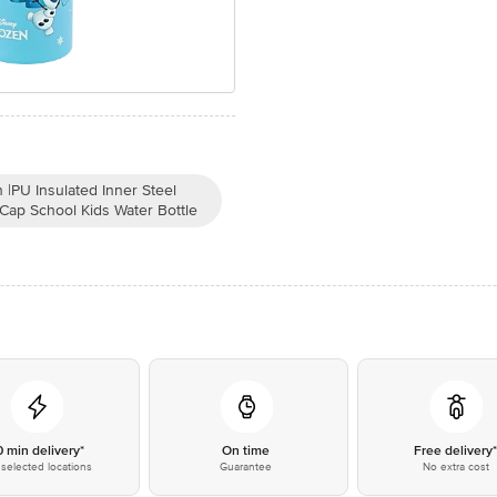
|PU Insulated Inner Steel
 Cap School Kids Water Bottle
0 min delivery*
On time
Free delivery
selected locations
Guarantee
No extra cost