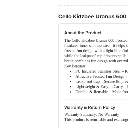
Cello Kidzbee Uranus 600 F
About the Product
The Cello Kidzbee Uranus 600 Frosted F
insulated inner stainless steel, it help
frosted fun design with a light blue fin
while the leakproof cap prevents spills 
bottle combines fun design with everyda
Key Features:
PU Insulated Stainless Steel – Ke
Attractive Frosted Fun Design – 3
Leakproof Cap – Secure lid preve
Lightweight & Easy to Carry – D
Durable & Reusable – Made from 
Warranty & Return Policy
Warranty Summary: No Warranty
This product is returnable and exchange