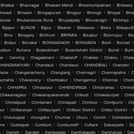
Bhatkal
|
Bhavnagar
|
Bhawani Mandi
|
Bheemunipatnam
|
Bhilwara
hiwadi
|
Bhiwani
|
Bhogapuram
|
Bhojpur
|
Bhongir
|
Bhopal
|
Bhop
eswar
|
Bhubaneswar Rural
|
Bhupalpally
|
Bhuvanagiri
|
Bichhiya
|
Bijapur
|
BIJNOR
|
Bijpur
|
Bikaner
|
Bikkavolu
|
Bilara
|
Bilaspur(
|
Bina
|
Binaganj
|
Birbhum
|
BIRPARA
|
Bisalpur
|
Bishnupur
|
Bi
|
Bolpur
|
Bonakal
|
BONGAIGAON
|
BONGAON
|
Bonli
|
Borsad
|
udaun
|
Buhana
|
Bulandshahr
|
Bulandshahr District
|
Bundi
|
Burh
ar
|
Canning
|
Chagalamarri
|
ChakiaUP
|
Chaklasi
|
Chaksu
|
Chal
CHANDANKIYARI
|
Chandauli
|
Chandausi
|
CHANDBALI
|
Chanderi
|
Bazar
|
Changanacherry
|
Changlang
|
Channagiri
|
Channapatna
|
C
aumahla
|
Chavassery
|
Chembakur
|
Chengannur
|
Chennai
|
Chenn
r
|
CHHAPRA
|
Chhatarpur
|
CHHENDIPADA
|
Chhibramau
|
Chhind
Chikkamagalur
|
Chikkanayakanahalli
|
Chikodi
|
Chilakaluripet
|
Chim
|
Chintalpudi
|
Chintamani
|
Chintapalli
|
Chintoor
|
Chintpurni
|
Chi
pur
|
Chittaranjan
|
Chittaurgarh
|
Chittoor District
|
Chittor District
|
|
Choutuppal
|
chungatra
|
Chunnar
|
Churu
|
Cochin
|
Coimbatore
ore
|
Cuddapah
|
Cumbum
|
CumbumAP
|
Cuttack
|
Dabaspete
|
Da
n
|
Damoh
|
Dandeli
|
Dantewada
|
Danthalapally
|
Darbhanga
|
Dar