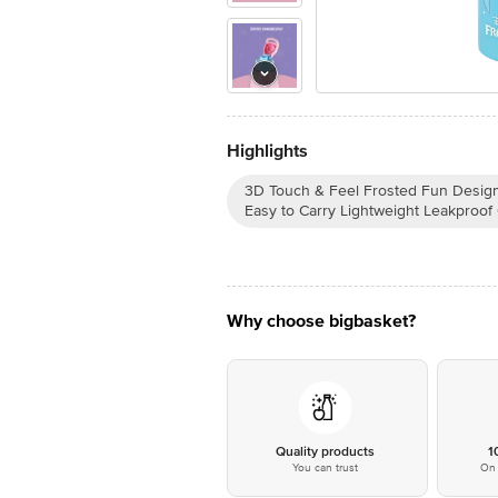
Highlights
3D Touch & Feel Frosted Fun Design 
Easy to Carry Lightweight Leakproof
Why choose bigbasket?
Quality products
1
You can trust
On 