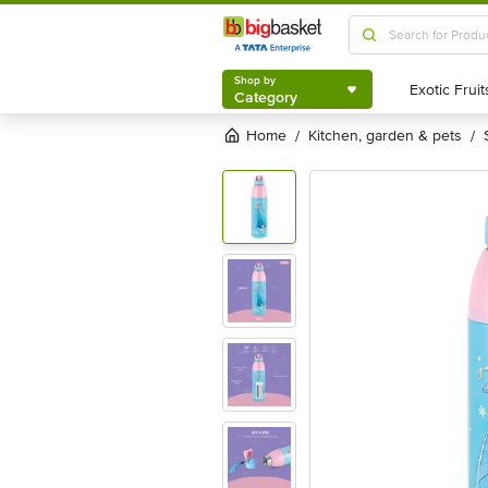
Shop by
Category
Shop by
Category
Home
kitchen, garden & pets
/
/