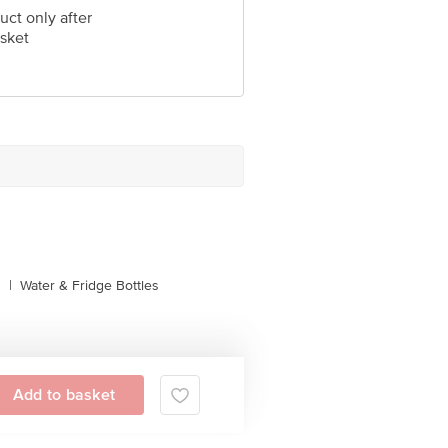
uct only after
sket
s
|
Water & Fridge Bottles
Add to basket