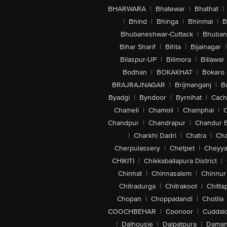
BHARWARA
|
Bhatewar
|
Bhathat
|
|
Bhind
|
Bhinga
|
Bhinmal
|
B
Bhubaneshwar-Cuttack
|
Bhuban
Bihar Sharif
|
Bihta
|
Bijainagar
|
Bilaspur-UP
|
Bilimora
|
Billawar
Bodhan
|
BOKAKHAT
|
Bokaro
BRAJRAJNAGAR
|
Brijmanganj
|
B
Byadgi
|
Byndoor
|
Byrnihat
|
Cach
Chameli
|
Chamoli
|
Champhai
|
Chandpur
|
Chandrapur
|
Chandur 
|
Charkhi Dadri
|
Chatra
|
Ch
Cherpulassery
|
Chetpet
|
Cheyya
CHIKITI
|
Chikkaballapura District
|
Chinhat
|
Chinnasalem
|
Chinnur
Chitradurga
|
Chitrakoot
|
Chitta
Chopan
|
Choppadandi
|
Chotila
COOCHBEHAR
|
Coonoor
|
Cuddal
|
Dalhousie
|
Dalpatpura
|
Dama