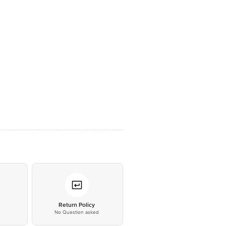
*
Return Policy
No Question asked