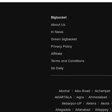
Bigbasket
About Us
In News
Green bigbasket
Privacy Policy
Affiliate
Terms and Conditions
bb Daily
Abohar
|
Abu Road
|
Achampet
AGARTALA
|
Agra
|
Ahmedabad
|
Akbarpur-UP
|
Aklera
|
Akola
|
Allagadda
|
Allahabad
|
Alleppey
|