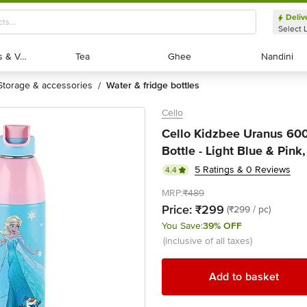
Deliv
Select 
Exotic Fruits & Veggies
Exotic Fruits & Veggies
Tea
Tea
Ghee
Ghee
Nandini
Nandini
storage & accessories
water & fridge bottles
/
Cello
Cello Kidzbee Uranus 600
Bottle - Light Blue & Pink
5 Ratings & 0 Reviews
4.4
MRP:
₹489
Price:
₹299
(₹299 / pc)
You Save:
39% OFF
(inclusive of all taxes)
Add to basket