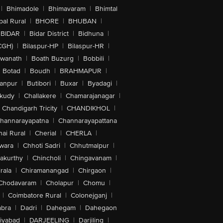
|
Bhimadole
|
Bhimavaram
|
Bhimtal
al Rural
|
BHORE
|
BHUBAN
|
BIDAR
|
Bidar District
|
Bidhuna
|
CGH)
|
Bilaspur-HP
|
Bilaspur-HR
|
swanath
|
Boath Buzurg
|
Bobbili
|
Botad
|
Boudh
|
BRAHMAPUR
|
anpur
|
Butibori
|
Buxar
|
Byadagi
|
akudy
|
Challakere
|
Chamarajanagar
|
Chandigarh Tricity
|
CHANDIKHOL
|
hannarayapatna
|
Channarayapattana
ai Rural
|
Cherial
|
CHERLA
|
wara
|
Chhoti Sadri
|
Chhutmalpur
|
akurthy
|
Chincholi
|
Chingavanam
|
rala
|
Chiramanangad
|
Chirgaon
|
Chodavaram
|
Cholapur
|
Chomu
|
|
Coimbatore Rural
|
Colonejganj
|
bra
|
Dadri
|
Dahegam
|
Dahegaon
iyabad
|
DARJEELING
|
Darjiling
|