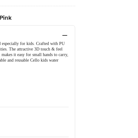
 Pink
 especially for kids. Crafted with PU
vities. The attractive 3D touch & feel
n makes it easy for small hands to carry,
rable and reusable Cello kids water