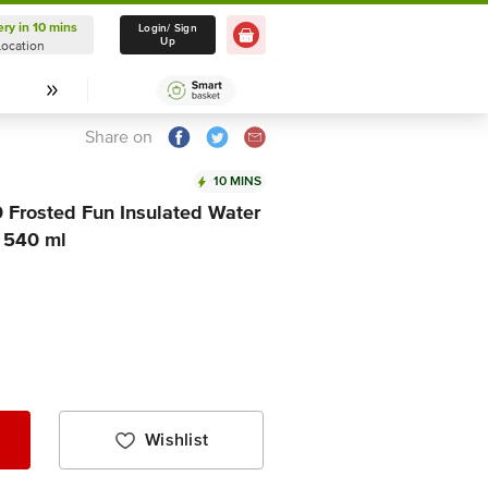
ery in 10 mins
Delivery in 10 mins
Login/ Sign
Up
Location
Select Location
Share on
10 MINS
 Frosted Fun Insulated Water
, 540 ml
Wishlist