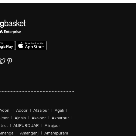
Adoni
|
Adoor
|
Afzalpur
|
Agali
|
jmer
|
Ajnala
|
Akaloor
|
Akbarpur
|
trict
|
ALIPURDUAR
|
Alirajpur
|
Amangal
|
Amanganj
|
Amarapuram
|