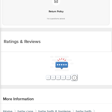
Return Policy
No questions asked
Ratings & Reviews
More Information
Home
baby care
baby bath & hygiene
baby bath