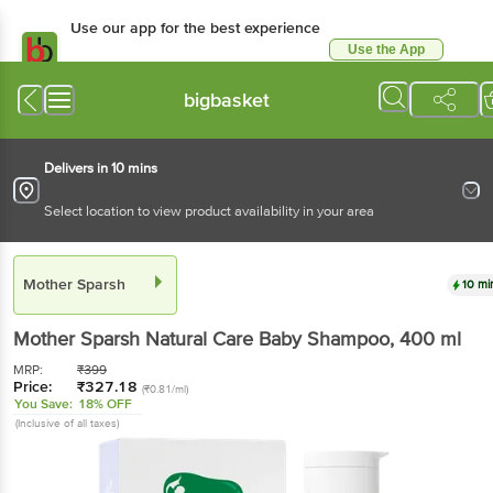
Use our app for the best experience
Use the App
Available for Android & iOS
bigbasket
Delivers in 10 mins
Select location to view product availability in your area
Mother Sparsh
10 mi
Mother Sparsh
Natural Care Baby Shampoo
, 400 ml
MRP:
₹
399
Price:
₹
327.18
(₹0.81/ml)
You Save:
18% OFF
(Inclusive of all taxes)