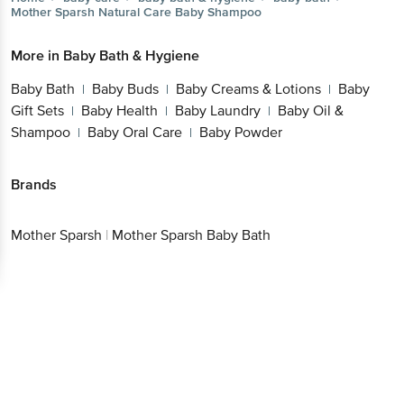
Mother Sparsh
Natural Care Baby Shampoo
More in
Baby Bath & Hygiene
Baby Bath
Baby Buds
Baby Creams & Lotions
Baby
|
|
|
Gift Sets
Baby Health
Baby Laundry
Baby Oil &
|
|
|
Shampoo
Baby Oral Care
Baby Powder
|
|
Brands
Mother Sparsh
|
Mother Sparsh Baby Bath