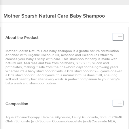
Mother Sparsh
Natural Care Baby Shampoo
About the Product
Mother Sparsh Natural Care baby shampoo is a gentle natural formulation
enriched with Organic Coconut Oil, Avocado and Calendula Extract to
cleanse your baby’s scalp with care. This shampoo for baby is made with
natural oils, tear-free and free from parabens, SLS/SLES, silicon and
phthalates, making it safe from their newborn days to their growing years.
Whether it’s a baby shampoo for kids, a kids shampoo for 2–5 years or even
a kids shampoo for 5 to 10 years, this natural formula does it all, ensuring
soft and healthy hair after every wash. A perfect companion to your baby’s
baby wash and shampoo routine.
Composition
Aqua, Cocamidopropyl Betaine, Glycerine, Lauryl Glucoside, Sodium C14-16
Olefin Sulfonate (and) Sodium Cocoamphoacetate (and) Cocamide MEA,
Decyl Glucoside, Polyquaternium 7, Coco Glucoside, Sodium Lauroyl