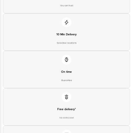
Please refer to the information provided on the product package received at
delivery for the actual expiry date.
You can trust
For Queries/Feedback/Complaints, Contact our customer care executive at
1860 123 1000 | Address: Innovative Retail Concepts Private Limited, Ranka
Junction 4th Floor, Tin Factory Bus Stop. KR Puram, Bangalore-560016,
Email: customerservice@bigbasket.com
10 Min Delivery
Selected locations
On time
Guarantee
Free delivery*
No extra cost