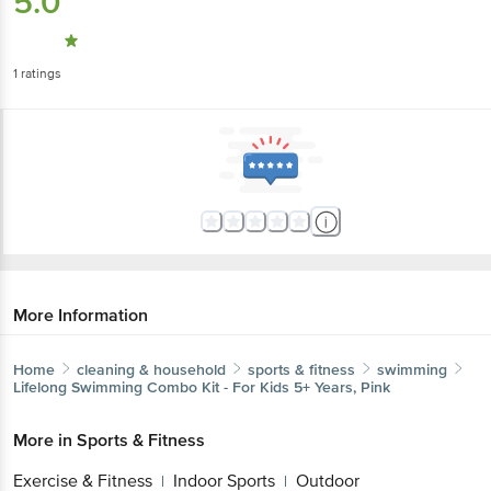
5.0
1
ratings
More Information
Home
cleaning & household
sports & fitness
swimming
Lifelong
Swimming Combo Kit - For Kids 5+ Years, Pink
More in
Sports & Fitness
Exercise & Fitness
Indoor Sports
Outdoor
|
|