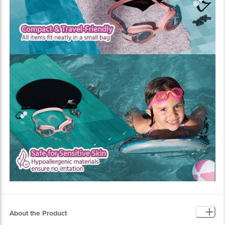
About the Product