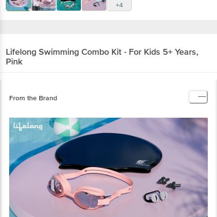
+4
Lifelong
Swimming Combo Kit - For Kids 5+ Years,
Pink
From the Brand