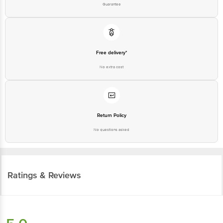
Guarantee
Free delivery*
No extra cost
Return Policy
No questions asked
Ratings & Reviews