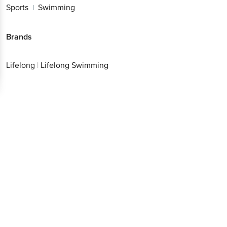
Sports
Swimming
|
Brands
Lifelong
|
Lifelong Swimming