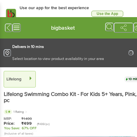
Use our app for the best experience
Use the App
Available for Android & iOS
bigbasket
Delivers in 10 mins
Select location to view product availability in your area
Lifelong
10 mi
Lifelong
Swimming Combo Kit - For Kids 5+ Years, Pink
,
pc
5
1 Rating
MRP:
₹
1499
Price:
₹
499
(₹499/pc)
You Save:
67% OFF
(Inclusive of all taxes)