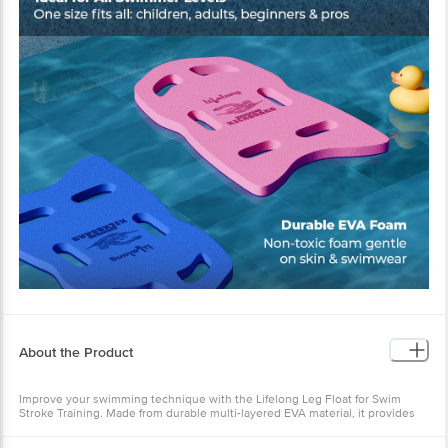
About the Product
Improve your swimming technique with the Lifelong Leg Float for Swim
Stroke Training. Made from durable multi-layered EVA material, it provides
excellent buoyancy and support for legs and hips. Ideal for beginners and
kids, this swimming kick board helps focus on stroke improvement while