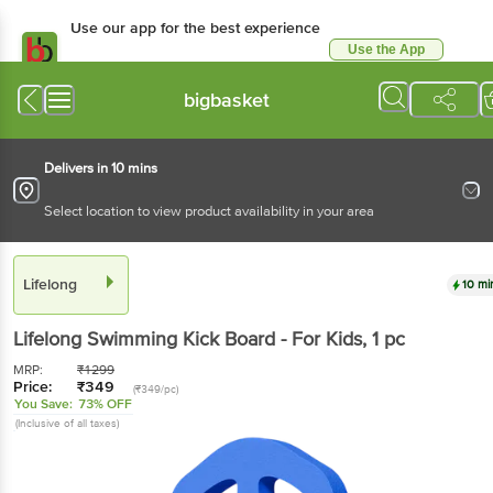
Use our app for the best experience
Use the App
Available for Android & iOS
bigbasket
Delivers in 10 mins
Select location to view product availability in your area
Lifelong
10 mi
Lifelong
Swimming Kick Board - For Kids
, 1 pc
MRP:
₹
1299
Price:
₹
349
(₹349/pc)
You Save:
73% OFF
(Inclusive of all taxes)