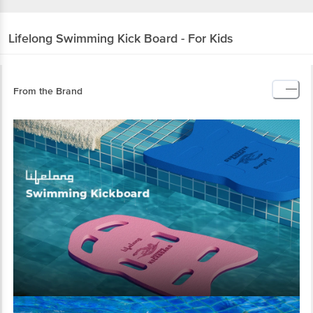
Lifelong
Swimming Kick Board - For Kids
From the Brand