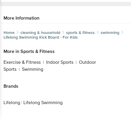
More Information
Home
cleaning & household
sports & fitness
swimming
Lifelong
Swimming Kick Board - For Kids
More in
Sports & Fitness
Exercise & Fitness
Indoor Sports
Outdoor
|
|
Sports
Swimming
|
Brands
Lifelong
|
Lifelong Swimming