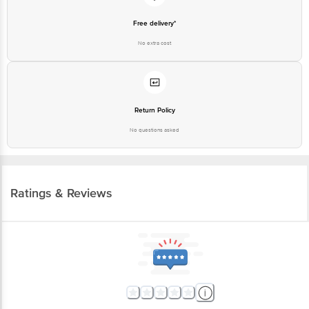
Free delivery*
No extra cost
Return Policy
No questions asked
Ratings & Reviews