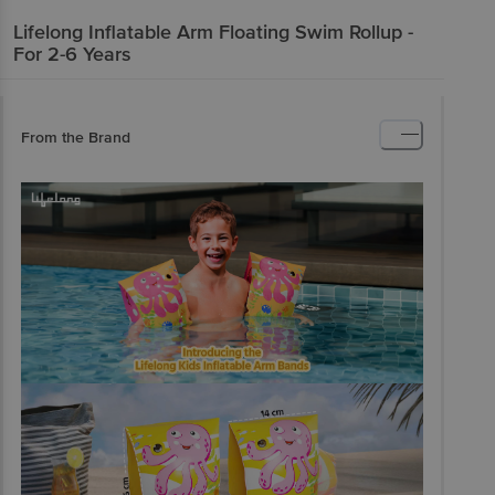
Lifelong
Inflatable Arm Floating Swim Rollup -
For 2-6 Years
From the Brand