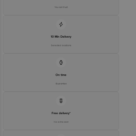
You can trust
10 Min Delivery
Selected locations
On time
Guarantee
Free delivery*
No extra cost