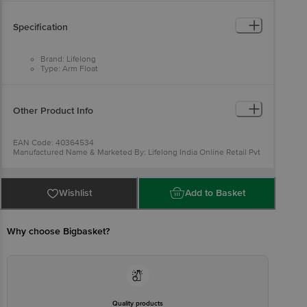
Specification
Brand: Lifelong
Type: Arm Float
Material: Plastic
Colour: Multicolour
Dimensions: 16 x 14 cm
Package Contents: Arm Floaters (1 pair)
Other Product Info
EAN Code: 40364534
Manufactured Name & Marketed By: Lifelong India Online Retail Pvt
Ltd 5th Floor, Unit No. 508, DLF South Court, Saket District Center,
Saket,New Delhi -110017
Country of Origin: India
For Queries/Feedback/Complaints, Contact our customer care
Wishlist
Add to Basket
executive at 1860 123 1000 | Address: Innovative Retail Concepts
Private Limited, Ranka Junction 4th Floor, Tin Factory Bus Stop. KR
Puram, Bangalore-560016, Email: customerservice@bigbasket.com
Why choose Bigbasket?
Quality products