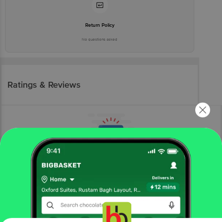
Return Policy
No questions asked
Ratings & Reviews
More Information