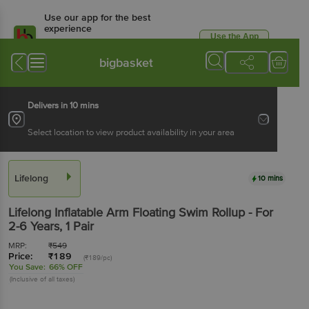
Use our app for the best
experience
Use the App
Available for Android & iOS
bigbasket
Delivers in 10 mins
Select location to view product availability in your area
Lifelong
10 mins
Lifelong
Inflatable Arm Floating Swim Rollup - For
2-6 Years
, 1 Pair
MRP:
₹
549
Price:
₹
189
(₹189/pc)
You Save:
66% OFF
(Inclusive of all taxes)