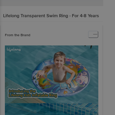
Lifelong
Transparent Swim Ring - For 4-8 Years
From the Brand