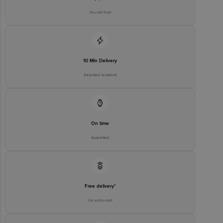
You can trust
10 Min Delivery
Selected locations
On time
Guarantee
Free delivery*
No extra cost