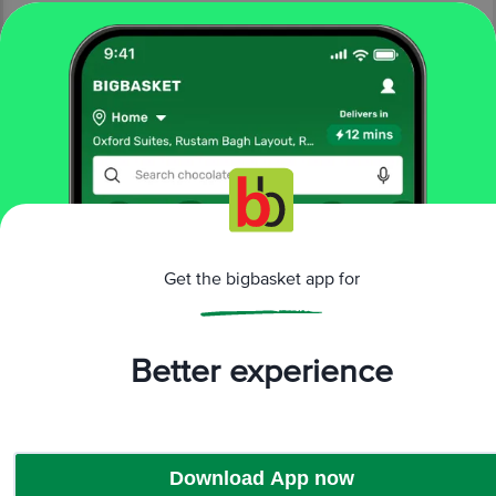
More Information
Home
cleaning & household
sports & fitness
swimming
Lifelong
Transparent Swim Ring - For 4-8 Years
More in
Sports & Fitness
Get the bigbasket app for
Exercise & Fitness
Indoor Sports
Outdoor
|
|
Sports
Swimming
|
Better experience
Brands
Lifelong
|
Lifelong Swimming
Download App now