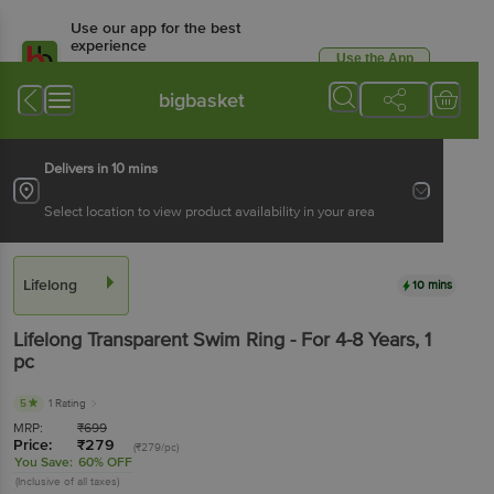
Use our app for the best
experience
Use the App
Available for Android & iOS
bigbasket
Delivers in 10 mins
Select location to view product availability in your area
Lifelong
10 mins
Lifelong
Transparent Swim Ring - For 4-8 Years
, 1
pc
5
1 Rating
MRP:
₹
699
Price:
₹
279
(₹279/pc)
You Save:
60% OFF
(Inclusive of all taxes)