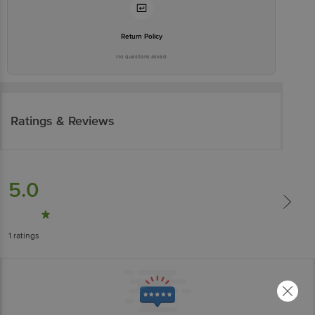
Return Policy
No questions asked
Ratings & Reviews
5.0
1
ratings