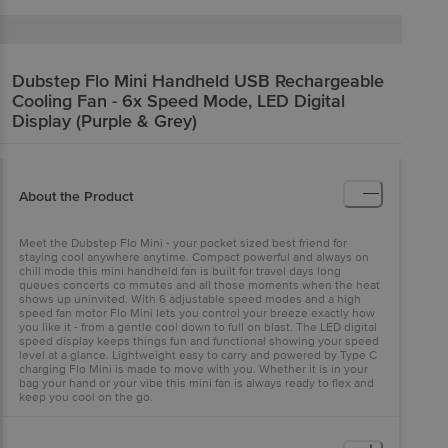
Dubstep
Flo Mini Handheld USB Rechargeable
Cooling Fan - 6x Speed Mode, LED Digital
Display (Purple & Grey)
About the Product
Meet the Dubstep Flo Mini - your pocket sized best friend for
staying cool anywhere anytime. Compact powerful and always on
chill mode this mini handheld fan is built for travel days long
queues concerts co mmutes and all those moments when the heat
shows up uninvited. With 6 adjustable speed modes and a high
speed fan motor Flo Mini lets you control your breeze exactly how
you like it - from a gentle cool down to full on blast. The LED digital
speed display keeps things fun and functional showing your speed
level at a glance. Lightweight easy to carry and powered by Type C
charging Flo Mini is made to move with you. Whether it is in your
bag your hand or your vibe this mini fan is always ready to flex and
keep you cool on the go.