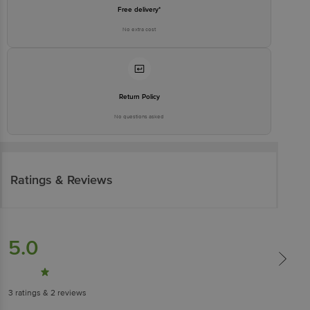
Free delivery*
No extra cost
Return Policy
No questions asked
Ratings & Reviews
5.0
3
ratings
& 2 reviews