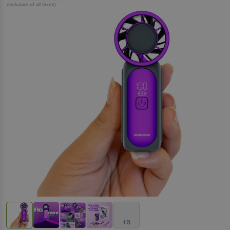
(Inclusive of all taxes)
+6