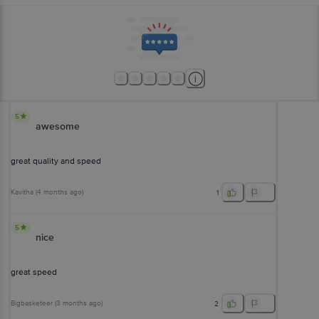
5
awesome
great quality and speed
Kavitha
(
4 months ago
)
1
5
nice
great speed
Bigbasketeer
(
3 months ago
)
2