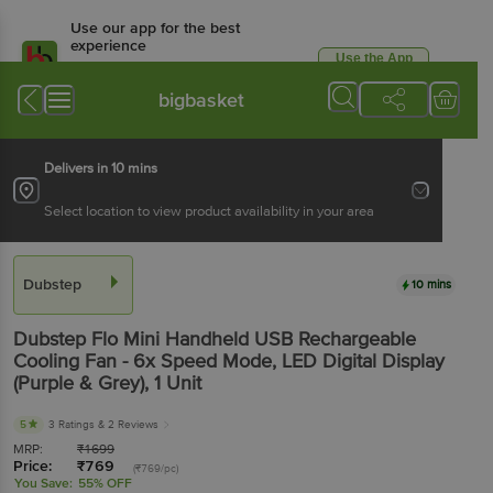
Use our app for the best
experience
Use the App
Available for Android & iOS
bigbasket
Delivers in 10 mins
Select location to view product availability in your area
Dubstep
10 mins
Dubstep
Flo Mini Handheld USB Rechargeable
Cooling Fan - 6x Speed Mode, LED Digital Display
(Purple & Grey)
, 1 Unit
5
3 Ratings
& 2 Reviews
MRP:
₹
1699
Price:
₹
769
(₹769/pc)
You Save:
55% OFF