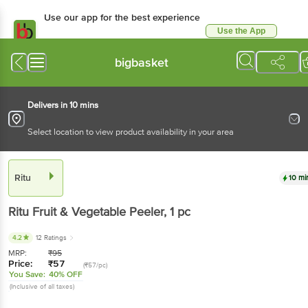
Use our app for the best experience
Use the App
Available for Android & iOS
bigbasket
Delivers in 10 mins
Select location to view product availability in your area
Ritu
10 mi
Ritu
Fruit & Vegetable Peeler
, 1 pc
4.2
12 Ratings
MRP:
₹
95
Price:
₹
57
(₹57/pc)
You Save:
40% OFF
(Inclusive of all taxes)