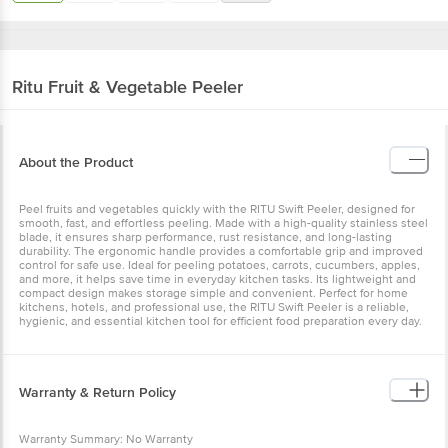
Ritu
Fruit & Vegetable Peeler
About the Product
Peel fruits and vegetables quickly with the RITU Swift Peeler, designed for
smooth, fast, and effortless peeling. Made with a high-quality stainless steel
blade, it ensures sharp performance, rust resistance, and long-lasting
durability. The ergonomic handle provides a comfortable grip and improved
control for safe use. Ideal for peeling potatoes, carrots, cucumbers, apples,
and more, it helps save time in everyday kitchen tasks. Its lightweight and
compact design makes storage simple and convenient. Perfect for home
kitchens, hotels, and professional use, the RITU Swift Peeler is a reliable,
hygienic, and essential kitchen tool for efficient food preparation every day.
Warranty & Return Policy
Warranty Summary: No Warranty