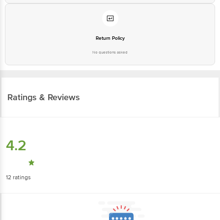
Return Policy
No questions asked
Ratings & Reviews
4.2
12
ratings