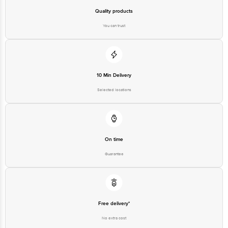
Quality products
You can trust
10 Min Delivery
Selected locations
On time
Guarantee
Free delivery*
No extra cost