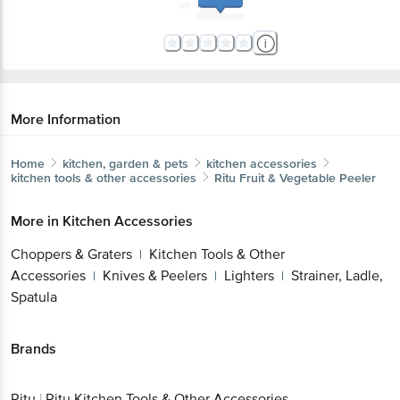
More Information
Home
kitchen, garden & pets
kitchen accessories
kitchen tools & other accessories
Ritu
Fruit & Vegetable Peeler
More in
Kitchen Accessories
Choppers & Graters
Kitchen Tools & Other
|
Accessories
Knives & Peelers
Lighters
Strainer, Ladle,
|
|
|
Spatula
Brands
Ritu
|
Ritu Kitchen Tools & Other Accessories