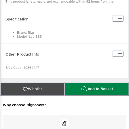
This product is returnable and exchangeable within 42 hours from the
delivery date.
Specification
Brand: Ritu
Model N.: J-385
Type: Peeler
Material: Plastic & Stainless Steel
Dimensions in cm (H x L x W): 17.6 x 2.5 x 1.8 cm
Package Quantity: 1 pc
Other Product Info
EAN Code: 40364247
Manufactured & Marketed by: JK Products Aji GIDC, Shed No. A2/1, near
Water Tank, Rajkot – 360003, India
Wishlist
Add to Basket
Country of origin: India
Why choose Bigbasket?
For Queries/Feedback/Complaints, Contact our customer care executive at
1860 123 1000 | Address: Innovative Retail Concepts Private Limited, Ranka
Junction 4th Floor, Tin Factory Bus Stop. KR Puram, Bangalore-560016,
Email: customerservice@bigbasket.com