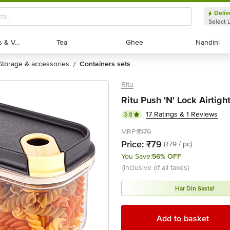
Deliv
Select 
Exotic Fruits & Veggies
Exotic Fruits & Veggies
Tea
Tea
Ghee
Ghee
Nandini
Nandini
storage & accessories
containers sets
/
Ritu
Ritu Push 'N' Lock Airtigh
17 Ratings & 1 Reviews
3.8
MRP:
₹179
Price:
₹79
(₹79 / pc)
You Save:
56% OFF
(inclusive of all taxes)
Har Din Sasta!
Add to basket