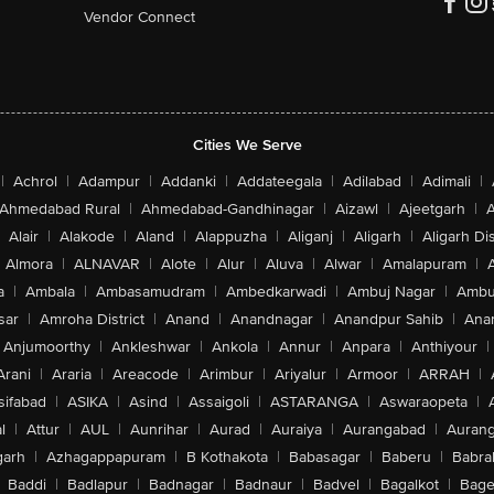
Vendor Connect
Cities We Serve
|
Achrol
|
Adampur
|
Addanki
|
Addateegala
|
Adilabad
|
Adimali
|
Ahmedabad Rural
|
Ahmedabad-Gandhinagar
|
Aizawl
|
Ajeetgarh
|
A
Alair
|
Alakode
|
Aland
|
Alappuzha
|
Aliganj
|
Aligarh
|
Aligarh Dis
Almora
|
ALNAVAR
|
Alote
|
Alur
|
Aluva
|
Alwar
|
Amalapuram
|
a
|
Ambala
|
Ambasamudram
|
Ambedkarwadi
|
Ambuj Nagar
|
Ambu
sar
|
Amroha District
|
Anand
|
Anandnagar
|
Anandpur Sahib
|
Anan
Anjumoorthy
|
Ankleshwar
|
Ankola
|
Annur
|
Anpara
|
Anthiyour
|
Arani
|
Araria
|
Areacode
|
Arimbur
|
Ariyalur
|
Armoor
|
ARRAH
|
sifabad
|
ASIKA
|
Asind
|
Assaigoli
|
ASTARANGA
|
Aswaraopeta
|
l
|
Attur
|
AUL
|
Aunrihar
|
Aurad
|
Auraiya
|
Aurangabad
|
Aurang
arh
|
Azhagappapuram
|
B Kothakota
|
Babasagar
|
Baberu
|
Babra
Baddi
|
Badlapur
|
Badnagar
|
Badnaur
|
Badvel
|
Bagalkot
|
Bagep