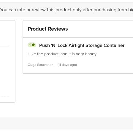
Stop. KR Puram, Bangalore-560016, Email: customerservice@bigbasket.com
 You can rate or review this product only after purchasing from b
Product Reviews
4
Push 'N' Lock Airtight Storage Container
I like the product, and it is very handy
Guga Saravanan,
(11 days ago)