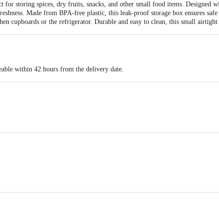
t for storing spices, dry fruits, snacks, and other small food items. Designed wit
reshness. Made from BPA-free plastic, this leak-proof storage box ensures safe
hen cupboards or the refrigerator. Durable and easy to clean, this small airtight
eable within 42 hours from the delivery date.
14 x 8.5 x 9.5
cts Aji GIDC, Shed No. A2/1, near Water Tank, Rajkot – 360003, India
act our customer care executive at 1860 123 1000 | Address: Innovative Retail