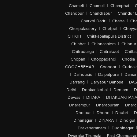
Chameli
|
Chamoli
|
Champhai
|
Chandpur
|
Chandrapur
|
Chandur 
|
Charkhi Dadri
|
Chatra
|
Ch
Cherpulassery
|
Chetpet
|
Cheyya
CHIKITI
|
Chikkaballapura District
|
Chinhat
|
Chinnasalem
|
Chinnur
Chitradurga
|
Chitrakoot
|
Chitta
Chopan
|
Choppadandi
|
Chotila
COOCHBEHAR
|
Coonoor
|
Cuddal
|
Dalhousie
|
Dalpatpura
|
Dama
Darrang
|
Daryapur Banosa
|
DAS
Delhi
|
Denkanikottai
|
Dentam
|
D
Dewas
|
DHAKA
|
DHAKUAKHAN
Dharampur
|
Dharapuram
|
Dharc
Dholpur
|
Dhone
|
Dhubri
|
D
Dinanagar
|
DINARA
|
Dindigul
Draksharamam
|
Dudhinagar
|
Dwaraka Tirumala
|
East Champara