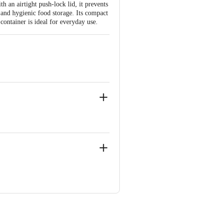
h an airtight push-lock lid, it prevents
 and hygienic food storage. Its compact
 container is ideal for everyday use.
 Concepts Private Limited, Ranka