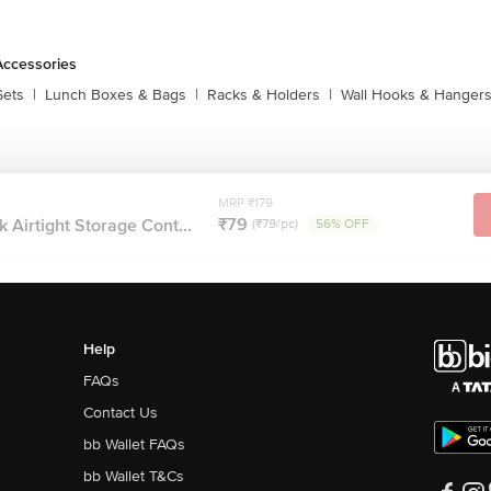
Accessories
Sets
|
Lunch Boxes & Bags
|
Racks & Holders
|
Wall Hooks & Hanger
MRP ₹179
₹79
k Airtight Storage Cont...
(₹79/pc)
56% OFF
Help
FAQs
Contact Us
bb Wallet FAQs
bb Wallet T&Cs