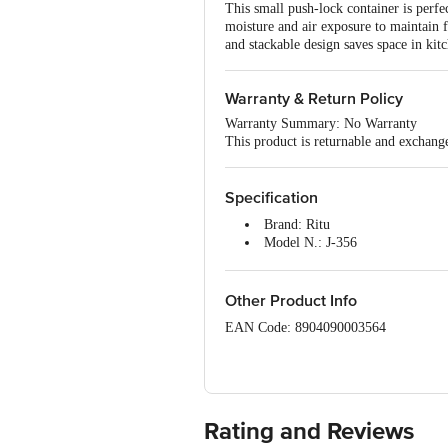
This small push-lock container is perfec
moisture and air exposure to maintain f
and stackable design saves space in kitc
Warranty & Return Policy
Warranty Summary: No Warranty
This product is returnable and exchang
Specification
Brand: Ritu
Model N.: J-356
Type: Storage Container
Material: Plastic
Capacity: 650 ml
Other Product Info
Dimensions in cm (L x W x H): 
EAN Code: 8904090003564
Package Quantity: 1 pc
Manufactured & Marketed by: JK Produ
Country of origin: India
Rating and Reviews
For Queries/Feedback/Complaints, Cont