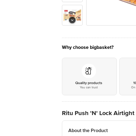
Why choose bigbasket?
Quality products
1
You can trust
On 
Ritu Push 'N' Lock Airtigh
About the Product