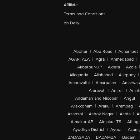
Affiliate
Terms and Conditions
bb Daily
Abohar
|
Abu Road
|
Achampet
AGARTALA
|
Agra
|
Ahmedabad
|
Akbarpur-UP
|
Aklera
|
Akola
|
Allagadda
|
Allahabad
|
Alleppey
|
Amaravathi
|
Amarpatan
|
Amarwar
Amravati
|
Amreli
|
Amrit
Andaman and Nicobar
|
Angul
|
Arakkonam
|
Araku
|
Arambag
|
Asansol
|
Ashok Nagar
|
Ashta
|
A
Atmakur-AP
|
Atmakur-TS
|
Attinga
Ayodhya District
|
Ayoor
|
Azamg
BADAGADA
|
BADAMBA
|
Badami
|