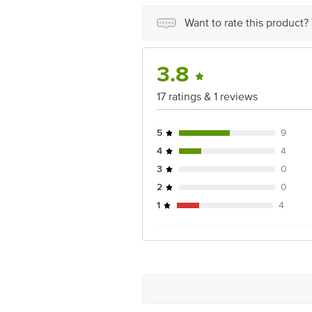
Junction 4th Floor, Tin Factory Bus 
Want to rate this product?
3.8
17 ratings & 1 reviews
5
9
4
4
3
0
2
0
1
4