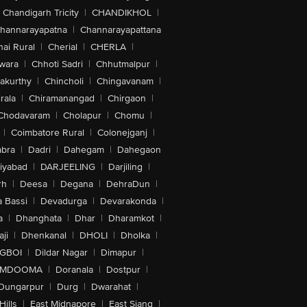
Chandigarh Tricity
|
CHANDIKHOL
|
hannarayapatna
|
Channarayapattana
ai Rural
|
Cherial
|
CHERLA
|
wara
|
Chhoti Sadri
|
Chhutmalpur
|
akurthy
|
Chincholi
|
Chingavanam
|
rala
|
Chiramanangad
|
Chirgaon
|
Chodavaram
|
Cholapur
|
Chomu
|
|
Coimbatore Rural
|
Colonejganj
|
bra
|
Dadri
|
Dahegam
|
Dahegaon
iyabad
|
DARJEELING
|
Darjiling
|
rh
|
Deesa
|
Degana
|
DehraDun
|
 Bassi
|
Devadurga
|
Devarakonda
|
a
|
Dhanghata
|
Dhar
|
Dharamkot
|
ji
|
Dhenkanal
|
DHOLI
|
Dholka
|
IGBOI
|
Dildar Nagar
|
Dimapur
|
MDOOMA
|
Doranala
|
Dostpur
|
Dungarpur
|
Durg
|
Dwarahat
|
Hills
|
East Midnapore
|
East Siang
|