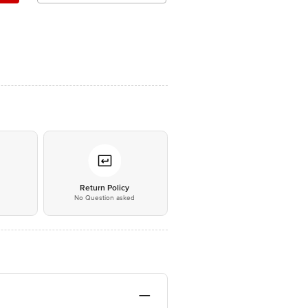
*
Return Policy
No Question asked