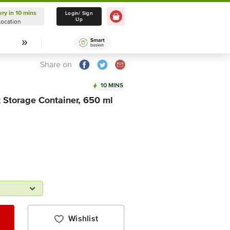
ery in 10 mins
Delivery in 10 mins
Login/ Sign
Up
Location
Select Location
Share on
10 MINS
t Storage Container, 650 ml
Wishlist