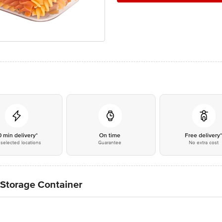
0 min delivery*
On time
Free delivery
selected locations
Guarantee
No extra cost
t Storage Container