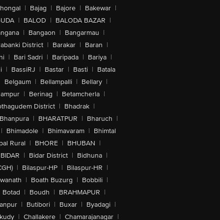
lhongal
|
Bajag
|
Bajore
|
Bakewar
|
GUDA
|
BALOD
|
BALODA BAZAR
|
angana
|
Bangaon
|
Bangarmau
|
abanki District
|
Barakar
|
Baran
|
hi
|
Bari Sadri
|
Baripada
|
Bariya
|
i
|
BassiRJ
|
Bastar
|
Basti
|
Batala
|
Belgaum
|
Bellampalli
|
Bellary
|
hampur
|
Berinag
|
Betamcherla
|
othagudem District
|
Bhadrak
|
Bhanpura
|
BHARATPUR
|
Bharuch
|
|
Bhimadole
|
Bhimavaram
|
Bhimtal
al Rural
|
BHORE
|
BHUBAN
|
BIDAR
|
Bidar District
|
Bidhuna
|
CGH)
|
Bilaspur-HP
|
Bilaspur-HR
|
swanath
|
Boath Buzurg
|
Bobbili
|
Botad
|
Boudh
|
BRAHMAPUR
|
anpur
|
Butibori
|
Buxar
|
Byadagi
|
akudy
|
Challakere
|
Chamarajanagar
|