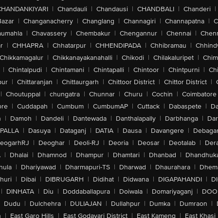
CHANDANKIYARI
|
Chandauli
|
Chandausi
|
CHANDBALI
|
Chanderi
|
Bazar
|
Changanacherry
|
Changlang
|
Channagiri
|
Channapatna
|
C
aumahla
|
Chavassery
|
Chembakur
|
Chengannur
|
Chennai
|
Chenn
r
|
CHHAPRA
|
Chhatarpur
|
CHHENDIPADA
|
Chhibramau
|
Chhind
Chikkamagalur
|
Chikkanayakanahalli
|
Chikodi
|
Chilakaluripet
|
Chim
|
Chintalpudi
|
Chintamani
|
Chintapalli
|
Chintoor
|
Chintpurni
|
Chi
pur
|
Chittaranjan
|
Chittaurgarh
|
Chittoor District
|
Chittor District
|
|
Choutuppal
|
chungatra
|
Chunnar
|
Churu
|
Cochin
|
Coimbatore
ore
|
Cuddapah
|
Cumbum
|
CumbumAP
|
Cuttack
|
Dabaspete
|
Da
n
|
Damoh
|
Dandeli
|
Dantewada
|
Danthalapally
|
Darbhanga
|
Dar
PALLA
|
Dasuya
|
Dataganj
|
DATIA
|
Dausa
|
Davangere
|
Debaga
eogarhRJ
|
Deoghar
|
Deoli-RJ
|
Deoria
|
Deosar
|
Deotalab
|
Dera
A
|
Dhalai
|
Dhamnod
|
Dhampur
|
Dhamtari
|
Dhanbad
|
Dhandhuk
hula
|
Dhariyawad
|
Dharmapuri-TS
|
Dharwad
|
Dhaurahara
|
Dhema
huri
|
Dibai
|
DIBRUGARH
|
Didihat
|
Didwana
|
DIGAPAHANDI
|
D
|
DINHATA
|
Diu
|
Doddaballapura
|
Doiwala
|
Domariyaganj
|
DOO
Dudu
|
Dulchehra
|
DULIAJAN
|
Dullahpur
|
Dumka
|
Dumraon
|
n
|
East Garo Hills
|
East Godavari District
|
East Kameng
|
East Khasi 