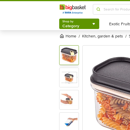
Shop by
Category
Shop by
Category
Home
kitchen, garden & pets
/
/