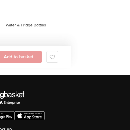
s
|
Water & Fridge Bottles
Add to basket