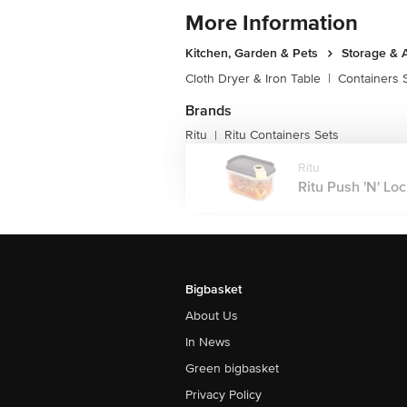
More Information
Kitchen, Garden & Pets
Storage & 
Cloth Dryer & Iron Table
|
Containers 
Brands
Ritu
Ritu Containers Sets
|
Ritu
Ritu Push 'N' Loc
Bigbasket
About Us
In News
Green bigbasket
Privacy Policy