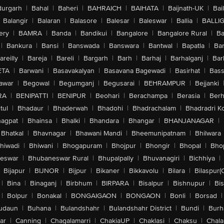
urgarh
|
Bahal
|
Baheri
|
BAHRAICH
|
BAIHATA
|
Baijnath-UK
|
Bai
Balangir
|
Balaran
|
Balasore
|
Balesar
|
Baleswar
|
Ballia
|
BALLI
ery
|
BAMRA
|
Banda
|
Bandikui
|
Bangalore
|
Bangalore Rural
|
B
|
Bankura
|
Bansi
|
Banswada
|
Banswara
|
Bantwal
|
Bapatla
|
Bar
areilly
|
Bareja
|
Bareli
|
Bargarh
|
Barh
|
Barhaj
|
Barhalganj
|
Bar
ETA
|
Barwani
|
Basavakalyan
|
Basavana Bagewadi
|
Basirhat
|
Bass
awar
|
Begowal
|
Begumganj
|
Begusarai
|
BEHRAMPUR
|
Bejjanki
RA
|
BENIPATTI
|
BENIPUR
|
Beohari
|
Berachampa
|
Berasia
|
Ber
tul
|
Bhadaur
|
Bhaderwah
|
Bhadohi
|
Bhadrachalam
|
Bhadradri K
agpat
|
Bhainsa
|
Bhalki
|
Bhandara
|
Bhangar
|
BHANJANAGAR
|
Bhatkal
|
Bhavnagar
|
Bhawani Mandi
|
Bheemunipatnam
|
Bhilwara
hiwadi
|
Bhiwani
|
Bhogapuram
|
Bhojpur
|
Bhongir
|
Bhopal
|
Bhop
eswar
|
Bhubaneswar Rural
|
Bhupalpally
|
Bhuvanagiri
|
Bichhiya
|
Bijapur
|
BIJNOR
|
Bijpur
|
Bikaner
|
Bikkavolu
|
Bilara
|
Bilaspur(
|
Bina
|
Binaganj
|
Birbhum
|
BIRPARA
|
Bisalpur
|
Bishnupur
|
Bi
|
Bolpur
|
Bonakal
|
BONGAIGAON
|
BONGAON
|
Bonli
|
Borsad
|
udaun
|
Buhana
|
Bulandshahr
|
Bulandshahr District
|
Bundi
|
Burh
ar
|
Canning
|
Chagalamarri
|
ChakiaUP
|
Chaklasi
|
Chaksu
|
Chal