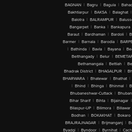
BAGNAN
|
Bagru
|
Bagula
|
Bahad
Bakhtiarpur
|
BAKSA
|
Balaghat
|
Balotra
|
BALRAMPUR
|
Baluss
Bangarpet
|
Banka
|
Bankapura
Baraut
|
Bardhaman
|
Bardoli
|
B
Barmer
|
Barnala
|
Barodia
|
BARP
|
Bathinda
|
Bavla
|
Bayana
|
Be
Belthangady
|
Belur
|
BEMETA
Bethamangala
|
Bettiah
|
Be
Bhadrak District
|
BHAGALPUR
|
Bh
BHARWARA
|
Bhatewar
|
Bhathat
|
|
Bhind
|
Bhinga
|
Bhinmal
|
B
Bhubaneshwar-Cuttack
|
Bhuban
Bihar Sharif
|
Bihta
|
Bijainagar
|
Bilaspur-UP
|
Bilimora
|
Billawar
Bodhan
|
BOKAKHAT
|
Bokaro
BRAJRAJNAGAR
|
Brijmanganj
|
B
Byadgi
|
Byndoor
|
Byrnihat
|
Cach