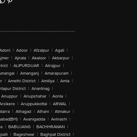
Adoni
|
Adoor
|
Afzalpur
|
Agali
|
jmer
|
Ajnala
|
Akaloor
|
Akbarpur
|
trict
|
ALIPURDUAR
|
Alirajpur
|
Amangal
|
Amanganj
|
Amarapuram
|
r
|
Amethi District
|
Amiliya
|
Amla
|
tapur District
|
Anantnag
|
Anuppur
|
Anupshahar
|
Aonla
|
Arsikere
|
Aruppukkottai
|
ARWAL
|
Atarra
|
Athagad
|
Athani
|
Atmakur
|
abad(BH)
|
Avanigadda
|
Avinashi
|
la
|
BABUJANG
|
BACHHRAWAN
|
alli
|
Bageshwar
|
Baghpat District
|