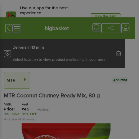
Use our app for the best
experience
Use the App
Available for Android & iOS
bigbasket
Delivers in 10 mins
Select location to view product availability in your area
MTR
10 mins
MTR
Coconut Chutney Ready Mix
, 80 g
MRP:
₹
53
Price:
₹
45
(₹0.56/g)
You Save:
15% OFF
(Inclusive of all taxes)