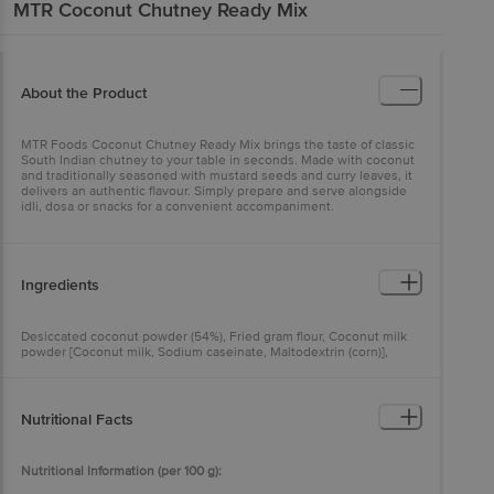
MTR
Coconut Chutney Ready Mix
About the Product
MTR Foods Coconut Chutney Ready Mix brings the taste of classic
South Indian chutney to your table in seconds. Made with coconut
and traditionally seasoned with mustard seeds and curry leaves, it
delivers an authentic flavour. Simply prepare and serve alongside
idli, dosa or snacks for a convenient accompaniment.
Ingredients
Desiccated coconut powder (54%), Fried gram flour, Coconut milk
powder [Coconut milk, Sodium caseinate, Maltodextrin (corn)],
Interesterified vegetable fat, lodised salt, Anticaking agent (INS
551), Ginger, Green chilli, Curry leaves (1%), Mustard (0.7%), Ginger
powder and its oleoresin, Natural flavour and Green chilli oleoresin.
Nutritional Facts
Allergen Advice: Contains Milk. May contain Wheat gluten, Nut.
Nutritional Information (per 100 g):