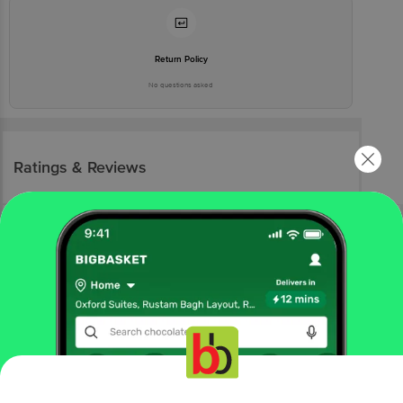
Return Policy
No questions asked
Ratings & Reviews
More Information