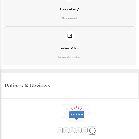
Free delivery*
No extra cost
Return Policy
No questions asked
Ratings & Reviews