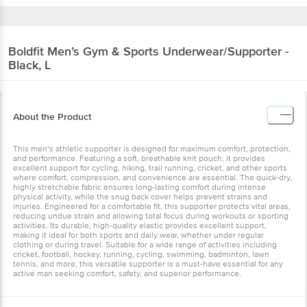
Boldfit
Men’s Gym & Sports Underwear/Supporter -
Black, L
About the Product
This men’s athletic supporter is designed for maximum comfort, protection,
and performance. Featuring a soft, breathable knit pouch, it provides
excellent support for cycling, hiking, trail running, cricket, and other sports
where comfort, compression, and convenience are essential. The quick-dry,
highly stretchable fabric ensures long-lasting comfort during intense
physical activity, while the snug back cover helps prevent strains and
injuries. Engineered for a comfortable fit, this supporter protects vital areas,
reducing undue strain and allowing total focus during workouts or sporting
activities. Its durable, high-quality elastic provides excellent support,
making it ideal for both sports and daily wear, whether under regular
clothing or during travel. Suitable for a wide range of activities including
cricket, football, hockey, running, cycling, swimming, badminton, lawn
tennis, and more, this versatile supporter is a must-have essential for any
active man seeking comfort, safety, and superior performance.