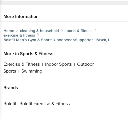
More Information
Home
cleaning & household
sports & fitness
exercise & fitness
Boldfit
Men’s Gym & Sports Underwear/Supporter - Black, L
More in
Sports & Fitness
Exercise & Fitness
Indoor Sports
Outdoor
|
|
Sports
Swimming
|
Brands
Boldfit
|
Boldfit Exercise & Fitness