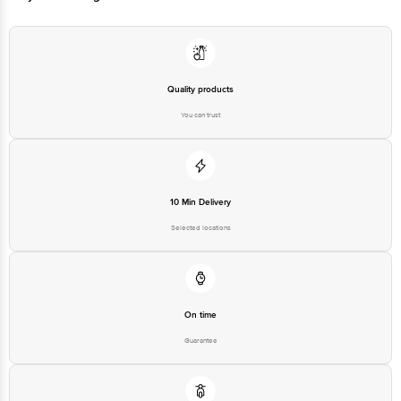
For Queries/Feedback/Complaints, Contact our customer care executive at
1860 123 1000 | Address: Innovative Retail Concepts Private Limited, Ranka
Junction 4th Floor, Tin Factory Bus Stop. KR Puram, Bangalore-560016,
Email: customerservice@bigbasket.com
Quality products
You can trust
10 Min Delivery
Selected locations
On time
Guarantee