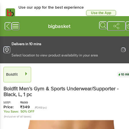
Use our app for the best experience
Use the App
Available for Android & iOS
bigbasket
Delivers in 10 mins
Select location to view product availability in your area
Boldfit
10 mi
Boldfit
Men’s Gym & Sports Underwear/Supporter -
Black, L
, 1 pc
MRP:
₹
699
Price:
₹
349
(₹349/pc)
You Save:
50% OFF
(Inclusive of all taxes)