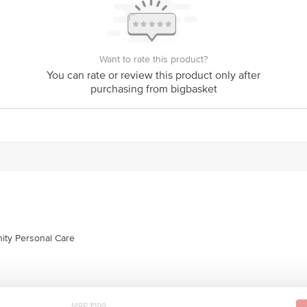
is for indicative purposes only. Please refer to the information provided on th
Want to rate this product?
You can rate or review this product only after
act our customer care executive at 1860 123 1000 | Address: Innovative Retail
purchasing from bigbasket
Stop. KR Puram, Bangalore-560016, Email: customerservice@bigbasket.com
ity Personal Care
MRP ₹199