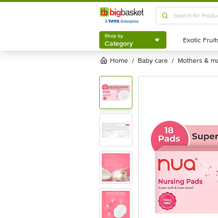
Shop by
Category
Shop by
Category
Home
baby care
mothers & ma
/
/