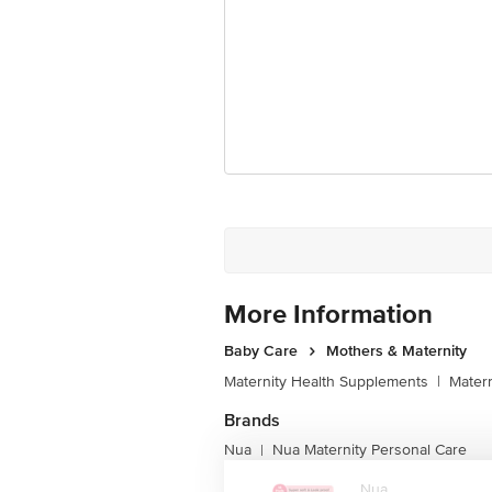
Best before 06-08-2027
Disclaimer: The expiry date shown here 
for the actual expiry date.
For Queries/Feedback/Complaints, Cont
Junction 4th Floor, Tin Factory Bus 
More Information
Baby Care
Mothers & Maternity
Maternity Health Supplements
|
Matern
Brands
Nua
Nua Maternity Personal Care
|
Nua