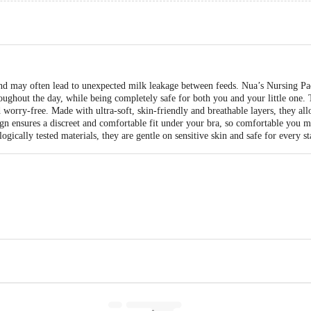
nd may often lead to unexpected milk leakage between feeds. Nua’s Nursing Pad
ughout the day, while being completely safe for both you and your little one. 
 worry-free. Made with ultra-soft, skin-friendly and breathable layers, they all
sign ensures a discreet and comfortable fit under your bra, so comfortable you
gically tested materials, they are gentle on sensitive skin and safe for every s
Ltd., 111 to 117, Shubh Industrial Estate, Chinchpada, Waliv Road, Village –
ted 1st Floor & 2nd Floor, Kagalwala House, Plot No. 175, Behind Metro Ho
400098, Maharashtra, India.