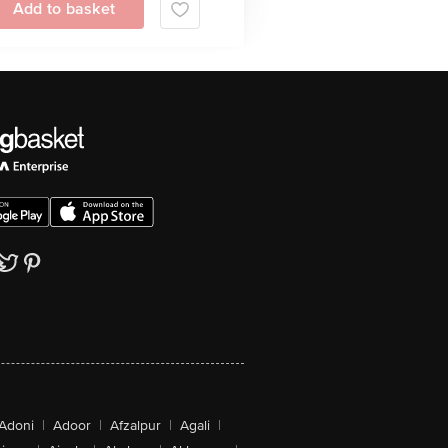
Add to basket
Adoni
|
Adoor
|
Afzalpur
|
Agali
|