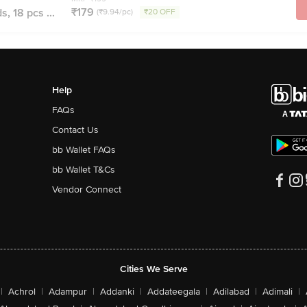
₹179
, 18 pcs ...
(₹9.94/pc)
₹20 OFF
Help
FAQs
Contact Us
bb Wallet FAQs
bb Wallet T&Cs
Vendor Connect
Cities We Serve
|
Achrol
|
Adampur
|
Addanki
|
Addateegala
|
Adilabad
|
Adimali
|