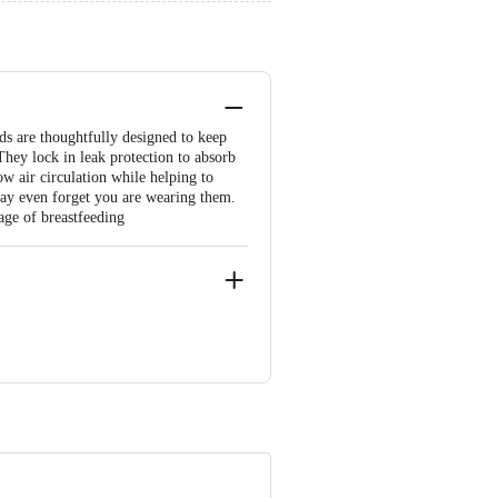
s are thoughtfully designed to keep
They lock in leak protection to absorb
ow air circulation while helping to
 may even forget you are wearing them.
tage of breastfeeding
 Gokhiwre, Vasai (East) – 401208,
use, CST Road, Kalina, Bandra Kurla