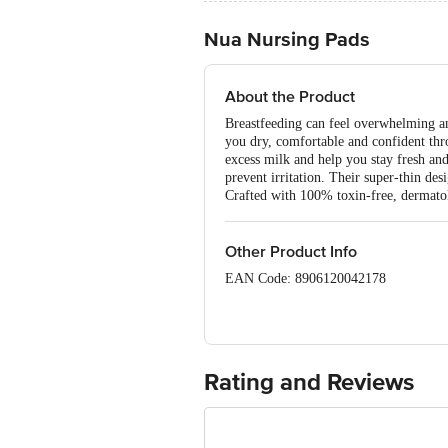
Nua Nursing Pads
About the Product
Breastfeeding can feel overwhelming a
you dry, comfortable and confident thro
excess milk and help you stay fresh and
prevent irritation. Their super-thin de
Crafted with 100% toxin-free, dermatolo
Other Product Info
EAN Code: 8906120042178
Manufactured by: Jainam Invamed Pvt. 
Maharashtra, India.
Mfg. Lic. No.: MH/106035
Rating and Reviews
Marketed by: Lagom Labs Private Limi
Complex, Santacruz (East), Mumbai – 
Country of Origin: India