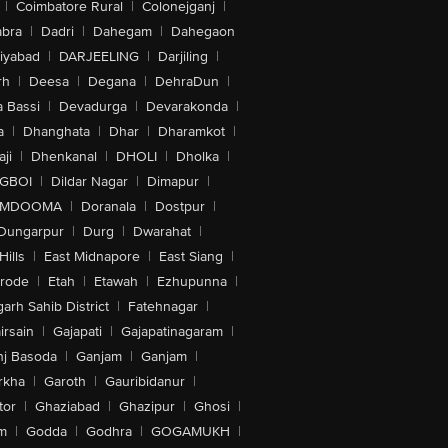
|
Coimbatore Rural
|
Colonejganj
|
bra
|
Dadri
|
Dahegam
|
Dahegaon
iyabad
|
DARJEELING
|
Darjiling
|
rh
|
Deesa
|
Degana
|
DehraDun
|
 Bassi
|
Devadurga
|
Devarakonda
|
a
|
Dhanghata
|
Dhar
|
Dharamkot
|
ji
|
Dhenkanal
|
DHOLI
|
Dholka
|
IGBOI
|
Dildar Nagar
|
Dimapur
|
MDOOMA
|
Doranala
|
Dostpur
|
Dungarpur
|
Durg
|
Dwarahat
|
Hills
|
East Midnapore
|
East Siang
|
rode
|
Etah
|
Etawah
|
Ezhupunna
|
arh Sahib District
|
Fatehnagar
|
irsain
|
Gajapati
|
Gajapatinagaram
|
nj Basoda
|
Ganjam
|
Ganjam
|
rkha
|
Garoth
|
Gauribidanur
|
tor
|
Ghaziabad
|
Ghazipur
|
Ghosi
|
m
|
Godda
|
Godhra
|
GOGAMUKH
|