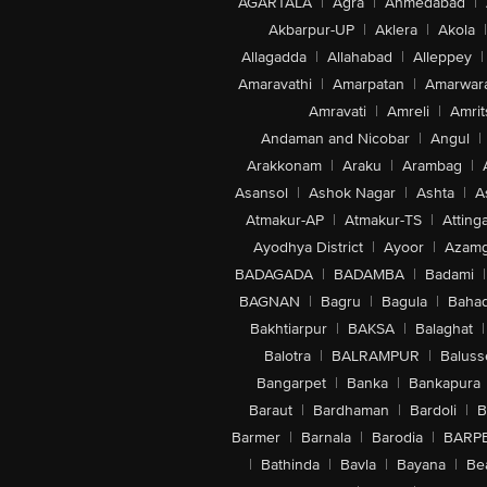
AGARTALA
|
Agra
|
Ahmedabad
|
Akbarpur-UP
|
Aklera
|
Akola
|
Allagadda
|
Allahabad
|
Alleppey
|
Amaravathi
|
Amarpatan
|
Amarwar
Amravati
|
Amreli
|
Amrit
Andaman and Nicobar
|
Angul
|
Arakkonam
|
Araku
|
Arambag
|
Asansol
|
Ashok Nagar
|
Ashta
|
A
Atmakur-AP
|
Atmakur-TS
|
Attinga
Ayodhya District
|
Ayoor
|
Azamg
BADAGADA
|
BADAMBA
|
Badami
|
BAGNAN
|
Bagru
|
Bagula
|
Bahad
Bakhtiarpur
|
BAKSA
|
Balaghat
|
Balotra
|
BALRAMPUR
|
Baluss
Bangarpet
|
Banka
|
Bankapura
Baraut
|
Bardhaman
|
Bardoli
|
B
Barmer
|
Barnala
|
Barodia
|
BARP
|
Bathinda
|
Bavla
|
Bayana
|
Be