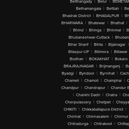
Belthangady
|
Belur
|
BEMETA
Bethamangala
|
Bettiah
|
Be
Bhadrak District
|
BHAGALPUR
|
Bh
BHARWARA
|
Bhatewar
|
Bhathat
|
|
Bhind
|
Bhinga
|
Bhinmal
|
B
Bhubaneshwar-Cuttack
|
Bhuban
Bihar Sharif
|
Bihta
|
Bijainagar
|
Bilaspur-UP
|
Bilimora
|
Billawar
Bodhan
|
BOKAKHAT
|
Bokaro
BRAJRAJNAGAR
|
Brijmanganj
|
B
Byadgi
|
Byndoor
|
Byrnihat
|
Cach
Chameli
|
Chamoli
|
Champhai
|
Chandpur
|
Chandrapur
|
Chandur 
|
Charkhi Dadri
|
Chatra
|
Ch
Cherpulassery
|
Chetpet
|
Cheyya
CHIKITI
|
Chikkaballapura District
|
Chinhat
|
Chinnasalem
|
Chinnur
Chitradurga
|
Chitrakoot
|
Chitta