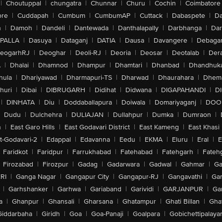
|
Choutuppal
|
chungatra
|
Chunnar
|
Churu
|
Cochin
|
Coimbatore
ore
|
Cuddapah
|
Cumbum
|
CumbumAP
|
Cuttack
|
Dabaspete
|
Da
n
|
Damoh
|
Dandeli
|
Dantewada
|
Danthalapally
|
Darbhanga
|
Dar
PALLA
|
Dasuya
|
Dataganj
|
DATIA
|
Dausa
|
Davangere
|
Debaga
eogarhRJ
|
Deoghar
|
Deoli-RJ
|
Deoria
|
Deosar
|
Deotalab
|
Dera
A
|
Dhalai
|
Dhamnod
|
Dhampur
|
Dhamtari
|
Dhanbad
|
Dhandhuk
hula
|
Dhariyawad
|
Dharmapuri-TS
|
Dharwad
|
Dhaurahara
|
Dhema
huri
|
Dibai
|
DIBRUGARH
|
Didihat
|
Didwana
|
DIGAPAHANDI
|
D
|
DINHATA
|
Diu
|
Doddaballapura
|
Doiwala
|
Domariyaganj
|
DOO
Dudu
|
Dulchehra
|
DULIAJAN
|
Dullahpur
|
Dumka
|
Dumraon
|
n
|
East Garo Hills
|
East Godavari District
|
East Kameng
|
East Khasi 
t-Godavari-2
|
Edappal
|
Edavanna
|
Eedu
|
EKMA
|
Eluru
|
Eral
|
E
Faridkot
|
Faridpur
|
Farrukhabad
|
Fatehabad
|
Fatehgarh
|
Fatehg
Firozabad
|
Firozpur
|
Gadag
|
Gadarwara
|
Gadwal
|
Gahmar
|
Ga
RI
|
Ganga Nagar
|
Gangapur City
|
Gangapur-RJ
|
Gangavathi
|
Ga
|
Garhshanker
|
Garhwa
|
Gariaband
|
Garividi
|
GARJANPUR
|
Ga
a
|
Ghanpur
|
Ghansali
|
Gharsana
|
Ghatampur
|
Ghati Billan
|
Gha
Giddarbaha
|
Giridh
|
Goa
|
Goa-Panaji
|
Goalpara
|
Gobichettipalaya