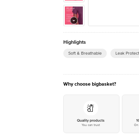
Highlights
Soft & Breathable
Leak Protec
Why choose bigbasket?
Quality products
1
You can trust
On 