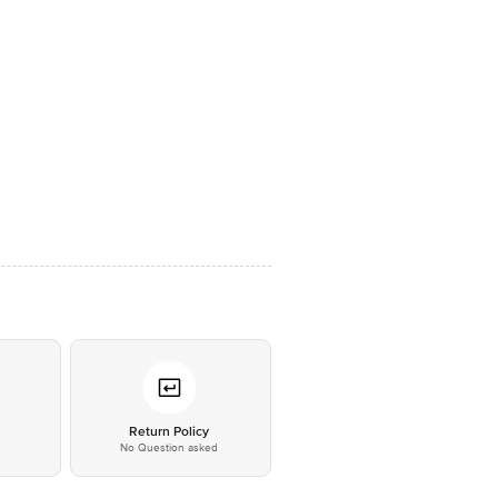
*
Return Policy
No Question asked