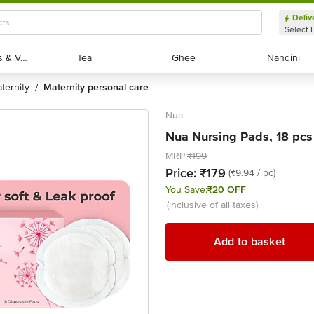
Deliv
Select 
Exotic Fruits & Veggies
Exotic Fruits & Veggies
Tea
Tea
Ghee
Ghee
Nandini
Nandini
ternity
maternity personal care
/
Nua
Nua Nursing Pads, 18 pcs
MRP:
₹199
Price:
₹179
(₹9.94 / pc)
You Save:
₹20 OFF
(inclusive of all taxes)
Add to basket