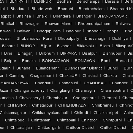
RA
|
BENIPATTI
|
BENIPUR
|
Beohari
|
Berachampa
|
Berasia
|
Ber
tul
|
Bhadaur
|
Bhaderwah
|
Bhadohi
|
Bhadrachalam
|
Bhadradri K
agpat
|
Bhainsa
|
Bhalki
|
Bhandara
|
Bhangar
|
BHANJANAGAR
|
Bhatkal
|
Bhavnagar
|
Bhawani Mandi
|
Bheemunipatnam
|
Bhilwara
hiwadi
|
Bhiwani
|
Bhogapuram
|
Bhojpur
|
Bhongir
|
Bhopal
|
Bhop
eswar
|
Bhubaneswar Rural
|
Bhupalpally
|
Bhuvanagiri
|
Bichhiya
|
Bijapur
|
BIJNOR
|
Bijpur
|
Bikaner
|
Bikkavolu
|
Bilara
|
Bilaspur(
|
Bina
|
Binaganj
|
Birbhum
|
BIRPARA
|
Bisalpur
|
Bishnupur
|
Bi
|
Bolpur
|
Bonakal
|
BONGAIGAON
|
BONGAON
|
Bonli
|
Borsad
|
udaun
|
Buhana
|
Bulandshahr
|
Bulandshahr District
|
Bundi
|
Burh
ar
|
Canning
|
Chagalamarri
|
ChakiaUP
|
Chaklasi
|
Chaksu
|
Chal
CHANDANKIYARI
|
Chandauli
|
Chandausi
|
CHANDBALI
|
Chanderi
|
Bazar
|
Changanacherry
|
Changlang
|
Channagiri
|
Channapatna
|
C
aumahla
|
Chavassery
|
Chembakur
|
Chengannur
|
Chennai
|
Chenn
r
|
CHHAPRA
|
Chhatarpur
|
CHHENDIPADA
|
Chhibramau
|
Chhind
Chikkamagalur
|
Chikkanayakanahalli
|
Chikodi
|
Chilakaluripet
|
Chim
|
Chintalpudi
|
Chintamani
|
Chintapalli
|
Chintoor
|
Chintpurni
|
Chi
pur
|
Chittaranjan
|
Chittaurgarh
|
Chittoor District
|
Chittor District
|