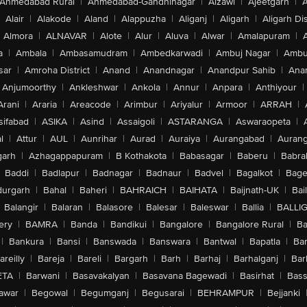
Ahmedabad Rural
|
Ahmedabad-Gandhinagar
|
Aizawl
|
Ajeetgarh
|
A
Alair
|
Alakode
|
Aland
|
Alappuzha
|
Aliganj
|
Aligarh
|
Aligarh Dis
Almora
|
ALNAVAR
|
Alote
|
Alur
|
Aluva
|
Alwar
|
Amalapuram
|
a
|
Ambala
|
Ambasamudram
|
Ambedkarwadi
|
Ambuj Nagar
|
Ambu
sar
|
Amroha District
|
Anand
|
Anandnagar
|
Anandpur Sahib
|
Anan
Anjumoorthy
|
Ankleshwar
|
Ankola
|
Annur
|
Anpara
|
Anthiyour
|
Arani
|
Araria
|
Areacode
|
Arimbur
|
Ariyalur
|
Armoor
|
ARRAH
|
sifabad
|
ASIKA
|
Asind
|
Assaigoli
|
ASTARANGA
|
Aswaraopeta
|
l
|
Attur
|
AUL
|
Aunrihar
|
Aurad
|
Auraiya
|
Aurangabad
|
Aurang
arh
|
Azhagappapuram
|
B Kothakota
|
Babasagar
|
Baberu
|
Babra
Baddi
|
Badlapur
|
Badnagar
|
Badnaur
|
Badvel
|
Bagalkot
|
Bagep
urgarh
|
Bahal
|
Baheri
|
BAHRAICH
|
BAIHATA
|
Baijnath-UK
|
Bai
Balangir
|
Balaran
|
Balasore
|
Balesar
|
Baleswar
|
Ballia
|
BALLI
ery
|
BAMRA
|
Banda
|
Bandikui
|
Bangalore
|
Bangalore Rural
|
B
|
Bankura
|
Bansi
|
Banswada
|
Banswara
|
Bantwal
|
Bapatla
|
Bar
areilly
|
Bareja
|
Bareli
|
Bargarh
|
Barh
|
Barhaj
|
Barhalganj
|
Bar
ETA
|
Barwani
|
Basavakalyan
|
Basavana Bagewadi
|
Basirhat
|
Bass
awar
|
Begowal
|
Begumganj
|
Begusarai
|
BEHRAMPUR
|
Bejjanki