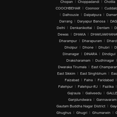
Chopan
|
Choppadandi
|
Chotila
COOCHBEHAR
|
Coonoor
|
Cuddal
|
Dalhousie
|
Dalpatpura
|
Dama
Darrang
|
Daryapur Banosa
|
DAS
Delhi
|
Denkanikottai
|
Dentam
|
D
Dewas
|
DHAKA
|
DHAKUAKHAN
Dharampur
|
Dharapuram
|
Dharc
Dholpur
|
Dhone
|
Dhubri
|
D
Dinanagar
|
DINARA
|
Dindigul
Draksharamam
|
Dudhinagar
|
Dwaraka Tirumala
|
East Champara
East Sikkim
|
East Singhbhum
|
Eas
Faizabad
|
Falna
|
Faridabad
|
Fatehpur
|
Fatehpur-RJ
|
Fazilka
|
Gajraula
|
Galiveedu
|
GALLE
Ganjdundwara
|
Gannavaram
Gautam Buddha Nagar District
|
Gay
Ghughus
|
Ghugri
|
Ghumarwin
|