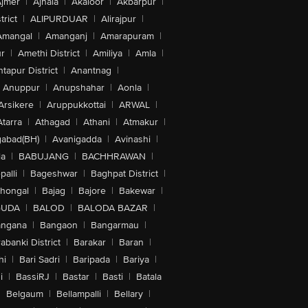
jmer
|
Ajnala
|
Akaloor
|
Akbarpur
|
trict
|
ALIPURDUAR
|
Alirajpur
|
Amangal
|
Amanganj
|
Amarapuram
|
r
|
Amethi District
|
Amiliya
|
Amla
|
tapur District
|
Anantnag
|
Anuppur
|
Anupshahar
|
Aonla
|
Arsikere
|
Aruppukkottai
|
ARWAL
|
Atarra
|
Athagad
|
Athani
|
Atmakur
|
abad(BH)
|
Avanigadda
|
Avinashi
|
la
|
BABUJANG
|
BACHHRAWAN
|
alli
|
Bageshwar
|
Baghpat District
|
lhongal
|
Bajag
|
Bajore
|
Bakewar
|
GUDA
|
BALOD
|
BALODA BAZAR
|
angana
|
Bangaon
|
Bangarmau
|
abanki District
|
Barakar
|
Baran
|
hi
|
Bari Sadri
|
Baripada
|
Bariya
|
i
|
BassiRJ
|
Bastar
|
Basti
|
Batala
|
Belgaum
|
Bellampalli
|
Bellary
|