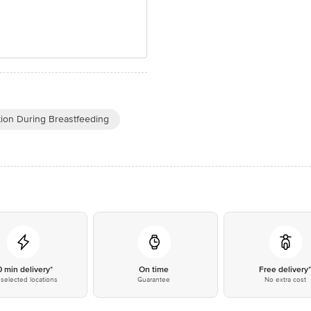
tion During Breastfeeding
0 min delivery*
On time
Free delivery
selected locations
Guarantee
No extra cost