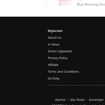
Nua Nursing Pads
Bigbasket
About Us
In News
Green bigbasket
Privacy Policy
Affiliate
Terms and Conditions
bb Daily
Abohar
|
Abu Road
|
Achampet