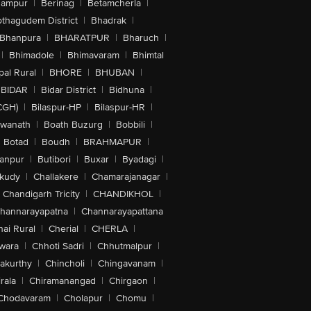
hampur
|
Berinag
|
Betamcherla
|
othagudem District
|
Bhadrak
|
Bhanpura
|
BHARATPUR
|
Bharuch
|
|
Bhimadole
|
Bhimavaram
|
Bhimtal
al Rural
|
BHORE
|
BHUBAN
|
BIDAR
|
Bidar District
|
Bidhuna
|
CGH)
|
Bilaspur-HP
|
Bilaspur-HR
|
swanath
|
Boath Buzurg
|
Bobbili
|
Botad
|
Boudh
|
BRAHMAPUR
|
anpur
|
Butibori
|
Buxar
|
Byadagi
|
akudy
|
Challakere
|
Chamarajanagar
|
Chandigarh Tricity
|
CHANDIKHOL
|
hannarayapatna
|
Channarayapattana
ai Rural
|
Cherial
|
CHERLA
|
wara
|
Chhoti Sadri
|
Chhutmalpur
|
akurthy
|
Chincholi
|
Chingavanam
|
rala
|
Chiramanangad
|
Chirgaon
|
Chodavaram
|
Cholapur
|
Chomu
|