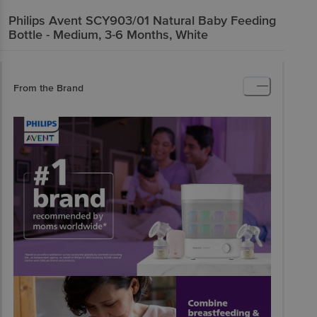
Philips Avent
SCY903/01 Natural Baby Feeding
Bottle - Medium, 3-6 Months, White
From the Brand