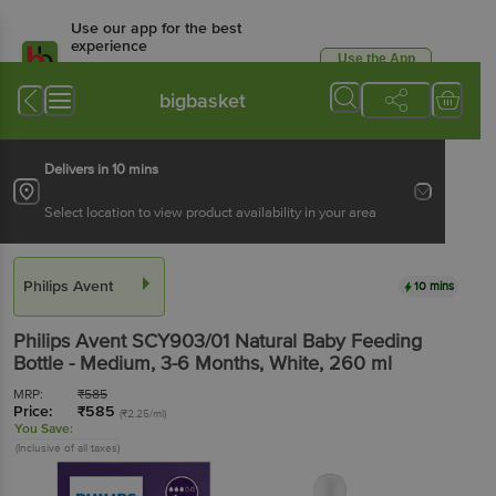
Use our app for the best
experience
Use the App
Available for Android & iOS
bigbasket
Delivers in 10 mins
Select location to view product availability in your area
Philips Avent
10 mins
Philips Avent
SCY903/01 Natural Baby Feeding
Bottle - Medium, 3-6 Months, White
, 260 ml
MRP:
₹
585
Price:
₹
585
(₹2.25/ml)
You Save:
(Inclusive of all taxes)