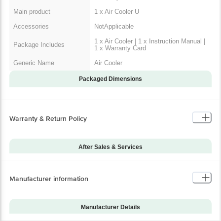
Main product
1 x Air Cooler U
Accessories
NotApplicable
1 x Air Cooler | 1 x Instruction Manual |
Package Includes
1 x Warranty Card
Generic Name
Air Cooler
Packaged Dimensions
Warranty & Return Policy
After Sales & Services
Warranty on Main
12
Product
Manufacturer information
Installation & Demo
Not Applicable
Warranty on Accessories
-1
Manufacturer Details
Installation & Demo
No
applicable