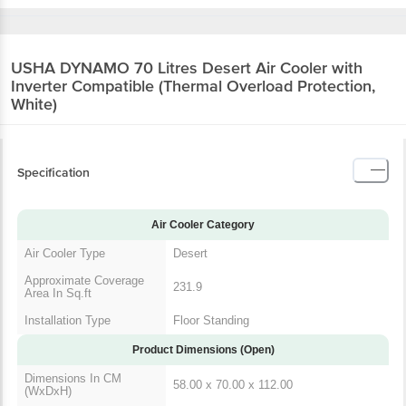
USHA DYNAMO 70 Litres Desert Air Cooler with
Inverter Compatible (Thermal Overload Protection,
White)
Specification
Air Cooler Category
Air Cooler Type
Desert
Approximate Coverage
231.9
Area In Sq.ft
Installation Type
Floor Standing
Product Dimensions (Open)
Dimensions In CM
58.00 x 70.00 x 112.00
(WxDxH)