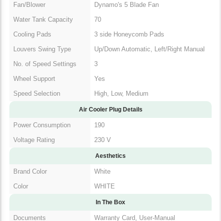
Fan/Blower
Dynamo's 5 Blade Fan
Water Tank Capacity
70
Cooling Pads
3 side Honeycomb Pads
Louvers Swing Type
Up/Down Automatic, Left/Right Manual
No. of Speed Settings
3
Wheel Support
Yes
Speed Selection
High, Low, Medium
Air Cooler Plug Details
Power Consumption
190
Voltage Rating
230 V
Aesthetics
Brand Color
White
Color
WHITE
In The Box
Documents
Warranty Card, User-Manual