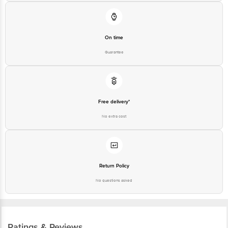
Karnataka, India, 560016
Customer Support Number
1860 123 1000
On time
Guarantee
Free delivery*
No extra cost
Return Policy
No questions asked
Ratings & Reviews