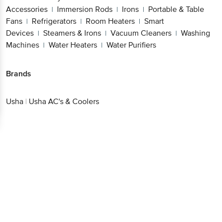
Accessories
Immersion Rods
Irons
Portable & Table
|
|
|
Fans
Refrigerators
Room Heaters
Smart
|
|
|
Devices
Steamers & Irons
Vacuum Cleaners
Washing
|
|
|
Machines
Water Heaters
Water Purifiers
|
|
Brands
Usha
|
Usha AC's & Coolers