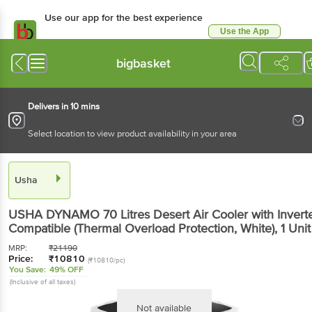
Use our app for the best experience
Use the App
Available for Android & iOS
bigbasket
Delivers in 10 mins
Select location to view product availability in your area
Usha
USHA DYNAMO 70 Litres Desert Air Cooler with Invert
Compatible (Thermal Overload Protection, White)
, 1 Unit
MRP:
₹
21190
Price:
₹
10810
(₹10810/pc)
You Save:
49% OFF
(Inclusive of all taxes)
Not available