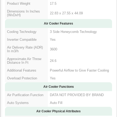
Product Weight
17.5
Dimensions In Inches
22.83 x 27.55 x 44.09
(WxDxH)
Air Cooler Features
Cooling Technology
3 Side Honeycomb Technology
Inverter Compatible
Yes
Air Delivery Rate (ADR)
3600
In m3/h
Approximate Air Throw
24.6
Distance In Ft
Additional Features
Powerful Airflow to Give Faster Cooling
Overload Protection
Yes
Air Cooler Functions
Air Purification Function
DATA NOT PROVIDED BY BRAND
Auto Systems
Auto Fill
Air Cooler Physical Attributes