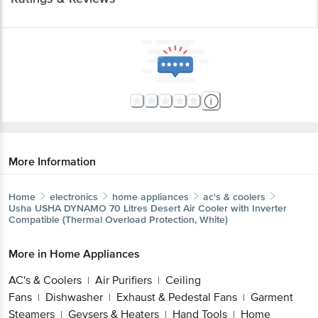
More Information
Home
electronics
home appliances
ac's & coolers
Usha
USHA DYNAMO 70 Litres Desert Air Cooler with Inverter
Compatible (Thermal Overload Protection, White)
More in
Home Appliances
AC's & Coolers
Air Purifiers
Ceiling
|
|
Fans
Dishwasher
Exhaust & Pedestal Fans
Garment
|
|
|
Steamers
Geysers & Heaters
Hand Tools
Home
|
|
|