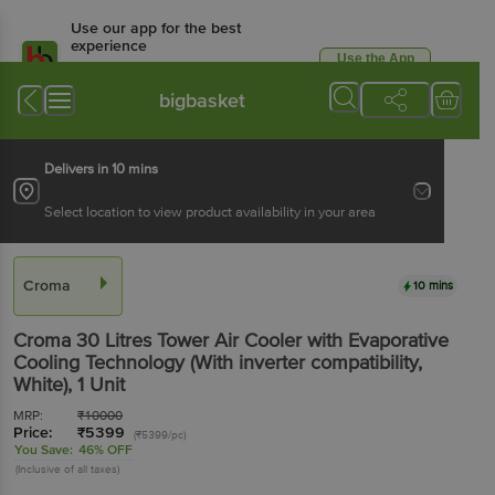
Use our app for the best
experience
Use the App
Available for Android & iOS
bigbasket
Delivers in 10 mins
Select location to view product availability in your area
Croma
10 mins
Croma 30 Litres Tower Air Cooler with Evaporative
Cooling Technology (With inverter compatibility,
White)
, 1 Unit
MRP:
₹
10000
Price:
₹
5399
(₹5399/pc)
You Save:
46% OFF
(Inclusive of all taxes)