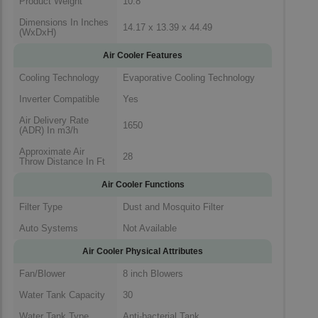
Product Weight
10.8
Dimensions In Inches
14.17 x 13.39 x 44.49
(WxDxH)
Air Cooler Features
Cooling Technology
Evaporative Cooling Technology
Inverter Compatible
Yes
Air Delivery Rate
1650
(ADR) In m3/h
Approximate Air
28
Throw Distance In Ft
Air Cooler Functions
Filter Type
Dust and Mosquito Filter
Auto Systems
Not Available
Air Cooler Physical Attributes
Fan/Blower
8 inch Blowers
Water Tank Capacity
30
Water Tank Type
Anti-bacterial Tank