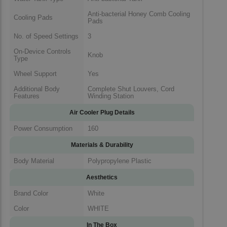
Anti-bacterial Honey Comb Cooling
Cooling Pads
Pads
No. of Speed Settings
3
On-Device Controls
Knob
Type
Wheel Support
Yes
Additional Body
Complete Shut Louvers, Cord
Features
Winding Station
Air Cooler Plug Details
Power Consumption
160
Materials & Durability
Body Material
Polypropylene Plastic
Aesthetics
Brand Color
White
Color
WHITE
In The Box