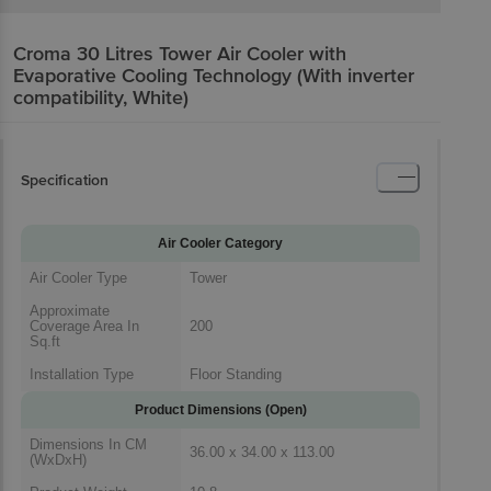
Croma 30 Litres Tower Air Cooler with
Evaporative Cooling Technology (With inverter
compatibility, White)
Specification
Air Cooler Category
Air Cooler Type
Tower
Approximate
Coverage Area In
200
Sq.ft
Installation Type
Floor Standing
Product Dimensions (Open)
Dimensions In CM
36.00 x 34.00 x 113.00
(WxDxH)