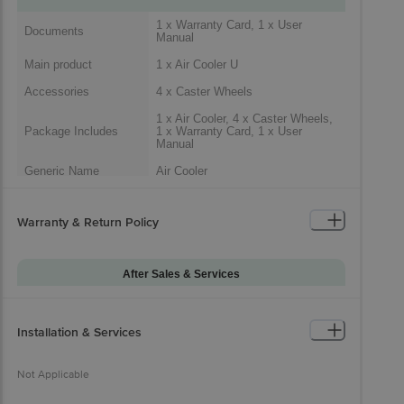
1 x Warranty Card, 1 x User
Documents
Manual
Main product
1 x Air Cooler U
Accessories
4 x Caster Wheels
1 x Air Cooler, 4 x Caster Wheels,
Package Includes
1 x Warranty Card, 1 x User
Manual
Generic Name
Air Cooler
Packaged Dimensions
Warranty & Return Policy
After Sales & Services
Warranty on Main
12
Product
Installation & Services
Installation & Demo
Not Applicable
Warranty on
Not Applicable
0
Accessories