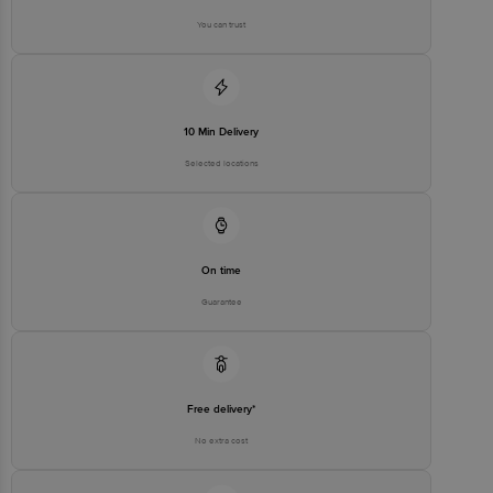
Bigbasket Service Promise
You can trust
Customer Support Email
customerservice@bigbasket.com
Innovative Retail Concepts
Private Limited, Ranka Junction,
No. 224 (old Sy No.80/3), 4th
Registered Name and Address
Floor,Vijinapura, Old Madras
10 Min Delivery
Road, K R Puram, Bangalore,
Karnataka, India, 560016
Selected locations
Customer Support Number
1860 123 1000
On time
Guarantee
Free delivery*
No extra cost