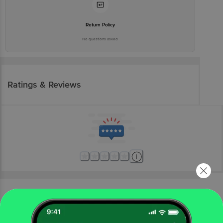
Return Policy
No questions asked
Ratings & Reviews
More Information