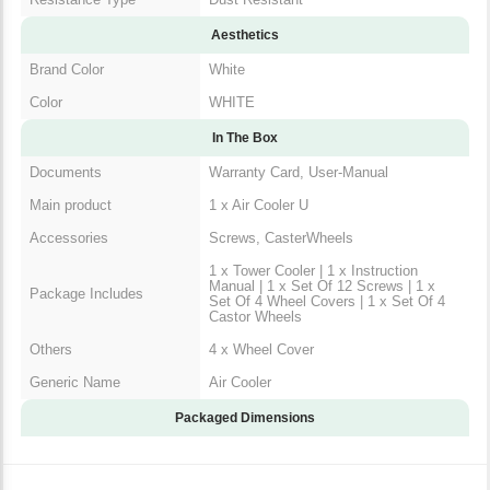
Resistance Type
Dust Resistant
Aesthetics
Brand Color
White
Color
WHITE
In The Box
Documents
Warranty Card, User-Manual
Main product
1 x Air Cooler U
Accessories
Screws, CasterWheels
1 x Tower Cooler | 1 x Instruction
Manual | 1 x Set Of 12 Screws | 1
Package Includes
x Set Of 4 Wheel Covers | 1 x Set
Of 4 Castor Wheels
Others
4 x Wheel Cover
Generic Name
Air Cooler
Packaged Dimensions
Warranty & Return Policy