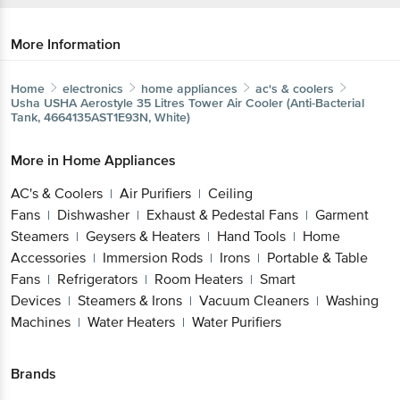
More Information
Home
electronics
home appliances
ac's & coolers
Usha
USHA Aerostyle 35 Litres Tower Air Cooler (Anti-
Bacterial Tank, 4664135AST1E93N, White)
More in
Home Appliances
AC's & Coolers
Air Purifiers
Ceiling
|
|
Fans
Dishwasher
Exhaust & Pedestal
|
|
Fans
Garment Steamers
Geysers &
|
|
Get the bigbasket app for
Heaters
Hand Tools
Home
|
|
Accessories
Immersion Rods
Irons
Portable &
|
|
|
Table Fans
Refrigerators
Room Heaters
Smart
|
|
|
Better experience
Devices
Steamers & Irons
Vacuum
|
|
Cleaners
Washing Machines
Water
|
|
Heaters
Water Purifiers
|
Download App now
Brands