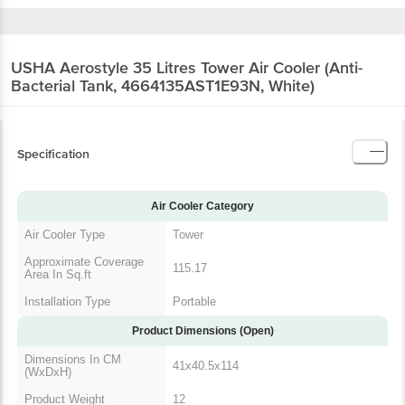
USHA Aerostyle 35 Litres Tower Air Cooler
(Anti-Bacterial Tank, 4664135AST1E93N, White)
Specification
Air Cooler Category
Air Cooler Type
Tower
Approximate
Coverage Area In
115.17
Sq.ft
Installation Type
Portable
Product Dimensions (Open)
Dimensions In CM
41x40.5x114
(WxDxH)
Product Weight
12
Dimensions In Inches
14.17 x 13.58 x 42.72