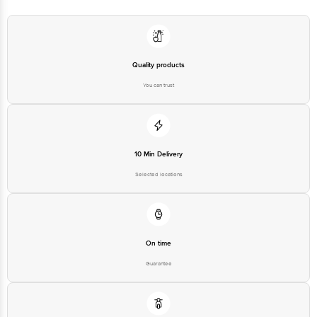
Country of Brand Origin
India
Quality products
Bigbasket Service Promise
You can trust
Customer Support Email
customerservice@bigbasket.com
Innovative Retail Concepts
Private Limited, Ranka Junction,
No. 224 (old Sy No.80/3), 4th
Registered Name and Address
Floor,Vijinapura, Old Madras
Road, K R Puram, Bangalore,
10 Min Delivery
Karnataka, India, 560016
Selected locations
Customer Support Number
1860 123 1000
On time
Guarantee
Free delivery*