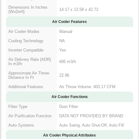
(WxDxH)
Air Cooler Features
Air Cooler Modes
Manual
Cooling Technology
NA
Inverter Compatible
Yes
Air Delivery Rate
685 m3/h
(ADR) In m3/h
Approximate Air
22.96
Throw Distance In Ft
Additional Features
Air Throw Volume: 403.17 CFM
Air Cooler Functions
Filter Type
Dust Filter
Air Purification
DATA NOT PROVIDED BY
Function
BRAND
Auto Swing, Auto Shut-Off, Auto
Auto Systems
Fill
Air Cooler Physical Attributes