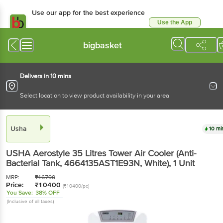
Use our app for the best
experience
Use the App
Available for Android & iOS
bigbasket
Delivers in 10 mins
Select location to view product availability in your area
Usha
10 mins
USHA Aerostyle 35 Litres Tower Air Cooler (Anti-
Bacterial Tank, 4664135AST1E93N, White)
, 1 Unit
MRP:
₹
16790
Price:
₹
10400
(₹10400/pc)
You Save:
38% OFF
(Inclusive of all taxes)