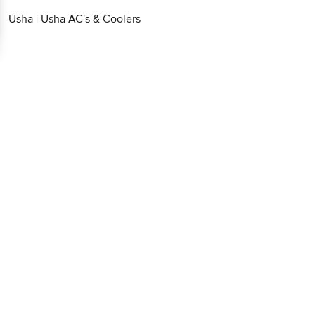
Continue with web
Usha
|
Usha AC's & Coolers