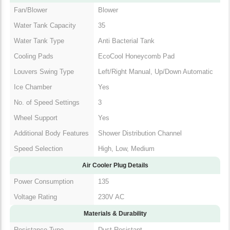
Fan/Blower
Blower
Water Tank Capacity
35
Water Tank Type
Anti Bacterial Tank
Cooling Pads
EcoCool Honeycomb Pad
Left/Right Manual, Up/Down
Louvers Swing Type
Automatic
Ice Chamber
Yes
No. of Speed Settings
3
Wheel Support
Yes
Additional Body
Shower Distribution Channel
Features
Speed Selection
High, Low, Medium
Air Cooler Plug Details
Power Consumption
135
Voltage Rating
230V AC
Materials & Durability