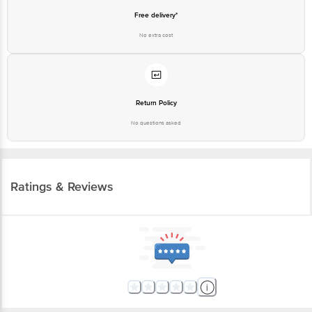
No extra cost
Return Policy
No questions asked
Ratings & Reviews