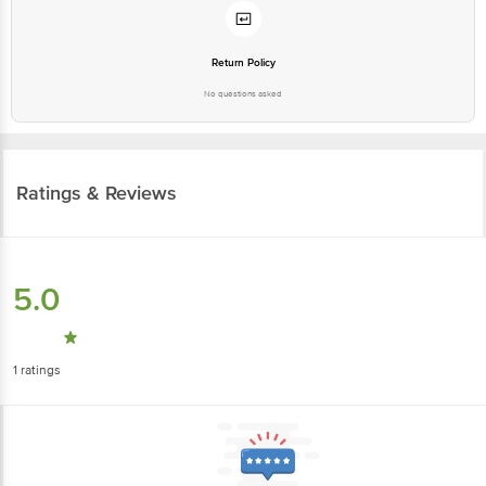
Return Policy
No questions asked
Ratings & Reviews
5.0
1
ratings