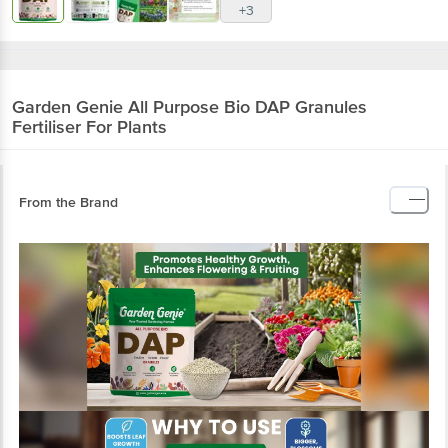
+3
Garden Genie
All Purpose Bio DAP Granules
Fertiliser For Plants
From the Brand