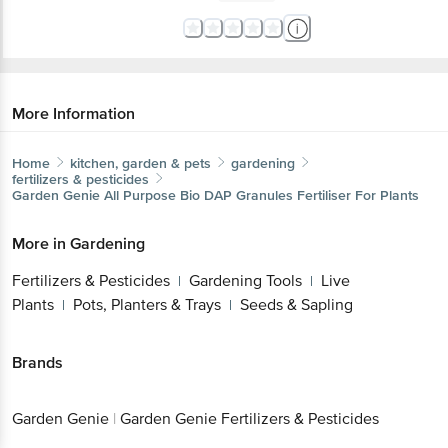
More Information
Home
kitchen, garden & pets
gardening
fertilizers & pesticides
Garden Genie
All Purpose Bio DAP Granules Fertiliser For Plants
More in
Gardening
Fertilizers & Pesticides
Gardening Tools
Live
|
|
Plants
Pots, Planters & Trays
Seeds & Sapling
|
|
Brands
Garden Genie
|
Garden Genie Fertilizers & Pesticides