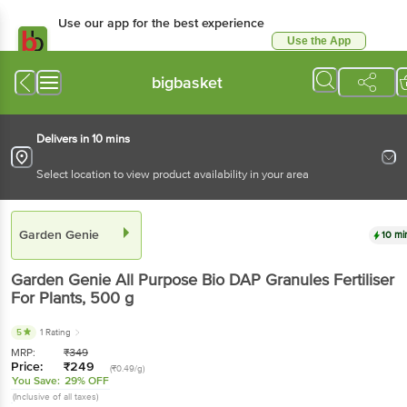
Use our app for the best experience
Use the App
Available for Android & iOS
bigbasket
Delivers in 10 mins
Select location to view product availability in your area
Garden Genie
10 mi
Garden Genie
All Purpose Bio DAP Granules Fertiliser
For Plants
, 500 g
5
1 Rating
MRP:
₹
349
Price:
₹
249
(₹0.49/g)
You Save:
29% OFF
(Inclusive of all taxes)