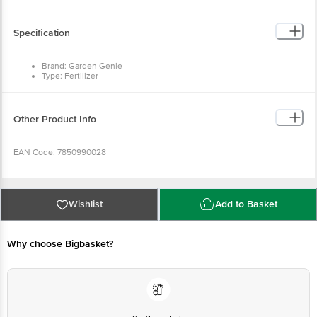
Specification
Brand: Garden Genie
Type: Fertilizer
Colour: Brown
Dimensions (L x W x H) in cm: 20 x 12.75 x 8
Package Content: 1 Pack - 500 g
Other Product Info
EAN Code: 7850990028
Manufactured & Marketed By: Hydro Farm Technologies Pvt. Ltd., J-71,
Ashok Chowk, Adarsh Nagar, Jaipur, 302004
Wishlist
Add to Basket
Country Of Origin: India
Why choose Bigbasket?
Best before 02-08-2027
Disclaimer: The expiry date shown here is for indicative purposes only.
Please refer to the information provided on the product package received at
delivery for the actual expiry date.